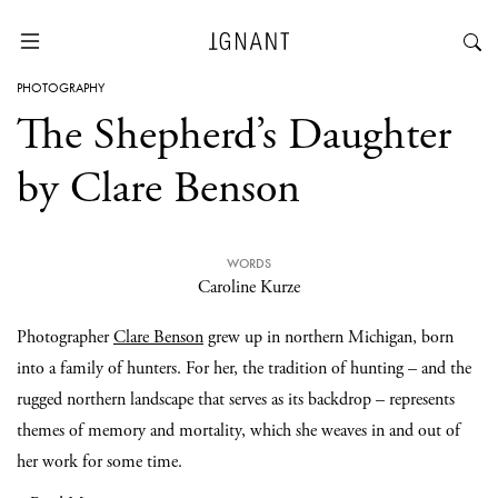
PHOTOGRAPHY
The Shepherd’s Daughter
by Clare Benson
WORDS
Caroline Kurze
Photographer
Clare Benson
grew up in northern Michigan, born
into a family of hunters. For her, the tradition of hunting – and the
rugged northern landscape that serves as its backdrop – represents
themes of memory and mortality, which she weaves in and out of
her work for some time.