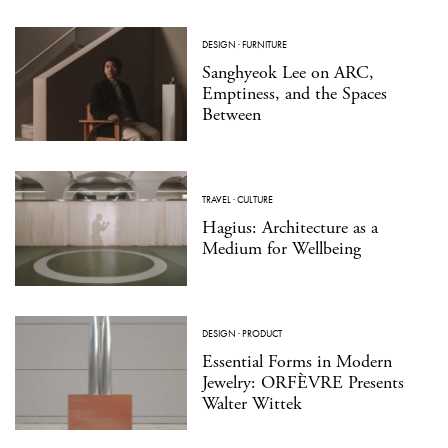
DESIGN
·
FURNITURE
Sanghyeok Lee on ARC,
Emptiness, and the Spaces
Between
TRAVEL
·
CULTURE
Hagius: Architecture as a
Medium for Wellbeing
DESIGN
·
PRODUCT
Essential Forms in Modern
Jewelry: ORFÈVRE Presents
Walter Wittek