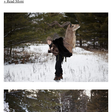
+ Read More