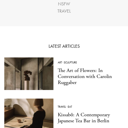
NSFW
TRAVEL
LATEST ARTICLES
ART
·
SCULPTURE
The Art of Flowers: In
Conversation with Carolin
Ruggaber
TRAVEL
·
EAT
Kissabō: A Contemporary
Japanese Tea Bar in Berlin