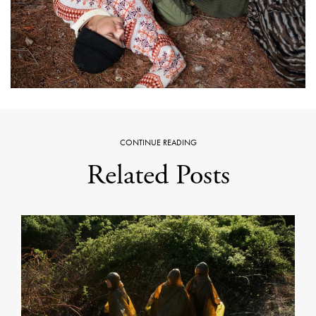
CONTINUE READING
Related Posts