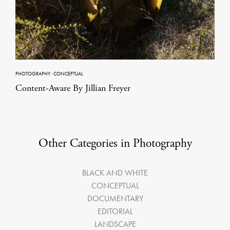
PHOTOGRAPHY
·
CONCEPTUAL
Content-Aware By Jillian Freyer
Other Categories in Photography
BLACK AND WHITE
CONCEPTUAL
DOCUMENTARY
EDITORIAL
LANDSCAPE