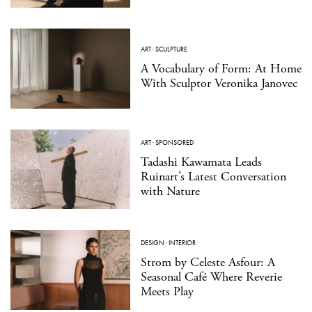
ART
·
SCULPTURE
A Vocabulary of Form: At Home
With Sculptor Veronika Janovec
ART
·
SPONSORED
Tadashi Kawamata Leads
Ruinart’s Latest Conversation
with Nature
DESIGN
·
INTERIOR
Strom by Celeste Asfour: A
Seasonal Café Where Reverie
Meets Play