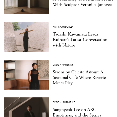
With Sculptor Veronika Janovec
ART
·
SPONSORED
Tadashi Kawamata Leads
Ruinart’s Latest Conversation
with Nature
DESIGN
·
INTERIOR
Strom by Celeste Asfour: A
Seasonal Café Where Reverie
Meets Play
DESIGN
·
FURNITURE
Sanghyeok Lee on ARC,
Emptiness, and the Spaces