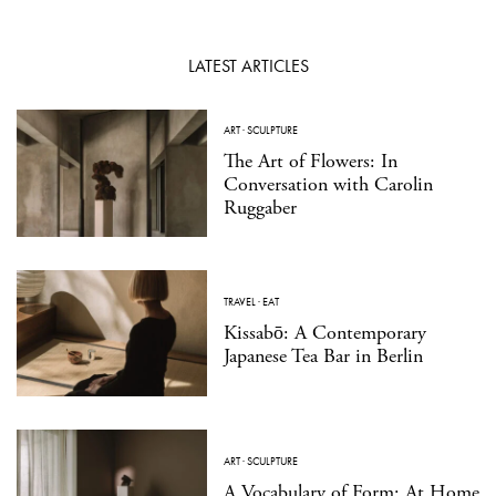
LATEST ARTICLES
ART
·
SCULPTURE
The Art of Flowers: In
Conversation with Carolin
Ruggaber
TRAVEL
·
EAT
Kissabō: A Contemporary
Japanese Tea Bar in Berlin
ART
·
SCULPTURE
A Vocabulary of Form: At Home