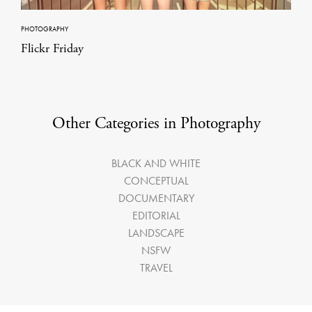
PHOTOGRAPHY
Flickr Friday
Other Categories in Photography
BLACK AND WHITE
CONCEPTUAL
DOCUMENTARY
EDITORIAL
LANDSCAPE
NSFW
TRAVEL