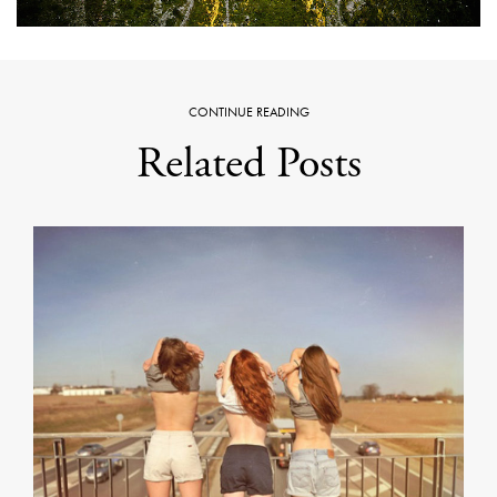
CONTINUE READING
Related Posts