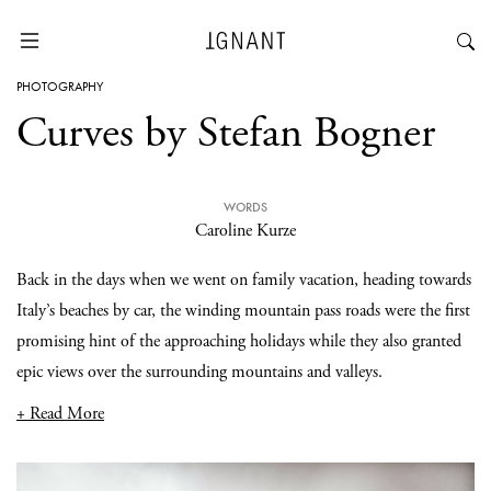
PHOTOGRAPHY
Curves by Stefan Bogner
WORDS
Caroline Kurze
Back in the days when we went on family vacation, heading towards
Italy’s beaches by car, the winding mountain pass roads were the first
promising hint of the approaching holidays while they also granted
epic views over the surrounding mountains and valleys.
+ Read More