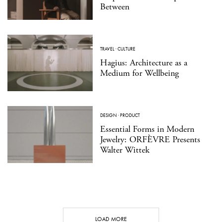
Between
TRAVEL
·
CULTURE
Hagius: Architecture as a
Medium for Wellbeing
DESIGN
·
PRODUCT
Essential Forms in Modern
Jewelry: ORFÈVRE Presents
Walter Wittek
LOAD MORE