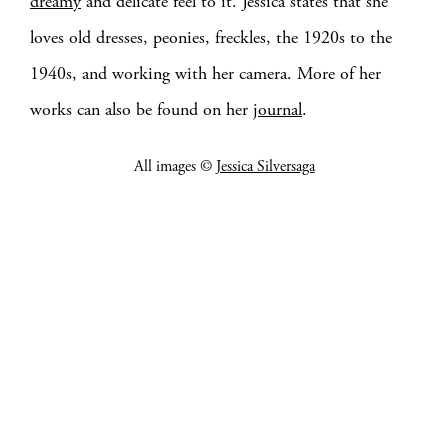
dreamy
and delicate feel to it. Jessica states that she
loves old dresses, peonies, freckles, the 1920s to the
1940s, and working with her camera. More of her
works can also be found on her
journal
.
All images ©
Jessica Silversaga