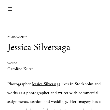
PHOTOGRAPHY
Jessica Silversaga
WORDS
Caroline Kurze
Photographer
Jessica Silversaga
lives in Stockholm and
works as a photographer and writer with commercial
assignments, fashion and weddings. Her imagery has a