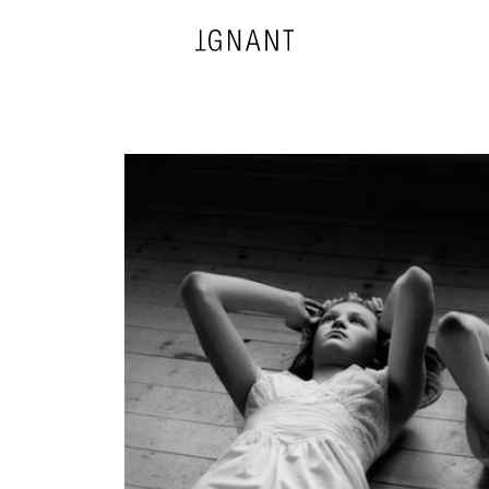
DESIGN
ARCHITECTURE
PHOTOGRAPHY
ART