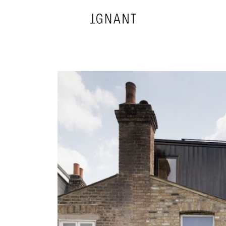
DESIGN
ARCHITECTURE
PHOTOGRAPHY
ART