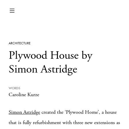
ARCHITECTURE
Plywood House by
Simon Astridge
WORDS
Caroline Kurze
Simon Astridge
created the ‘Plywood Home’, a house
that is fully refurbishment with three new extensions as