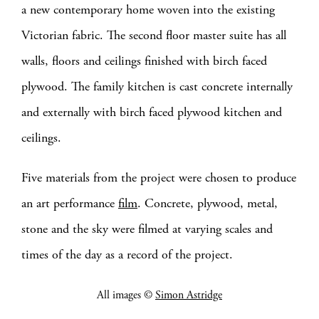
a new contemporary home woven into the existing
Victorian fabric. The second floor master suite has all
walls, floors and ceilings finished with birch faced
plywood. The family kitchen is cast concrete internally
and externally with birch faced plywood kitchen and
ceilings.
Five materials from the project were chosen to produce
an art performance
film
. Concrete, plywood, metal,
stone and the sky were filmed at varying scales and
times of the day as a record of the project.
All images ©
Simon Astridge