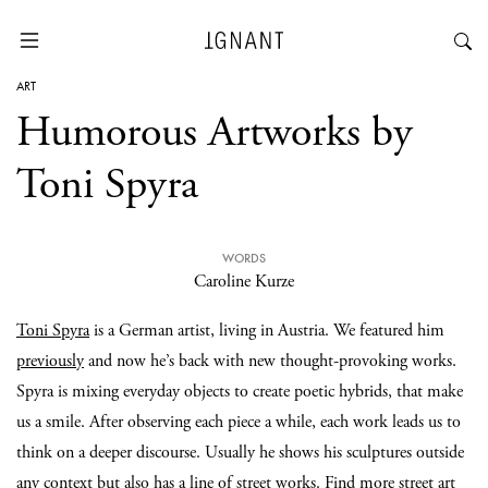
ART
Humorous Artworks by
Toni Spyra
WORDS
Caroline Kurze
Toni Spyra
is a German artist, living in Austria. We featured him
previously
and now he’s back with new thought-provoking works.
Spyra is mixing everyday objects to create poetic hybrids, that make
us a smile. After observing each piece a while, each work leads us to
think on a deeper discourse. Usually he shows his sculptures outside
any context but also has a line of street works. Find more street art