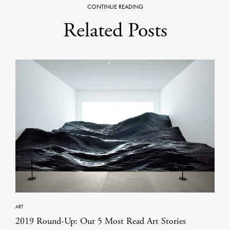
CONTINUE READING
Related Posts
ART
2019 Round-Up: Our 5 Most Read Art Stories