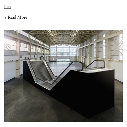
here
.
+ Read More