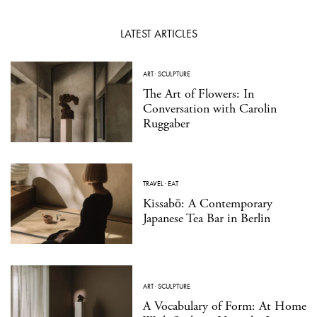
LATEST ARTICLES
ART
·
SCULPTURE
The Art of Flowers: In
Conversation with Carolin
Ruggaber
TRAVEL
·
EAT
Kissabō: A Contemporary
Japanese Tea Bar in Berlin
ART
·
SCULPTURE
A Vocabulary of Form: At Home