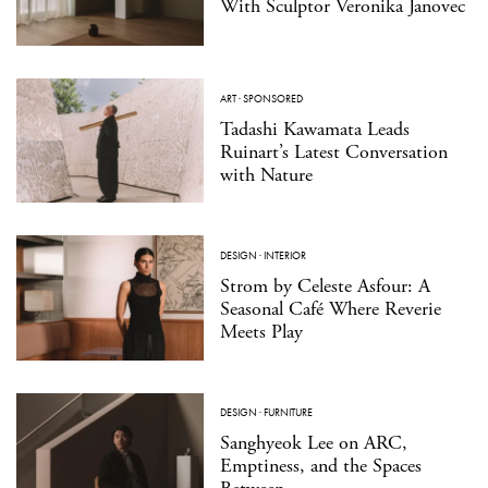
With Sculptor Veronika Janovec
ART
·
SPONSORED
Tadashi Kawamata Leads
Ruinart’s Latest Conversation
with Nature
DESIGN
·
INTERIOR
Strom by Celeste Asfour: A
Seasonal Café Where Reverie
Meets Play
DESIGN
·
FURNITURE
Sanghyeok Lee on ARC,
Emptiness, and the Spaces