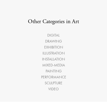
Other Categories in Art
DIGITAL
DRAWING
EXHIBITION
ILLUSTRATION
INSTALLATION
MIXED-MEDIA
PAINTING
PERFORMANCE
SCULPTURE
VIDEO