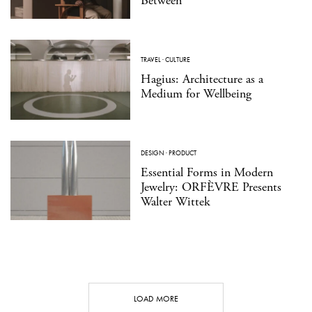
Between
TRAVEL
·
CULTURE
Hagius: Architecture as a
Medium for Wellbeing
DESIGN
·
PRODUCT
Essential Forms in Modern
Jewelry: ORFÈVRE Presents
Walter Wittek
LOAD MORE