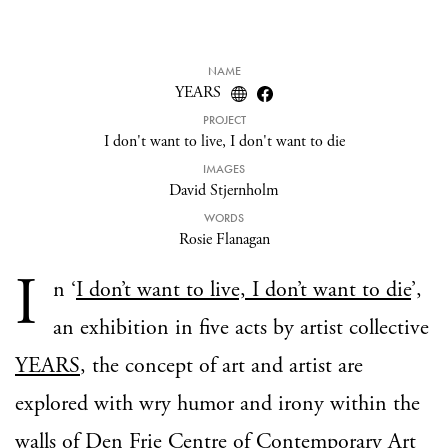
NAME
YEARS
PROJECT
I don't want to live, I don't want to die
IMAGES
David Stjernholm
WORDS
Rosie Flanagan
I
n ‘
I don’t want to live, I don’t want to die
’,
an exhibition in five acts by artist collective
YEARS
, the concept of art and artist are
explored with wry humor and irony within the
walls of
Den Frie Centre of Contemporary Art