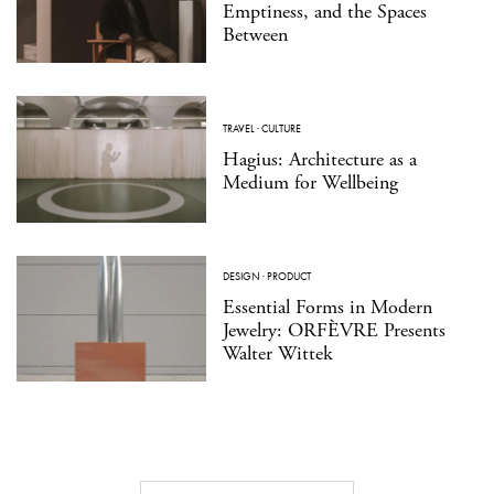
Emptiness, and the Spaces
Between
TRAVEL
·
CULTURE
Hagius: Architecture as a
Medium for Wellbeing
DESIGN
·
PRODUCT
Essential Forms in Modern
Jewelry: ORFÈVRE Presents
Walter Wittek