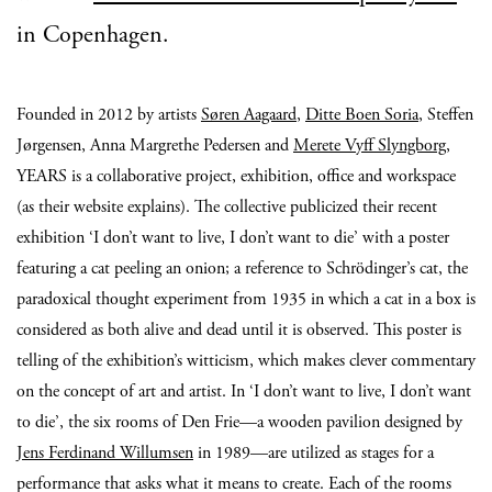
in Copenhagen.
Founded in 2012 by artists
Søren Aagaard
,
Ditte Boen Soria
, Steffen
Jørgensen, Anna Margrethe Pedersen and
Merete Vyff Slyngborg
,
YEARS is a collaborative project, exhibition, office and workspace
(as their website explains). The collective publicized their recent
exhibition ‘I don’t want to live, I don’t want to die’ with a poster
featuring a cat peeling an onion; a reference to Schrödinger’s cat, the
paradoxical thought experiment from 1935 in which a cat in a box is
considered as both alive and dead until it is observed. This poster is
telling of the exhibition’s witticism, which makes clever commentary
on the concept of art and artist. In ‘I don’t want to live, I don’t want
to die’, the six rooms of Den Frie—a wooden pavilion designed by
Jens Ferdinand Willumsen
in 1989—are utilized as stages for a
performance that asks what it means to create. Each of the rooms