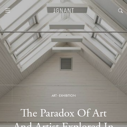
ART
·
EXHIBITION
The Paradox Of Art
And Artist Explored In