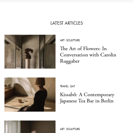
LATEST ARTICLES
ART
·
SCULPTURE
The Art of Flowers: In
Conversation with Carolin
Ruggaber
TRAVEL
·
EAT
Kissabō: A Contemporary
Japanese Tea Bar in Berlin
ART
·
SCULPTURE