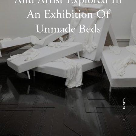
An Exhibition Of
Unmade Beds
SCROLL