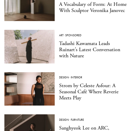
A Vocabulary of Form: At Home
With Sculptor Veronika Janovec
ART
·
SPONSORED
Tadashi Kawamata Leads
Ruinart’s Latest Conversation
with Nature
DESIGN
·
INTERIOR
Strom by Celeste Asfour: A
Seasonal Café Where Reverie
Meets Play
DESIGN
·
FURNITURE
Sanghyeok Lee on ARC,