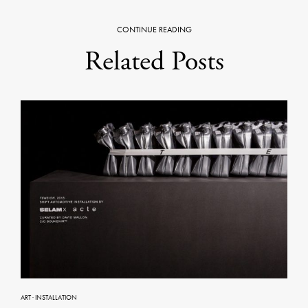
CONTINUE READING
Related Posts
ART
·
INSTALLATION