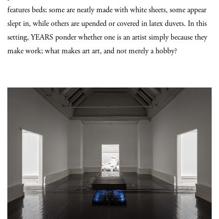
features beds; some are neatly made with white sheets, some appear
slept in, while others are upended or covered in latex duvets. In this
setting, YEARS ponder whether one is an artist simply because they
make work; what makes art art, and not merely a hobby?