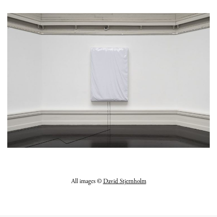
All images ©
David Stjernholm