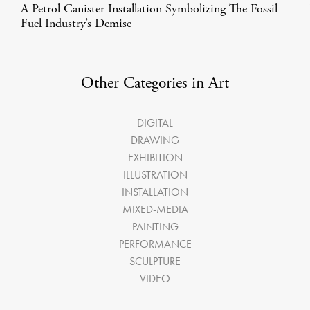
A Petrol Canister Installation Symbolizing The Fossil
Fuel Industry’s Demise
Other Categories in Art
DIGITAL
DRAWING
EXHIBITION
ILLUSTRATION
INSTALLATION
MIXED-MEDIA
PAINTING
PERFORMANCE
SCULPTURE
VIDEO