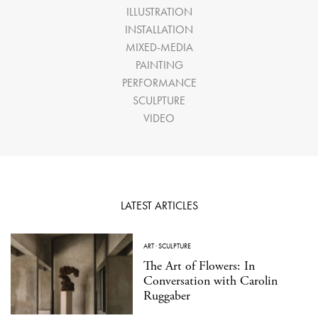
ILLUSTRATION
INSTALLATION
MIXED-MEDIA
PAINTING
PERFORMANCE
SCULPTURE
VIDEO
LATEST ARTICLES
ART
·
SCULPTURE
The Art of Flowers: In
Conversation with Carolin
Ruggaber