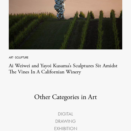
ART
·
SCULPTURE
Ai Weiwei and Yayoi Kusama’s Sculptures Sit Amidst
The Vines In A Californian Winery
Other Categories in Art
DIGITAL
DRAWING
EXHIBITION