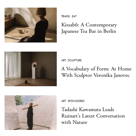
TRAVEL
·
EAT
Kissabō: A Contemporary
Japanese Tea Bar in Berlin
ART
·
SCULPTURE
A Vocabulary of Form: At Home
With Sculptor Veronika Janovec
ART
·
SPONSORED
Tadashi Kawamata Leads
Ruinart’s Latest Conversation
with Nature