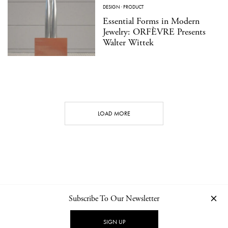
DESIGN
·
PRODUCT
Essential Forms in Modern
Jewelry: ORFÈVRE Presents
Walter Wittek
LOAD MORE
Subscribe To Our Newsletter
CONTACT
NEWSLETTER
PRIVACY POLICY
IMPRINT
SIGN UP