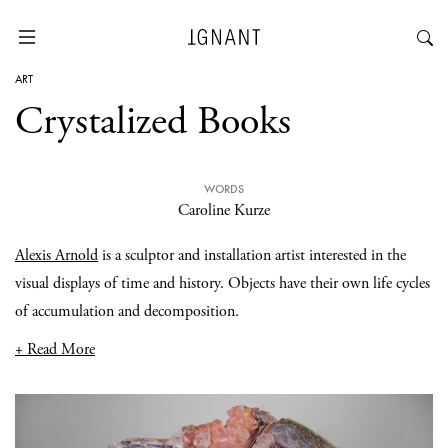
ART
Crystalized Books
WORDS
Caroline Kurze
Alexis Arnold
is a sculptor and installation artist interested in the
visual displays of time and history. Objects have their own life cycles
of accumulation and decomposition.
+ Read More