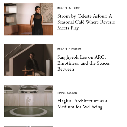
DESIGN
·
INTERIOR
Strom by Celeste Asfour: A
Seasonal Café Where Reverie
Meets Play
DESIGN
·
FURNITURE
Sanghyeok Lee on ARC,
Emptiness, and the Spaces
Between
TRAVEL
·
CULTURE
Hagius: Architecture as a
Medium for Wellbeing