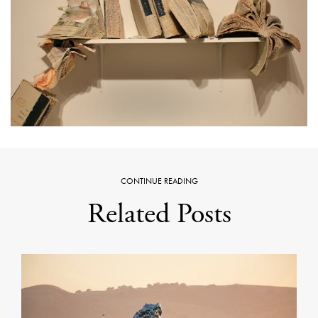
CONTINUE READING
Related Posts