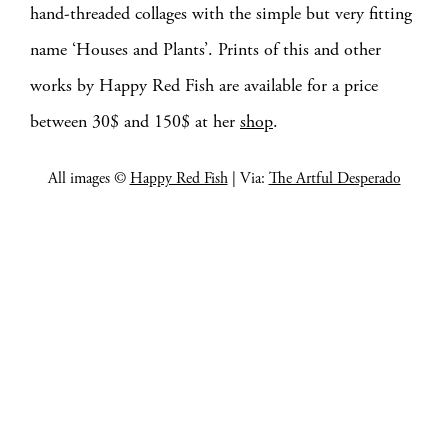
hand-threaded collages with the simple but very fitting
name ‘Houses and Plants’. Prints of this and other
works by Happy Red Fish are available for a price
between 30$ and 150$ at her
shop
.
All images ©
Happy Red Fish
| Via:
The Artful Desperado