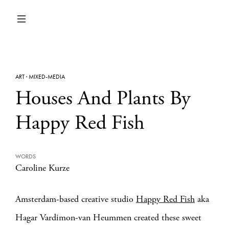
ART
·
MIXED-MEDIA
Houses And Plants By
Happy Red Fish
WORDS
Caroline Kurze
Amsterdam-based creative studio
Happy Red Fish
aka
Hagar Vardimon-van Heummen created these sweet