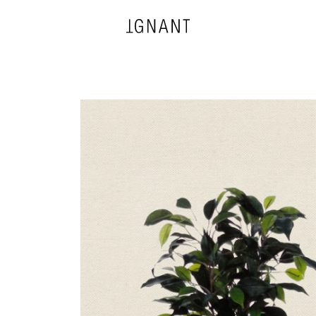
DESIGN
ARCHITECTURE
PHOTOGRAPHY
ART