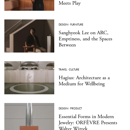
Meets Play
DESIGN
·
FURNITURE
Sanghyeok Lee on ARC,
Emptiness, and the Spaces
Between
TRAVEL
·
CULTURE
Hagius: Architecture as a
Medium for Wellbeing
DESIGN
·
PRODUCT
Essential Forms in Modern
Jewelry: ORFÈVRE Presents
Walter Wittek