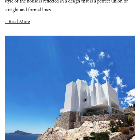
style of the house is reflected in a design that is a perfect union of
straight and formal lines.
+ Read More