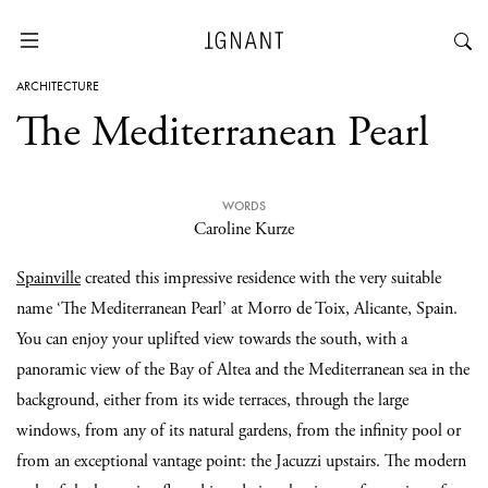
ARCHITECTURE
The Mediterranean Pearl
WORDS
Caroline Kurze
Spainville
created this impressive residence with the very suitable
name ‘The Mediterranean Pearl’ at Morro de Toix, Alicante, Spain.
You can enjoy your uplifted view towards the south, with a
panoramic view of the Bay of Altea and the Mediterranean sea in the
background, either from its wide terraces, through the large
windows, from any of its natural gardens, from the infinity pool or
from an exceptional vantage point: the Jacuzzi upstairs. The modern