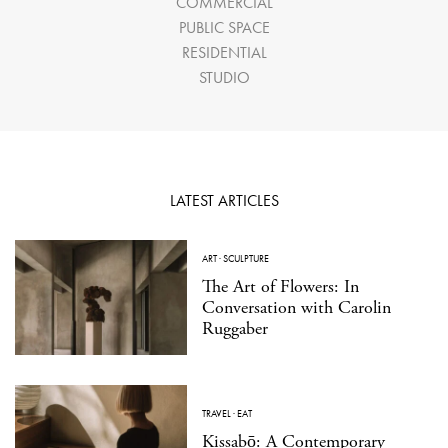
COMMERCIAL
PUBLIC SPACE
RESIDENTIAL
STUDIO
LATEST ARTICLES
ART
·
SCULPTURE
The Art of Flowers: In
Conversation with Carolin
Ruggaber
TRAVEL
·
EAT
Kissabō: A Contemporary