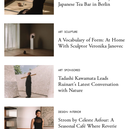
Japanese Tea Bar in Berlin
ART
·
SCULPTURE
A Vocabulary of Form: At Home
With Sculptor Veronika Janovec
ART
·
SPONSORED
Tadashi Kawamata Leads
Ruinart’s Latest Conversation
with Nature
DESIGN
·
INTERIOR
Strom by Celeste Asfour: A
Seasonal Café Where Reverie