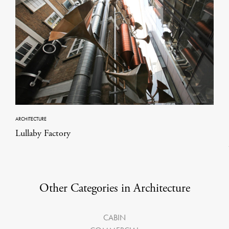
ARCHITECTURE
Lullaby Factory
Other Categories in Architecture
CABIN