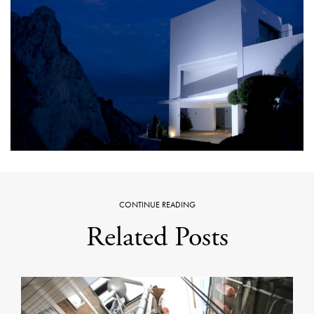
CONTINUE READING
Related Posts