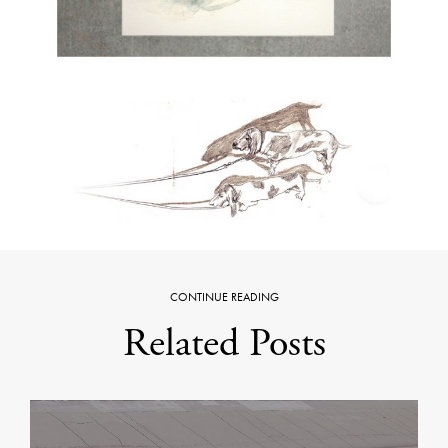
CONTINUE READING
Related Posts