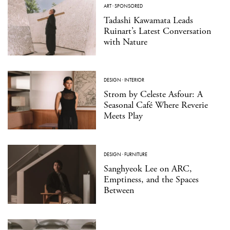
ART
·
SPONSORED
Tadashi Kawamata Leads
Ruinart’s Latest Conversation
with Nature
DESIGN
·
INTERIOR
Strom by Celeste Asfour: A
Seasonal Café Where Reverie
Meets Play
DESIGN
·
FURNITURE
Sanghyeok Lee on ARC,
Emptiness, and the Spaces
Between