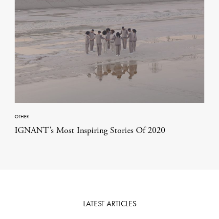
OTHER
IGNANT’s Most Inspiring Stories Of 2020
LATEST ARTICLES