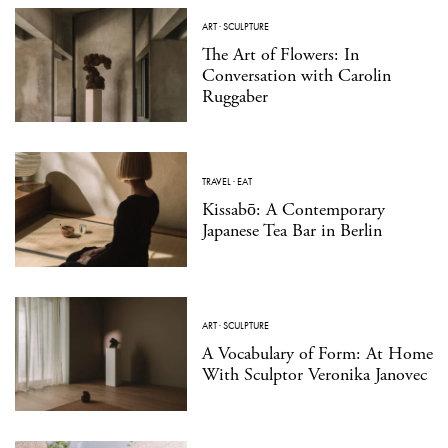
ART
·
SCULPTURE
The Art of Flowers: In
Conversation with Carolin
Ruggaber
TRAVEL
·
EAT
Kissabō: A Contemporary
Japanese Tea Bar in Berlin
ART
·
SCULPTURE
A Vocabulary of Form: At Home
With Sculptor Veronika Janovec