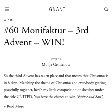
OTHER
#60 Monifaktur – 3rd
Advent – WIN!
WORDS
Monja Gentschow
So the third Advent has taken place and that means that Christmas is
in 8 days. Matching the theme of Christmas and everybody getting
peacefully together, here’s my little composition of sketches under
the title UNITED. You have the chance to win
“Father and Son”
,
+ Read More