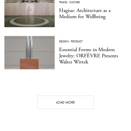
TRAVEL
·
CULTURE
Hagius: Architecture as a
Medium for Wellbeing
DESIGN
·
PRODUCT
Essential Forms in Modern
Jewelry: ORFÈVRE Presents
Walter Wittek
LOAD MORE