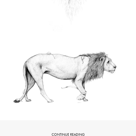
CONTINUE READING