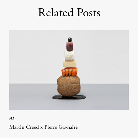
Related Posts
ART
Martin Creed x Pierre Gagnaire