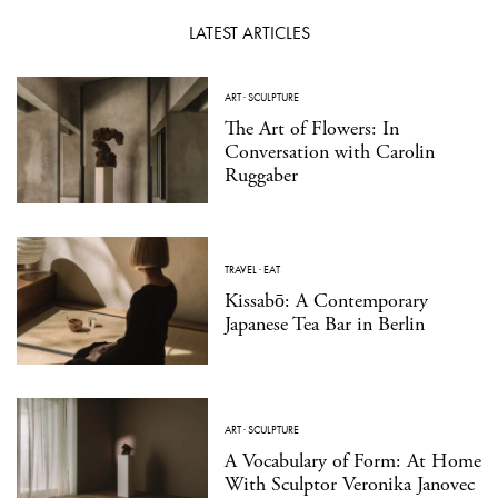
LATEST ARTICLES
ART
·
SCULPTURE
The Art of Flowers: In
Conversation with Carolin
Ruggaber
TRAVEL
·
EAT
Kissabō: A Contemporary
Japanese Tea Bar in Berlin
ART
·
SCULPTURE
A Vocabulary of Form: At Home
With Sculptor Veronika Janovec