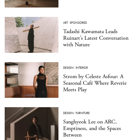
ART
·
SPONSORED
Tadashi Kawamata Leads
Ruinart’s Latest Conversation
with Nature
DESIGN
·
INTERIOR
Strom by Celeste Asfour: A
Seasonal Café Where Reverie
Meets Play
DESIGN
·
FURNITURE
Sanghyeok Lee on ARC,
Emptiness, and the Spaces
Between