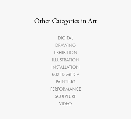
Other Categories in Art
DIGITAL
DRAWING
EXHIBITION
ILLUSTRATION
INSTALLATION
MIXED-MEDIA
PAINTING
PERFORMANCE
SCULPTURE
VIDEO