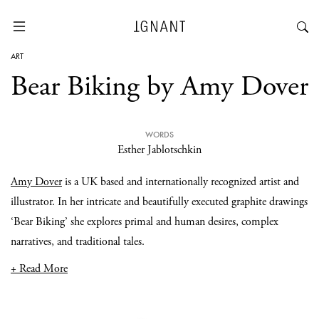
ART
Bear Biking by Amy Dover
WORDS
Esther Jablotschkin
Amy Dover
is a UK based and internationally recognized artist and
illustrator. In her intricate and beautifully executed graphite drawings
‘Bear Biking’ she explores primal and human desires, complex
narratives, and traditional tales.
+ Read More