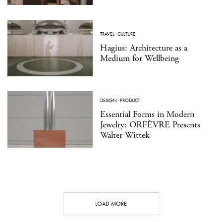
TRAVEL
·
CULTURE
Hagius: Architecture as a
Medium for Wellbeing
DESIGN
·
PRODUCT
Essential Forms in Modern
Jewelry: ORFÈVRE Presents
Walter Wittek
LOAD MORE