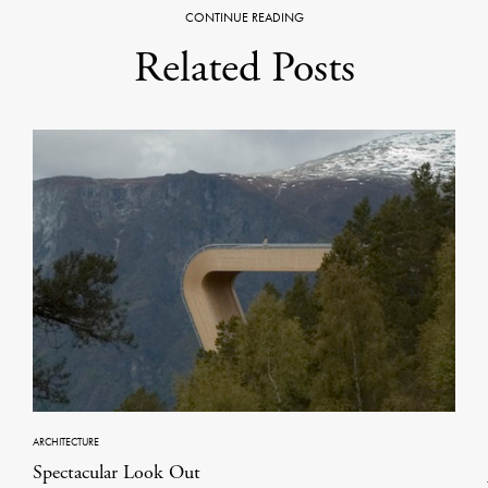
CONTINUE READING
Related Posts
ARCHITECTURE
Spectacular Look Out