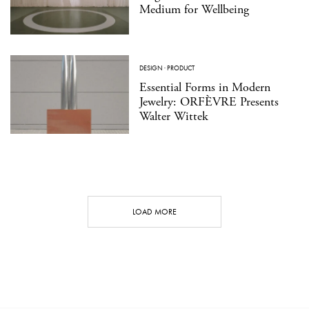
Medium for Wellbeing
DESIGN
·
PRODUCT
Essential Forms in Modern
Jewelry: ORFÈVRE Presents
Walter Wittek
LOAD MORE