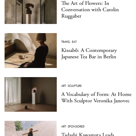
The Art of Flowers: In
Conversation with Carolin
Ruggaber
TRAVEL
·
EAT
Kissabō: A Contemporary
Japanese Tea Bar in Berlin
ART
·
SCULPTURE
A Vocabulary of Form: At Home
With Sculptor Veronika Janovec
ART
·
SPONSORED
Tadashi Kawamata Leads