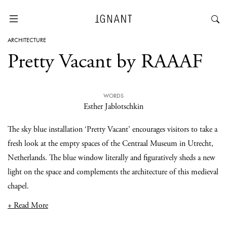
ARCHITECTURE
Pretty Vacant by RAAAF
WORDS
Esther Jablotschkin
The sky blue installation ‘Pretty Vacant’ encourages visitors to take a
fresh look at the empty spaces of the Centraal Museum in Utrecht,
Netherlands. The blue window literally and figuratively sheds a new
light on the space and complements the architecture of this medieval
chapel.
+ Read More