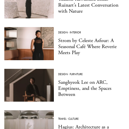
Ruinart’s Latest Conversation
with Nature
DESIGN
·
INTERIOR
Strom by Celeste Asfour: A
Seasonal Café Where Reverie
Meets Play
DESIGN
·
FURNITURE
Sanghyeok Lee on ARC,
Emptiness, and the Spaces
Between
TRAVEL
·
CULTURE
Hagius: Architecture as a