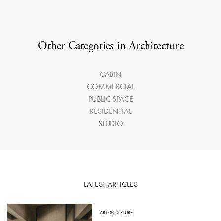
Other Categories in Architecture
CABIN
COMMERCIAL
PUBLIC SPACE
RESIDENTIAL
STUDIO
LATEST ARTICLES
ART
·
SCULPTURE