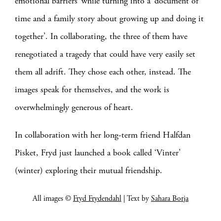
emotional barriers’ while turning into a ‘document of
time and a family story about growing up and doing it
together’. In collaborating, the three of them have
renegotiated a tragedy that could have very easily set
them all adrift. They chose each other, instead. The
images speak for themselves, and the work is
overwhelmingly generous of heart.
In collaboration with her long-term friend Halfdan
Pisket, Fryd just launched a book called ‘Vinter’
(winter) exploring their mutual friendship.
All images ©
Fryd Frydendahl
| Text by
Sahara Borja