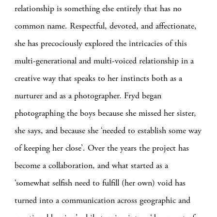
relationship is something else entirely that has no
common name. Respectful, devoted, and affectionate,
she has precociously explored the intricacies of this
multi-generational and multi-voiced relationship in a
creative way that speaks to her instincts both as a
nurturer and as a photographer. Fryd began
photographing the boys because she missed her sister,
she says, and because she ‘needed to establish some way
of keeping her close’. Over the years the project has
become a collaboration, and what started as a
‘somewhat selfish need to fulfill (her own) void has
turned into a communication across geographic and