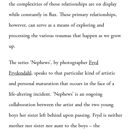
the complexities of those relationships are on display
while constantly in flux. These primary relationships,
however, can serve as a means of exploring and
processing the various traumas that happen as we grow
up.
The series ‘Nephews’, by photographer
Fryd
Frydendahl
, speaks to that particular kind of artistic
and personal maturation that occurs in the face of a
life-altering incident. ‘Nephews’ is an ongoing
collaboration between the artist and the two young
boys her sister left behind upon passing. Fryd is neither
mother nor sister nor aunt to the boys – the