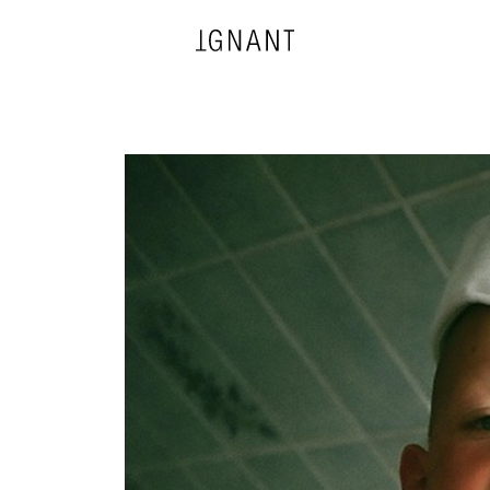
DESIGN
ARCHITECTURE
PHOTOGRAPHY
ART