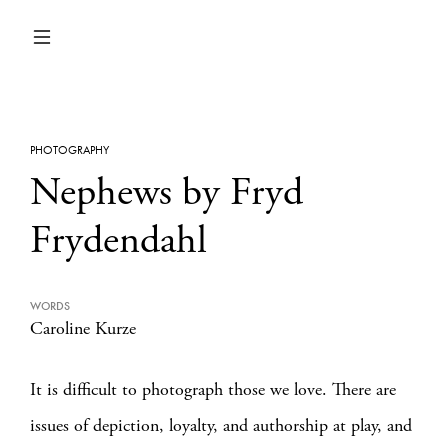
PHOTOGRAPHY
Nephews by Fryd
Frydendahl
WORDS
Caroline Kurze
It is difficult to photograph those we love. There are
issues of depiction, loyalty, and authorship at play, and