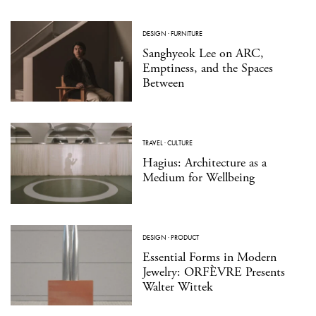
DESIGN
·
FURNITURE
Sanghyeok Lee on ARC,
Emptiness, and the Spaces
Between
TRAVEL
·
CULTURE
Hagius: Architecture as a
Medium for Wellbeing
DESIGN
·
PRODUCT
Essential Forms in Modern
Jewelry: ORFÈVRE Presents
Walter Wittek