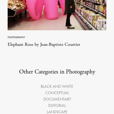
PHOTOGRAPHY
Elephant Rose by Jean-Baptiste Courtier
Other Categories in Photography
BLACK AND WHITE
CONCEPTUAL
DOCUMENTARY
EDITORIAL
LANDSCAPE