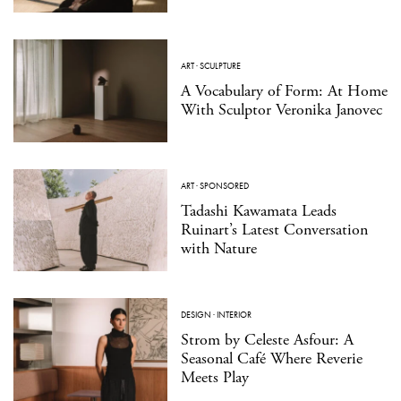
ART
·
SCULPTURE
A Vocabulary of Form: At Home
With Sculptor Veronika Janovec
ART
·
SPONSORED
Tadashi Kawamata Leads
Ruinart’s Latest Conversation
with Nature
DESIGN
·
INTERIOR
Strom by Celeste Asfour: A
Seasonal Café Where Reverie
Meets Play