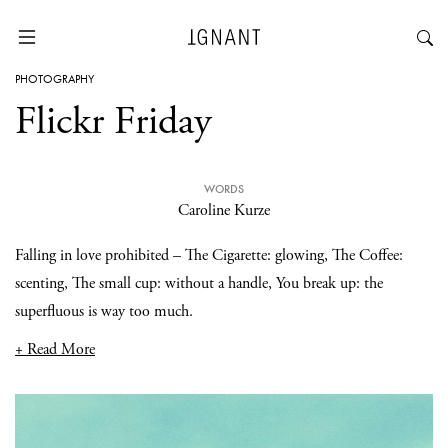
PHOTOGRAPHY
Flickr Friday
WORDS
Caroline Kurze
Falling in love prohibited – The Cigarette: glowing, The Coffee:
scenting, The small cup: without a handle, You break up: the
superfluous is way too much.
+ Read More