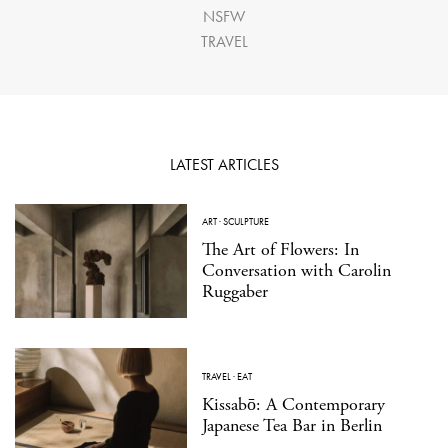
NSFW
TRAVEL
LATEST ARTICLES
ART
·
SCULPTURE
The Art of Flowers: In
Conversation with Carolin
Ruggaber
TRAVEL
·
EAT
Kissabō: A Contemporary
Japanese Tea Bar in Berlin