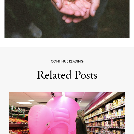
CONTINUE READING
Related Posts