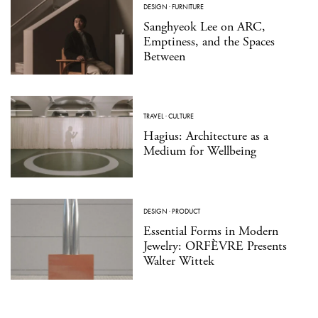
DESIGN
·
FURNITURE
Sanghyeok Lee on ARC,
Emptiness, and the Spaces
Between
TRAVEL
·
CULTURE
Hagius: Architecture as a
Medium for Wellbeing
DESIGN
·
PRODUCT
Essential Forms in Modern
Jewelry: ORFÈVRE Presents
Walter Wittek