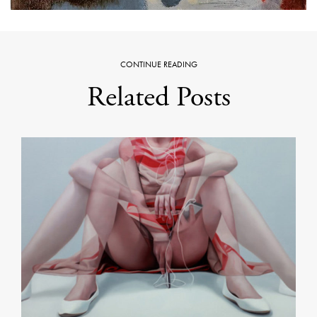
CONTINUE READING
Related Posts