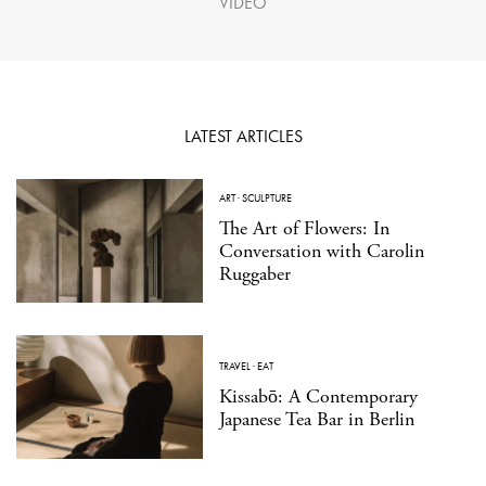
VIDEO
LATEST ARTICLES
ART
·
SCULPTURE
The Art of Flowers: In
Conversation with Carolin
Ruggaber
TRAVEL
·
EAT
Kissabō: A Contemporary
Japanese Tea Bar in Berlin