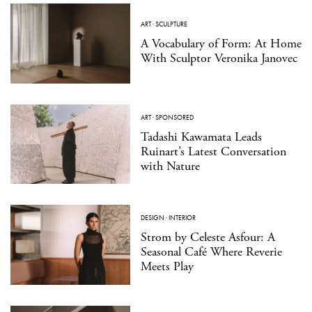
ART
·
SCULPTURE
A Vocabulary of Form: At Home
With Sculptor Veronika Janovec
ART
·
SPONSORED
Tadashi Kawamata Leads
Ruinart’s Latest Conversation
with Nature
DESIGN
·
INTERIOR
Strom by Celeste Asfour: A
Seasonal Café Where Reverie
Meets Play