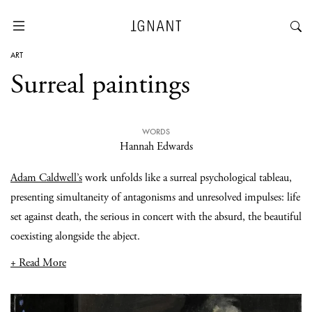
ART
Surreal paintings
WORDS
Hannah Edwards
Adam Caldwell’s
work unfolds like a surreal psychological tableau,
presenting simultaneity of antagonisms and unresolved impulses: life
set against death, the serious in concert with the absurd, the beautiful
coexisting alongside the abject.
+ Read More