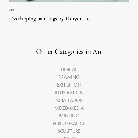
ART
Overlapping paintings by Horyon Lee
Other Categories in Art
DIGITAL
DRAWING
EXHIBITION
ILLUSTRATION
INSTALLATION
MIXED-MEDIA
PAINTING
PERFORMANCE
SCULPTURE