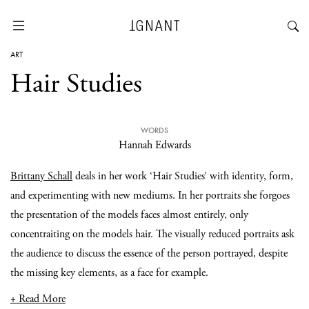
ART
Hair Studies
WORDS
Hannah Edwards
Brittany Schall
deals in her work ‘Hair Studies’ with identity, form,
and experimenting with new mediums. In her portraits she forgoes
the presentation of the models faces almost entirely, only
concentraiting on the models hair. The visually reduced portraits ask
the audience to discuss the essence of the person portrayed, despite
the missing key elements, as a face for example.
+ Read More