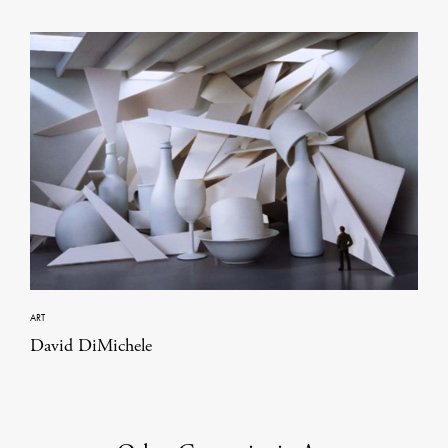
ART
David DiMichele