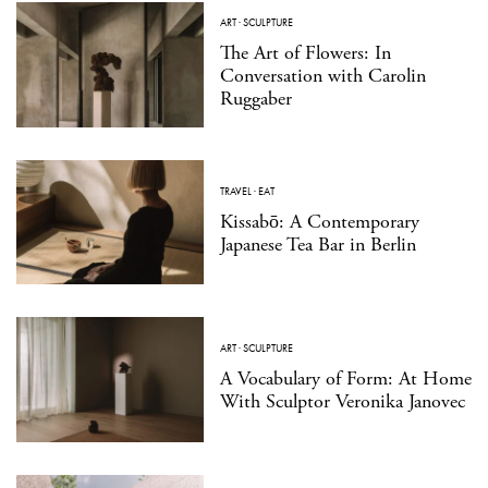
ART
·
SCULPTURE
The Art of Flowers: In
Conversation with Carolin
Ruggaber
TRAVEL
·
EAT
Kissabō: A Contemporary
Japanese Tea Bar in Berlin
ART
·
SCULPTURE
A Vocabulary of Form: At Home
With Sculptor Veronika Janovec