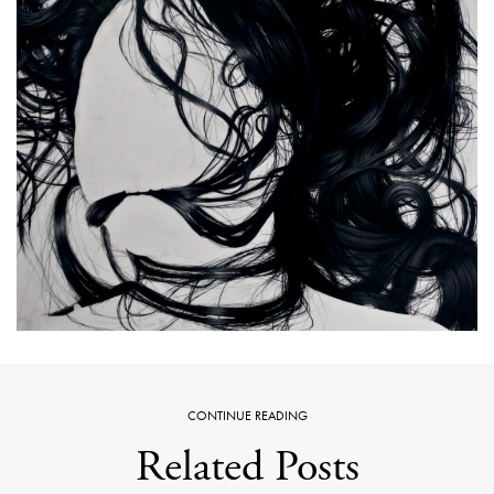
CONTINUE READING
Related Posts