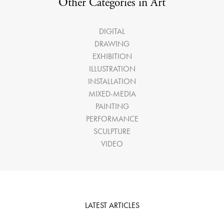
Other Categories in Art
DIGITAL
DRAWING
EXHIBITION
ILLUSTRATION
INSTALLATION
MIXED-MEDIA
PAINTING
PERFORMANCE
SCULPTURE
VIDEO
LATEST ARTICLES