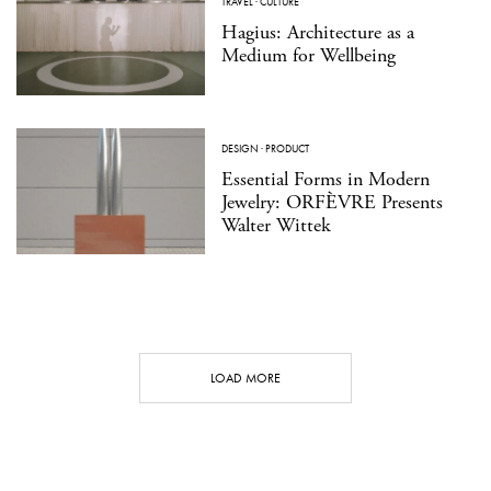
TRAVEL
·
CULTURE
Hagius: Architecture as a
Medium for Wellbeing
DESIGN
·
PRODUCT
Essential Forms in Modern
Jewelry: ORFÈVRE Presents
Walter Wittek
LOAD MORE