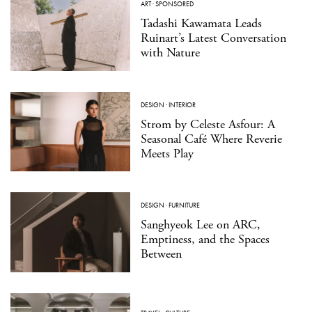
ART
·
SPONSORED
Tadashi Kawamata Leads
Ruinart’s Latest Conversation
with Nature
DESIGN
·
INTERIOR
Strom by Celeste Asfour: A
Seasonal Café Where Reverie
Meets Play
DESIGN
·
FURNITURE
Sanghyeok Lee on ARC,
Emptiness, and the Spaces
Between