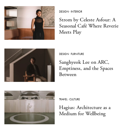
DESIGN
·
INTERIOR
Strom by Celeste Asfour: A
Seasonal Café Where Reverie
Meets Play
DESIGN
·
FURNITURE
Sanghyeok Lee on ARC,
Emptiness, and the Spaces
Between
TRAVEL
·
CULTURE
Hagius: Architecture as a
Medium for Wellbeing