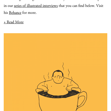
in our
series of illustrated interviews
that you can find below. Visit
his
Behance
for more.
+ Read More