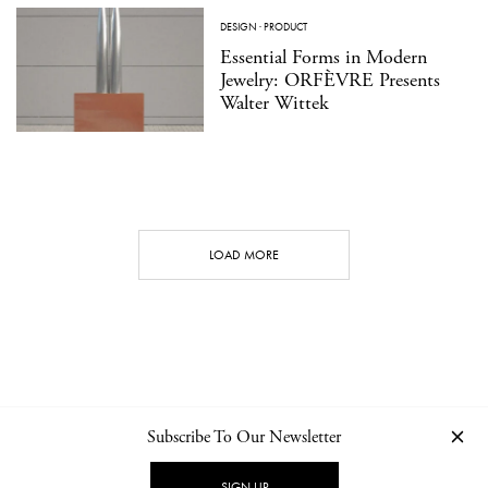
DESIGN
·
PRODUCT
Essential Forms in Modern
Jewelry: ORFÈVRE Presents
Walter Wittek
LOAD MORE
Subscribe To Our Newsletter
CONTACT
NEWSLETTER
PRIVACY POLICY
IMPRINT
SIGN UP