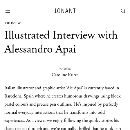
INTERVIEW
Illustrated Interview with
Alessandro Apai
WORDS
Caroline Kurze
Italian illustrator and graphic artist
‘Ale Apai’
is currently based in
Barcelona, Spain where he creates humorous drawings using block
pastel colours and precise pen outlines. He’s inspired by perfectly
normal everyday interactions that he transforms into odd
experiences. As a viewer we enjoy following the quirky stories his
characters go through and we’re naturally thrilled that he took part