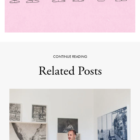
CONTINUE READING
Related Posts