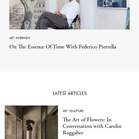
ART
·
INTERVIEW
On The Essence Of Time With Federico Pietrella
LATEST ARTICLES
ART
·
SCULPTURE
The Art of Flowers: In
Conversation with Carolin
Ruggaber