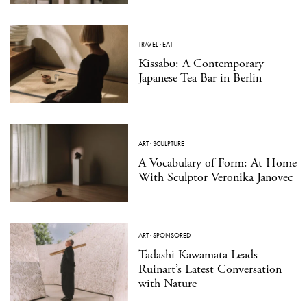
TRAVEL
·
EAT
Kissabō: A Contemporary
Japanese Tea Bar in Berlin
ART
·
SCULPTURE
A Vocabulary of Form: At Home
With Sculptor Veronika Janovec
ART
·
SPONSORED
Tadashi Kawamata Leads
Ruinart’s Latest Conversation
with Nature