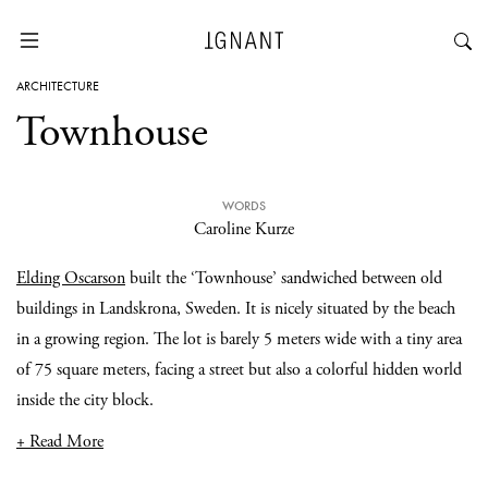
ARCHITECTURE
Townhouse
WORDS
Caroline Kurze
Elding Oscarson
built the ‘Townhouse’ sandwiched between old
buildings in Landskrona, Sweden. It is nicely situated by the beach
in a growing region. The lot is barely 5 meters wide with a tiny area
of 75 square meters, facing a street but also a colorful hidden world
inside the city block.
+ Read More