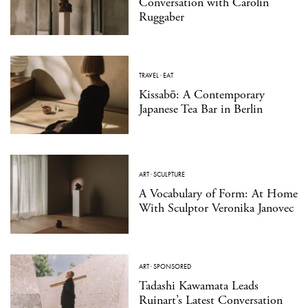
Conversation with Carolin
Ruggaber
TRAVEL
·
EAT
Kissabō: A Contemporary
Japanese Tea Bar in Berlin
ART
·
SCULPTURE
A Vocabulary of Form: At Home
With Sculptor Veronika Janovec
ART
·
SPONSORED
Tadashi Kawamata Leads
Ruinart’s Latest Conversation