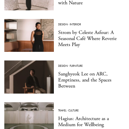
with Nature
DESIGN
·
INTERIOR
Strom by Celeste Asfour: A
Seasonal Café Where Reverie
Meets Play
DESIGN
·
FURNITURE
Sanghyeok Lee on ARC,
Emptiness, and the Spaces
Between
TRAVEL
·
CULTURE
Hagius: Architecture as a
Medium for Wellbeing