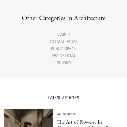
Other Categories in Architecture
CABIN
COMMERCIAL
PUBLIC SPACE
RESIDENTIAL
STUDIO
LATEST ARTICLES
ART
·
SCULPTURE
The Art of Flowers: In