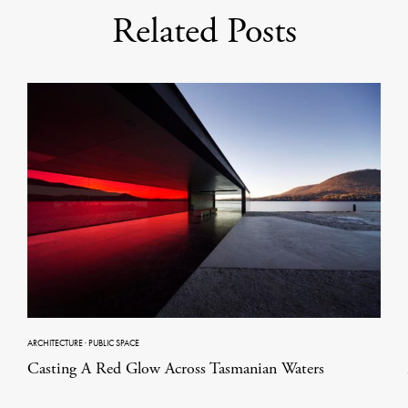
Related Posts
ARCHITECTURE
·
PUBLIC SPACE
Casting A Red Glow Across Tasmanian Waters