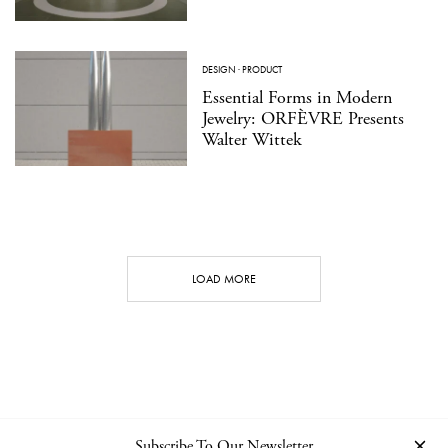
DESIGN
·
PRODUCT
Essential Forms in Modern
Jewelry: ORFÈVRE Presents
Walter Wittek
LOAD MORE
Subscribe To Our Newsletter