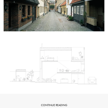
CONTINUE READING