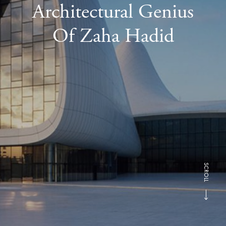
Architectural Genius
Of Zaha Hadid
SCROLL