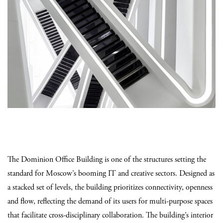
The Dominion Office Building is one of the structures setting the
standard for Moscow’s booming IT and creative sectors. Designed as
a stacked set of levels, the building prioritizes connectivity, openness
and flow, reflecting the demand of its users for multi-purpose spaces
that facilitate cross-disciplinary collaboration. The building’s interior