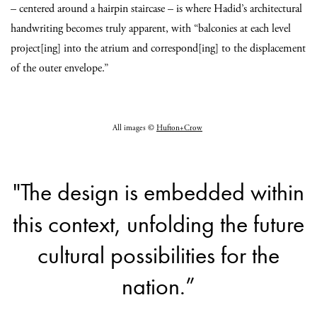
– centered around a hairpin staircase – is where Hadid’s architectural
handwriting becomes truly apparent, with “balconies at each level
project[ing] into the atrium and correspond[ing] to the displacement
of the outer envelope.”
All images ©
Hufton+Crow
"The design is embedded within
this context, unfolding the future
cultural possibilities for the
nation.”