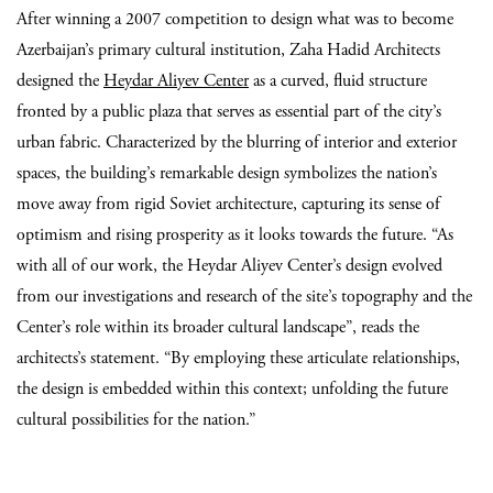
After winning a 2007 competition to design what was to become
Azerbaijan’s primary cultural institution, Zaha Hadid Architects
designed the
Heydar Aliyev Center
as a curved, fluid structure
fronted by a public plaza that serves as essential part of the city’s
urban fabric. Characterized by the blurring of interior and exterior
spaces, the building’s remarkable design symbolizes the nation’s
move away from rigid Soviet architecture, capturing its sense of
optimism and rising prosperity as it looks towards the future. “As
with all of our work, the Heydar Aliyev Center’s design evolved
from our investigations and research of the site’s topography and the
Center’s role within its broader cultural landscape”, reads the
architects’s statement. “By employing these articulate relationships,
the design is embedded within this context; unfolding the future
cultural possibilities for the nation.”