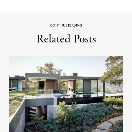
CONTINUE READING
Related Posts