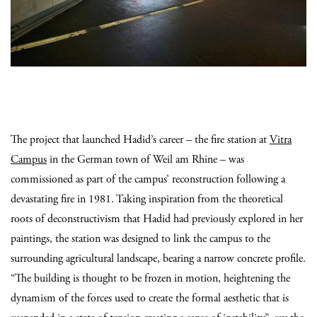
The project that launched Hadid’s career – the fire station at
Vitra
Campus
in the German town of Weil am Rhine – was
commissioned as part of the campus’ reconstruction following a
devastating fire in 1981. Taking inspiration from the theoretical
roots of deconstructivism that Hadid had previously explored in her
paintings, the station was designed to link the campus to the
surrounding agricultural landscape, bearing a narrow concrete profile.
“The building is thought to be frozen in motion, heightening the
dynamism of the forces used to create the formal aesthetic that is