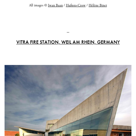
All images ©
Iwan Baan
/
Hufton+Crow
/
Hélène Binet
_
VITRA FIRE STATION, WEIL AM RHEIN, GERMANY