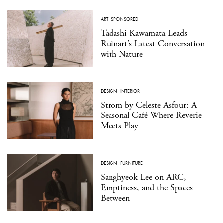
ART
·
SPONSORED
Tadashi Kawamata Leads
Ruinart’s Latest Conversation
with Nature
DESIGN
·
INTERIOR
Strom by Celeste Asfour: A
Seasonal Café Where Reverie
Meets Play
DESIGN
·
FURNITURE
Sanghyeok Lee on ARC,
Emptiness, and the Spaces
Between