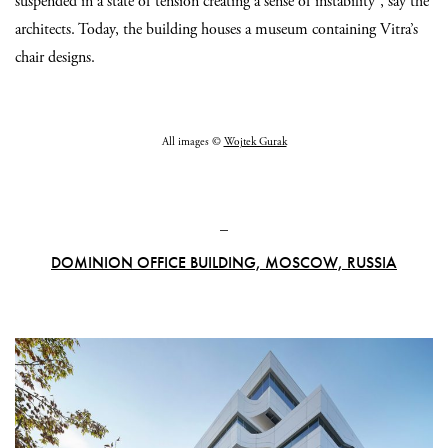
suspended in a state of tension creating a sense of instability”, say the
architects. Today, the building houses a museum containing Vitra’s
chair designs.
All images ©
Wojtek Gurak
_
DOMINION OFFICE BUILDING, MOSCOW, RUSSIA