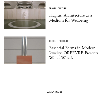
TRAVEL
·
CULTURE
Hagius: Architecture as a
Medium for Wellbeing
DESIGN
·
PRODUCT
Essential Forms in Modern
Jewelry: ORFÈVRE Presents
Walter Wittek
LOAD MORE