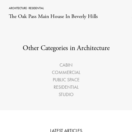
ARCHITECTURE
·
RESIDENTIAL
The Oak Pass Main House In Beverly Hills
Other Categories in Architecture
CABIN
COMMERCIAL
PUBLIC SPACE
RESIDENTIAL
STUDIO
LATEST ARTICLES