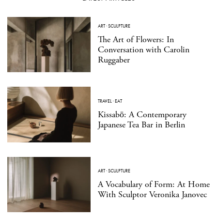
ART
·
SCULPTURE
The Art of Flowers: In
Conversation with Carolin
Ruggaber
TRAVEL
·
EAT
Kissabō: A Contemporary
Japanese Tea Bar in Berlin
ART
·
SCULPTURE
A Vocabulary of Form: At Home
With Sculptor Veronika Janovec