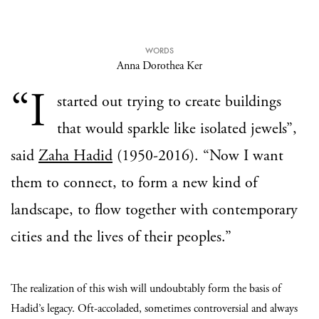
WORDS
Anna Dorothea Ker
“I
started out trying to create buildings
that would sparkle like isolated jewels”,
said
Zaha Hadid
(1950-2016). “Now I want
them to connect, to form a new kind of
landscape, to flow together with contemporary
cities and the lives of their peoples.”
The realization of this wish will undoubtably form the basis of
Hadid’s legacy. Oft-accoladed, sometimes controversial and always