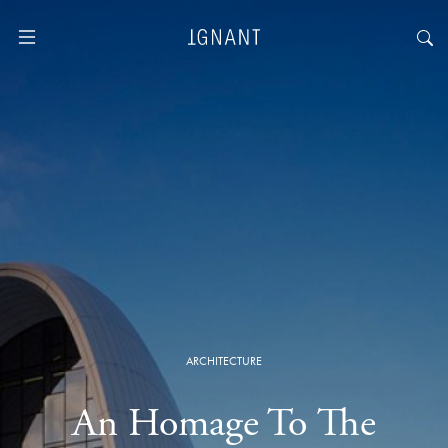
ARCHITECTURE
An Homage To The