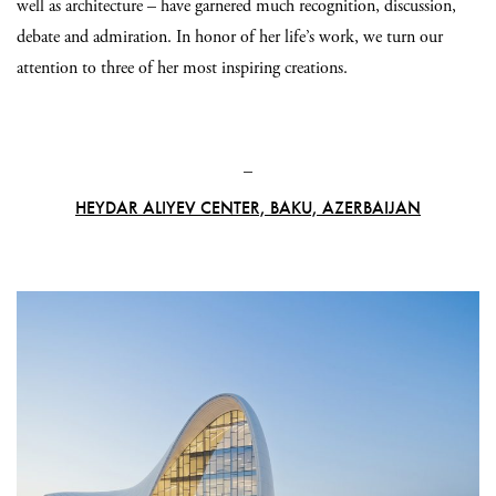
well as architecture – have garnered much recognition, discussion,
debate and admiration. In honor of her life’s work, we turn our
attention to three of her most inspiring creations.
_
HEYDAR ALIYEV CENTER, BAKU, AZERBAIJAN