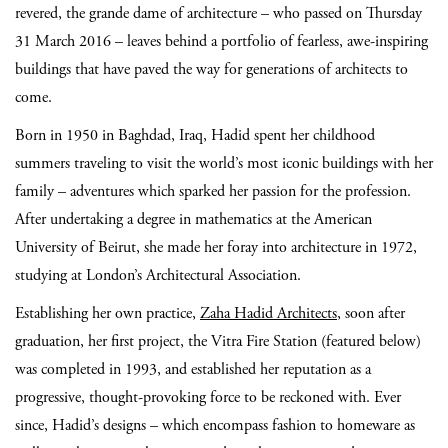
revered, the grande dame of architecture – who passed on Thursday
31 March 2016 – leaves behind a portfolio of fearless, awe-inspiring
buildings that have paved the way for generations of architects to
come.
Born in 1950 in Baghdad, Iraq, Hadid spent her childhood
summers traveling to visit the world’s most iconic buildings with her
family – adventures which sparked her passion for the profession.
After undertaking a degree in mathematics at the American
University of Beirut, she made her foray into architecture in 1972,
studying at London’s Architectural Association.
Establishing her own practice,
Zaha Hadid Architects
, soon after
graduation, her first project, the Vitra Fire Station (featured below)
was completed in 1993, and established her reputation as a
progressive, thought-provoking force to be reckoned with. Ever
since, Hadid’s designs – which encompass fashion to homeware as