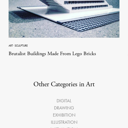
ART
·
SCULPTURE
Brutalist Buildings Made From Lego Bricks
Other Categories in Art
DIGITAL
DRAWING
EXHIBITION
ILLUSTRATION