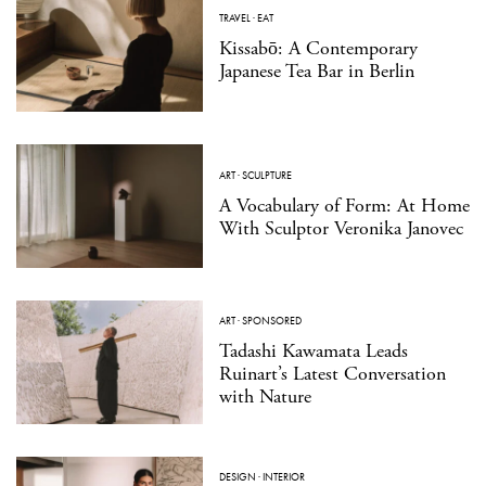
TRAVEL
·
EAT
Kissabō: A Contemporary
Japanese Tea Bar in Berlin
ART
·
SCULPTURE
A Vocabulary of Form: At Home
With Sculptor Veronika Janovec
ART
·
SPONSORED
Tadashi Kawamata Leads
Ruinart’s Latest Conversation
with Nature
DESIGN
·
INTERIOR