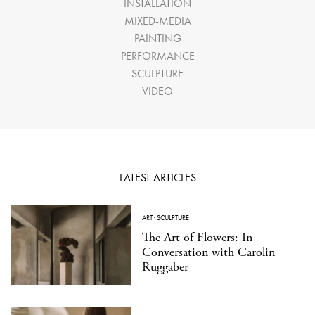
INSTALLATION
MIXED-MEDIA
PAINTING
PERFORMANCE
SCULPTURE
VIDEO
LATEST ARTICLES
ART
·
SCULPTURE
The Art of Flowers: In
Conversation with Carolin
Ruggaber