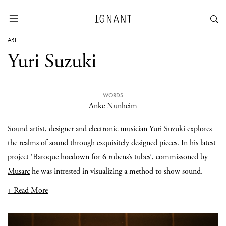
ART
Yuri Suzuki
WORDS
Anke Nunheim
Sound artist, designer and electronic musician
Yuri Suzuki
explores
the realms of sound through exquisitely designed pieces. In his latest
project ‘Baroque hoedown for 6 rubens’s tubes’, commissoned by
Musarc
he was intrested in visualizing a method to show sound.
+ Read More