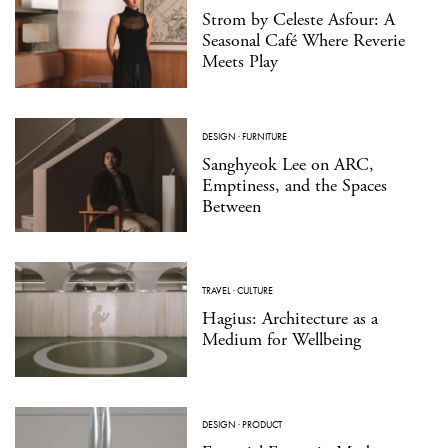
Strom by Celeste Asfour: A
Seasonal Café Where Reverie
Meets Play
DESIGN
·
FURNITURE
Sanghyeok Lee on ARC,
Emptiness, and the Spaces
Between
TRAVEL
·
CULTURE
Hagius: Architecture as a
Medium for Wellbeing
DESIGN
·
PRODUCT