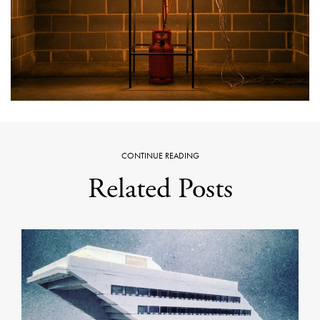
CONTINUE READING
Related Posts