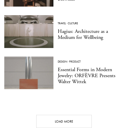
TRAVEL
·
CULTURE
Hagius: Architecture as a
Medium for Wellbeing
DESIGN
·
PRODUCT
Essential Forms in Modern
Jewelry: ORFÈVRE Presents
Walter Wittek
LOAD MORE