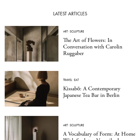
LATEST ARTICLES
ART
·
SCULPTURE
The Art of Flowers: In
Conversation with Carolin
Ruggaber
TRAVEL
·
EAT
Kissabō: A Contemporary
Japanese Tea Bar in Berlin
ART
·
SCULPTURE
A Vocabulary of Form: At Home