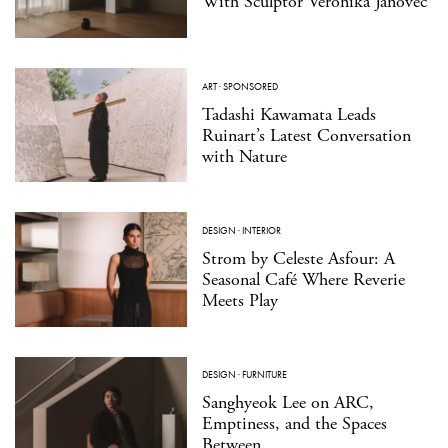
With Sculptor Veronika Janovec
ART
·
SPONSORED
Tadashi Kawamata Leads
Ruinart’s Latest Conversation
with Nature
DESIGN
·
INTERIOR
Strom by Celeste Asfour: A
Seasonal Café Where Reverie
Meets Play
DESIGN
·
FURNITURE
Sanghyeok Lee on ARC,
Emptiness, and the Spaces
Between