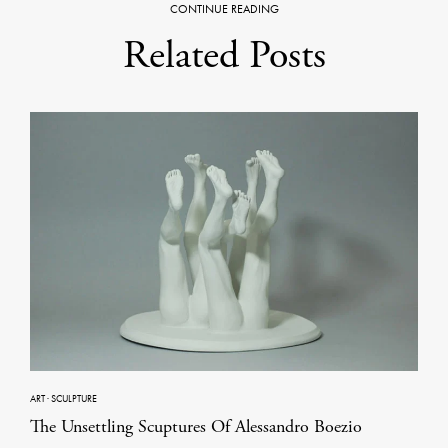
CONTINUE READING
Related Posts
ART
·
SCULPTURE
The Unsettling Scuptures Of Alessandro Boezio