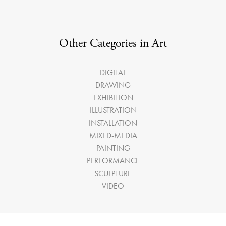
Other Categories in Art
DIGITAL
DRAWING
EXHIBITION
ILLUSTRATION
INSTALLATION
MIXED-MEDIA
PAINTING
PERFORMANCE
SCULPTURE
VIDEO