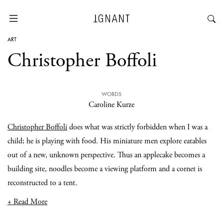
ART
Christopher Boffoli
WORDS
Caroline Kurze
Christopher Boffoli
does what was strictly forbidden when I was a
child; he is playing with food. His miniature men explore eatables
out of a new, unknown perspective. Thus an applecake becomes a
building site, noodles become a viewing platform and a cornet is
reconstructed to a tent.
+ Read More