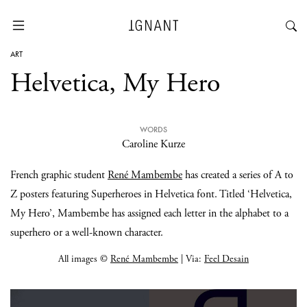
ART
Helvetica, My Hero
WORDS
Caroline Kurze
French graphic student
René Mambembe
has created a series of A to
Z posters featuring Superheroes in Helvetica font. Titled ‘Helvetica,
My Hero’, Mambembe has assigned each letter in the alphabet to a
superhero or a well-known character.
All images ©
René Mambembe
| Via:
Feel Desain