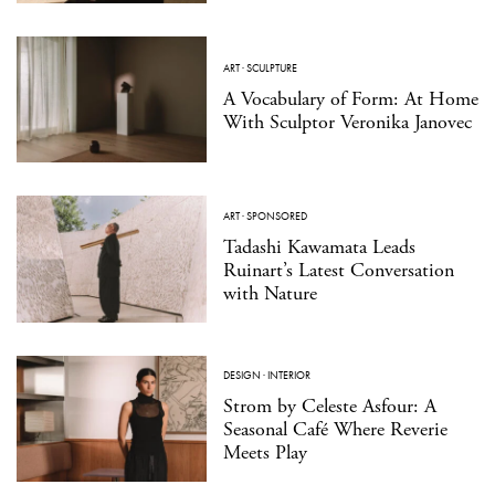
ART
·
SCULPTURE
A Vocabulary of Form: At Home
With Sculptor Veronika Janovec
ART
·
SPONSORED
Tadashi Kawamata Leads
Ruinart’s Latest Conversation
with Nature
DESIGN
·
INTERIOR
Strom by Celeste Asfour: A
Seasonal Café Where Reverie
Meets Play