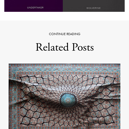
CONTINUE READING
Related Posts