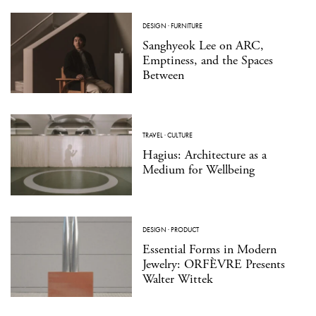
DESIGN
·
FURNITURE
Sanghyeok Lee on ARC,
Emptiness, and the Spaces
Between
TRAVEL
·
CULTURE
Hagius: Architecture as a
Medium for Wellbeing
DESIGN
·
PRODUCT
Essential Forms in Modern
Jewelry: ORFÈVRE Presents
Walter Wittek