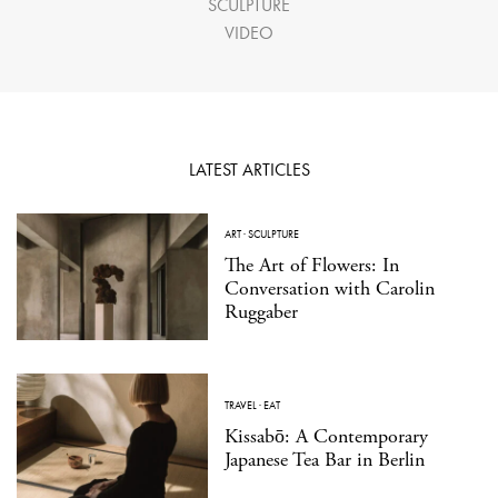
SCULPTURE
VIDEO
LATEST ARTICLES
ART
·
SCULPTURE
The Art of Flowers: In
Conversation with Carolin
Ruggaber
TRAVEL
·
EAT
Kissabō: A Contemporary
Japanese Tea Bar in Berlin