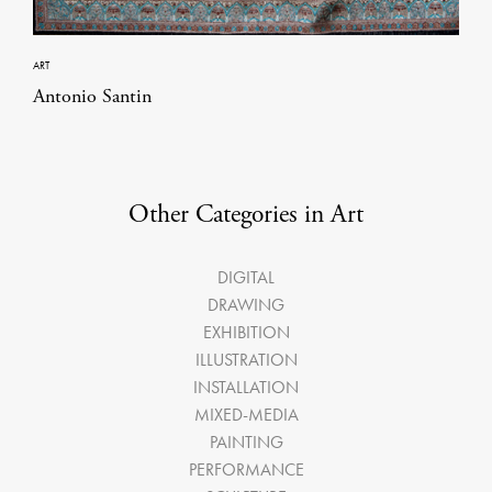
ART
Antonio Santin
Other Categories in Art
DIGITAL
DRAWING
EXHIBITION
ILLUSTRATION
INSTALLATION
MIXED-MEDIA
PAINTING
PERFORMANCE