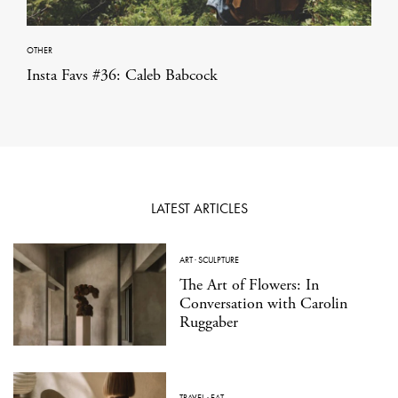
OTHER
Insta Favs #36: Caleb Babcock
LATEST ARTICLES
ART
·
SCULPTURE
The Art of Flowers: In
Conversation with Carolin
Ruggaber
TRAVEL
·
EAT