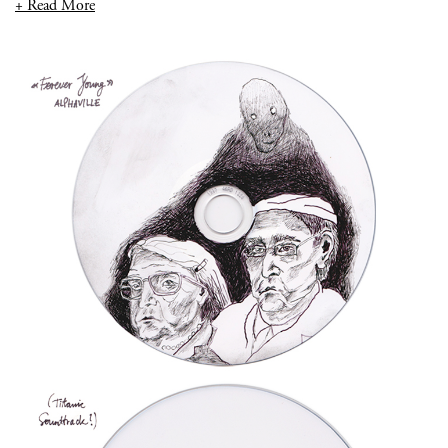
+ Read More