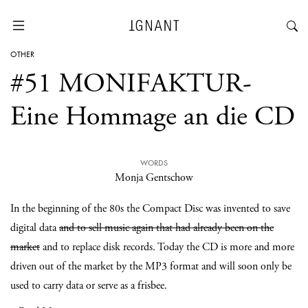
OTHER
#51 MONIFAKTUR-
Eine Hommage an die CD
WORDS
Monja Gentschow
In the beginning of the 80s the Compact Disc was invented to save
digital data
and to sell music again that had already been on the
market
and to replace disk records. Today the CD is more and more
driven out of the market by the MP3 format and will soon only be
used to carry data or serve as a frisbee.