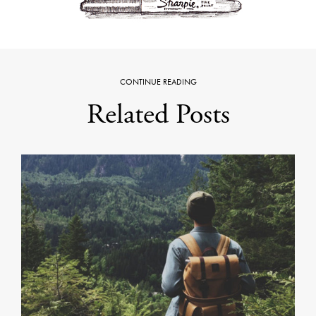
CONTINUE READING
Related Posts