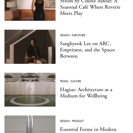
Strom by Celeste Asfour: A
Seasonal Café Where Reverie
Meets Play
DESIGN
·
FURNITURE
Sanghyeok Lee on ARC,
Emptiness, and the Spaces
Between
TRAVEL
·
CULTURE
Hagius: Architecture as a
Medium for Wellbeing
DESIGN
·
PRODUCT
Essential Forms in Modern