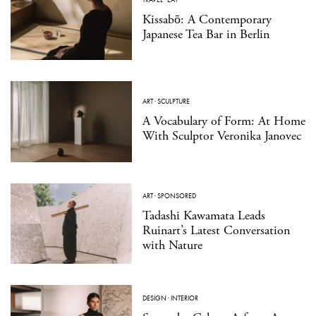
Kissabō: A Contemporary
Japanese Tea Bar in Berlin
ART
·
SCULPTURE
A Vocabulary of Form: At Home
With Sculptor Veronika Janovec
ART
·
SPONSORED
Tadashi Kawamata Leads
Ruinart’s Latest Conversation
with Nature
DESIGN
·
INTERIOR