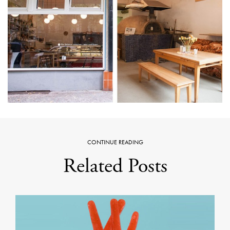
CONTINUE READING
Related Posts