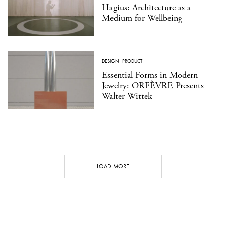
Hagius: Architecture as a
Medium for Wellbeing
DESIGN
·
PRODUCT
Essential Forms in Modern
Jewelry: ORFÈVRE Presents
Walter Wittek
LOAD MORE