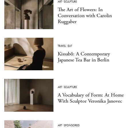
ART
·
SCULPTURE
The Art of Flowers: In
Conversation with Carolin
Ruggaber
TRAVEL
·
EAT
Kissabō: A Contemporary
Japanese Tea Bar in Berlin
ART
·
SCULPTURE
A Vocabulary of Form: At Home
With Sculptor Veronika Janovec
ART
·
SPONSORED