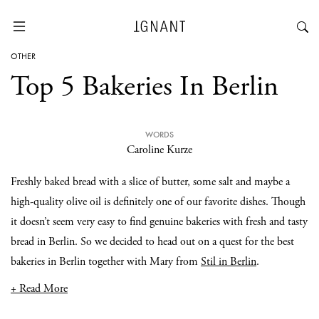
OTHER
Top 5 Bakeries In Berlin
WORDS
Caroline Kurze
Freshly baked bread with a slice of butter, some salt and maybe a
high-quality olive oil is definitely one of our favorite dishes. Though
it doesn’t seem very easy to find genuine bakeries with fresh and tasty
bread in Berlin. So we decided to head out on a quest for the best
bakeries in Berlin together with Mary from
Stil in Berlin
.
+ Read More