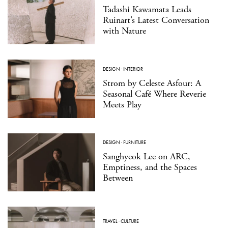
Tadashi Kawamata Leads
Ruinart’s Latest Conversation
with Nature
DESIGN
·
INTERIOR
Strom by Celeste Asfour: A
Seasonal Café Where Reverie
Meets Play
DESIGN
·
FURNITURE
Sanghyeok Lee on ARC,
Emptiness, and the Spaces
Between
TRAVEL
·
CULTURE