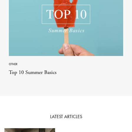
OTHER
Top 10 Summer Basics
LATEST ARTICLES