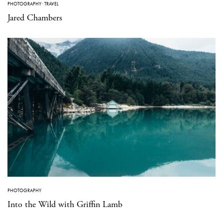
PHOTOGRAPHY
·
TRAVEL
Jared Chambers
PHOTOGRAPHY
Into the Wild with Griffin Lamb