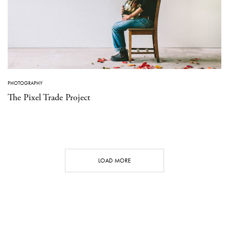
PHOTOGRAPHY
The Pixel Trade Project
LOAD MORE