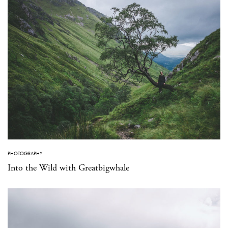
PHOTOGRAPHY
Into the Wild with Greatbigwhale