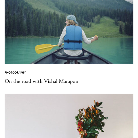
PHOTOGRAPHY
On the road with Vishal Marapon