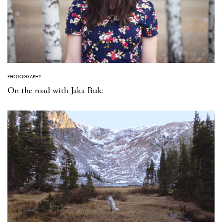
PHOTOGRAPHY
On the road with Jaka Bulc