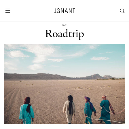
TAG
Roadtrip