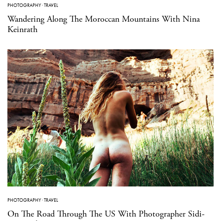
PHOTOGRAPHY
·
TRAVEL
Wandering Along The Moroccan Mountains With Nina
Keinrath
PHOTOGRAPHY
·
TRAVEL
On The Road Through The US With Photographer Sidi-