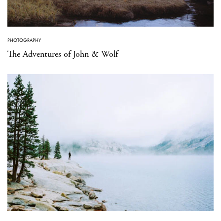
PHOTOGRAPHY
The Adventures of John & Wolf