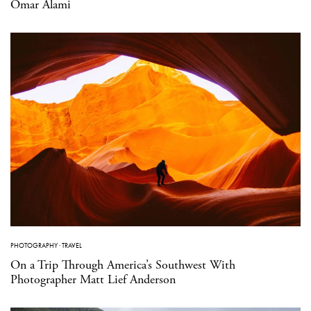
Omar Alami
PHOTOGRAPHY
·
TRAVEL
On a Trip Through America’s Southwest With
Photographer Matt Lief Anderson