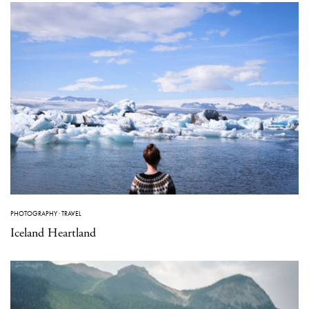
PHOTOGRAPHY
·
TRAVEL
Iceland Heartland