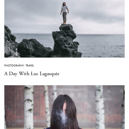
PHOTOGRAPHY
·
TRAVEL
A Day With Luc Lagasquie