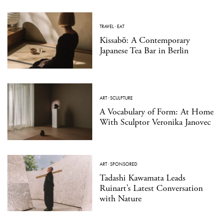
TRAVEL
·
EAT
Kissabō: A Contemporary
Japanese Tea Bar in Berlin
ART
·
SCULPTURE
A Vocabulary of Form: At Home
With Sculptor Veronika Janovec
ART
·
SPONSORED
Tadashi Kawamata Leads
Ruinart’s Latest Conversation
with Nature