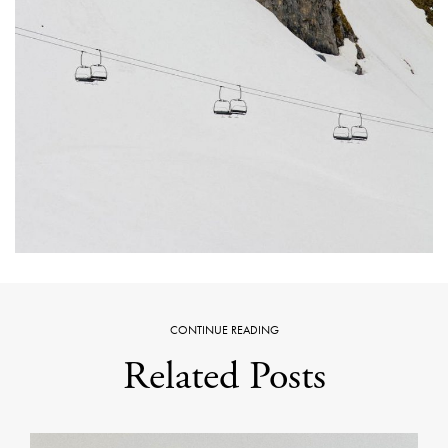
CONTINUE READING
Related Posts