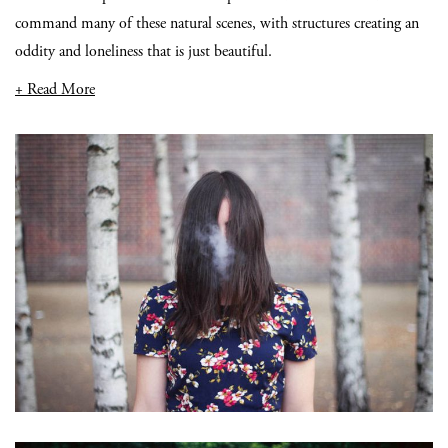
command many of these natural scenes, with structures creating an
oddity and loneliness that is just beautiful.
+ Read More