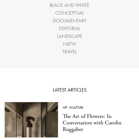
BLACK AND WHITE
CONCEPTUAL
DOCUMENTARY
EDITORIAL
LANDSCAPE
NSFW
TRAVEL
LATEST ARTICLES
ART
·
SCULPTURE
The Art of Flowers: In
Conversation with Carolin
Ruggaber