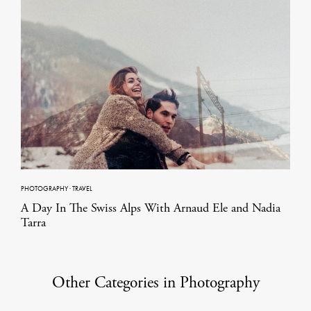
PHOTOGRAPHY
·
TRAVEL
A Day In The Swiss Alps With Arnaud Ele and Nadia
Tarra
Other Categories in Photography