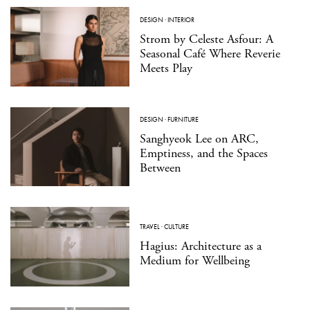
DESIGN
·
INTERIOR
Strom by Celeste Asfour: A
Seasonal Café Where Reverie
Meets Play
DESIGN
·
FURNITURE
Sanghyeok Lee on ARC,
Emptiness, and the Spaces
Between
TRAVEL
·
CULTURE
Hagius: Architecture as a
Medium for Wellbeing