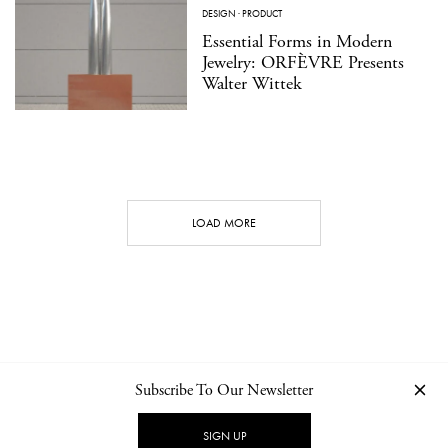
DESIGN
·
PRODUCT
Essential Forms in Modern
Jewelry: ORFÈVRE Presents
Walter Wittek
LOAD MORE
Subscribe To Our Newsletter
CONTACT
NEWSLETTER
PRIVACY POLICY
IMPRINT
SIGN UP