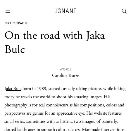
PHOTOGRAPHY
On the road with Jaka
Bulc
WORDS
Caroline Kurze
Jaka Bulc
born in 1989, started casually taking pictures while hiking,
today he travels the world to shoot his amazing images. His
photography is for real connoisseurs as his compositions, colors and
perspectives are genius for an appreciative eye. His website features
small series, sometimes with as little as two images, of painterly,
dotted landscapes in smooth color palettes. Manmade interventions