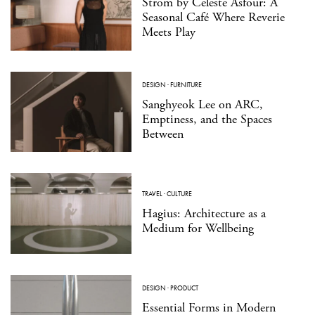
Strom by Celeste Asfour: A
Seasonal Café Where Reverie
Meets Play
DESIGN
·
FURNITURE
Sanghyeok Lee on ARC,
Emptiness, and the Spaces
Between
TRAVEL
·
CULTURE
Hagius: Architecture as a
Medium for Wellbeing
DESIGN
·
PRODUCT
Essential Forms in Modern