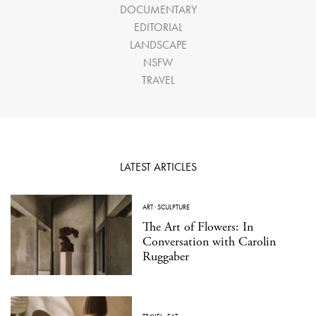
DOCUMENTARY
EDITORIAL
LANDSCAPE
NSFW
TRAVEL
LATEST ARTICLES
ART
·
SCULPTURE
The Art of Flowers: In
Conversation with Carolin
Ruggaber