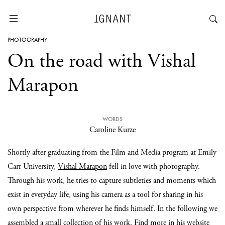
PHOTOGRAPHY
On the road with Vishal
Marapon
WORDS
Caroline Kurze
Shortly after graduating from the Film and Media program at Emily
Carr University,
Vishal Marapon
fell in love with photography.
Through his work, he tries to capture subtleties and moments which
exist in everyday life, using his camera as a tool for sharing in his
own perspective from wherever he finds himself. In the following we
assembled a small collection of his work. Find more in his
website