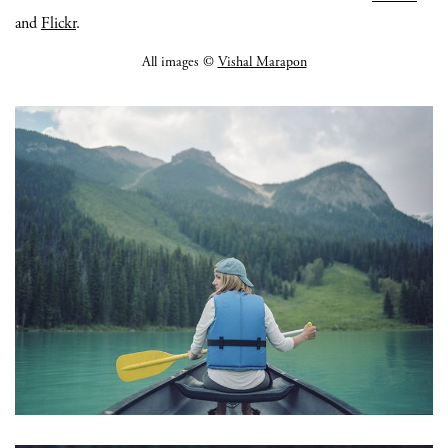
and
Flickr
.
All images ©
Vishal Marapon