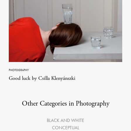
PHOTOGRAPHY
Good luck by Csilla Klenyánszki
Other Categories in Photography
BLACK AND WHITE
CONCEPTUAL