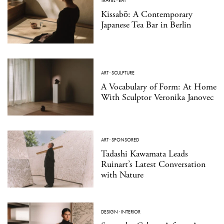
TRAVEL
·
EAT
Kissabō: A Contemporary
Japanese Tea Bar in Berlin
ART
·
SCULPTURE
A Vocabulary of Form: At Home
With Sculptor Veronika Janovec
ART
·
SPONSORED
Tadashi Kawamata Leads
Ruinart’s Latest Conversation
with Nature
DESIGN
·
INTERIOR