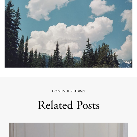
CONTINUE READING
Related Posts