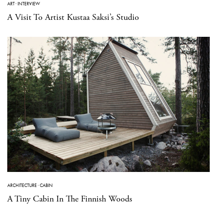
ART
·
INTERVIEW
A Visit To Artist Kustaa Saksi’s Studio
ARCHITECTURE
·
CABIN
A Tiny Cabin In The Finnish Woods