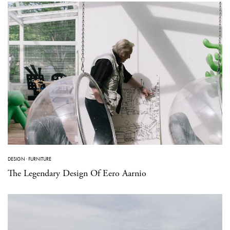
DESIGN
·
FURNITURE
The Legendary Design Of Eero Aarnio