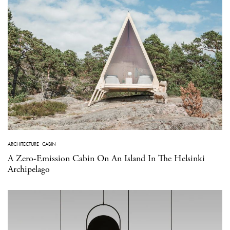
ARCHITECTURE
·
CABIN
A Zero-Emission Cabin On An Island In The Helsinki
Archipelago