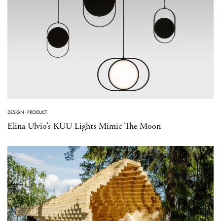
DESIGN
·
PRODUCT
Elina Ulvio’s KUU Lights Mimic The Moon