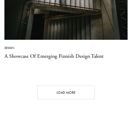
DESIGN
A Showcase Of Emerging Finnish Design Talent
LOAD MORE