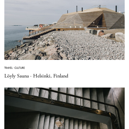
TRAVEL
·
CULTURE
Löyly Sauna · Helsinki, Finland