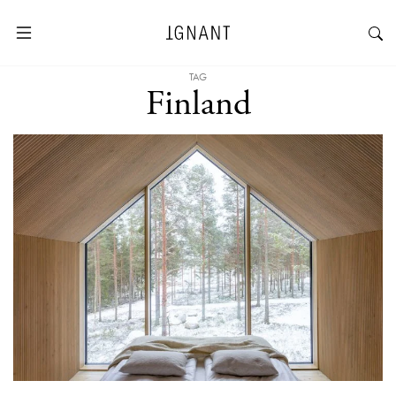
TAG
Finland