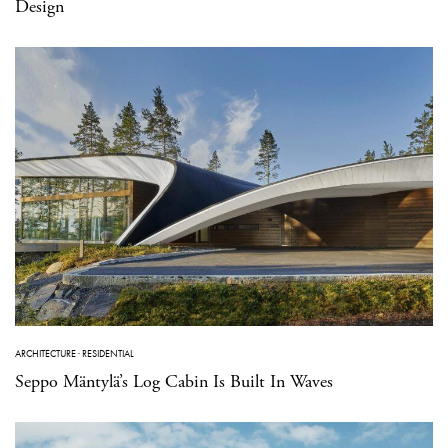
Design
ARCHITECTURE
·
RESIDENTIAL
Seppo Mäntylä’s Log Cabin Is Built In Waves