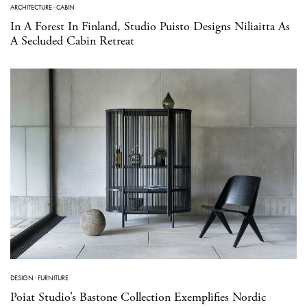
ARCHITECTURE
·
CABIN
In A Forest In Finland, Studio Puisto Designs Niliaitta As
A Secluded Cabin Retreat
DESIGN
·
FURNITURE
Poiat Studio’s Bastone Collection Exemplifies Nordic