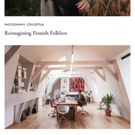
PHOTOGRAPHY
·
CONCEPTUAL
Reimagining Finnish Folklore