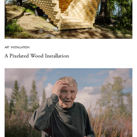
ART
·
INSTALLATION
A Pixelated Wood Installation