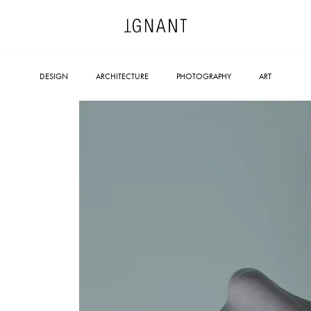
DESIGN
ARCHITECTURE
PHOTOGRAPHY
ART