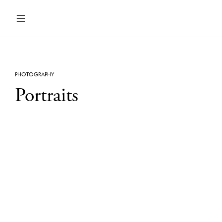
PHOTOGRAPHY
Portraits