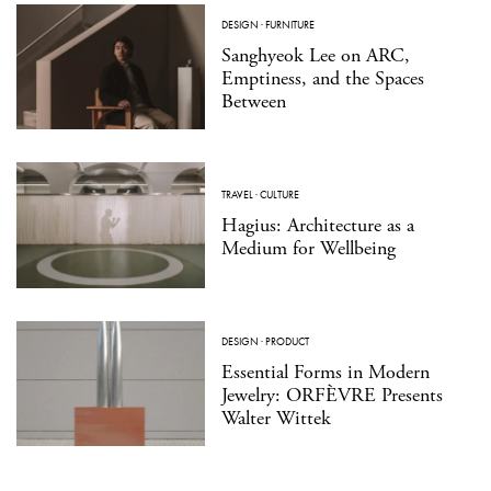
DESIGN
·
FURNITURE
Sanghyeok Lee on ARC,
Emptiness, and the Spaces
Between
TRAVEL
·
CULTURE
Hagius: Architecture as a
Medium for Wellbeing
DESIGN
·
PRODUCT
Essential Forms in Modern
Jewelry: ORFÈVRE Presents
Walter Wittek