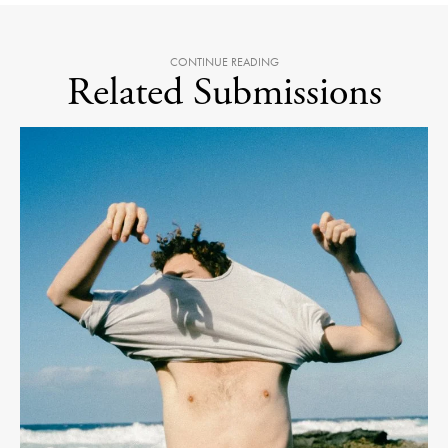
CONTINUE READING
Related Submissions