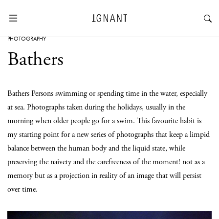
PHOTOGRAPHY
Bathers
Bathers Persons swimming or spending time in the water, especially
at sea. Photographs taken during the holidays, usually in the
morning when older people go for a swim. This favourite habit is
my starting point for a new series of photographs that keep a limpid
balance between the human body and the liquid state, while
preserving the naivety and the carefreeness of the moment! not as a
memory but as a projection in reality of an image that will persist
over time.