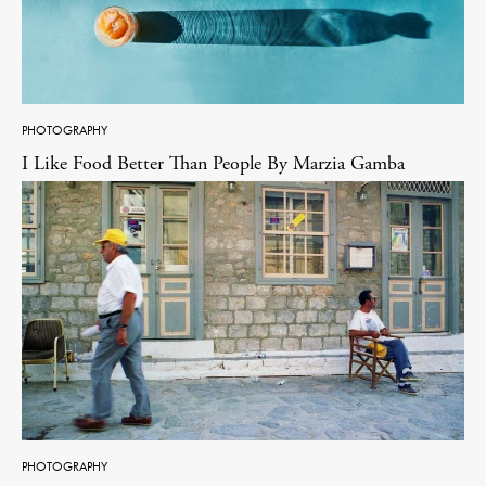
PHOTOGRAPHY
I Like Food Better Than People By Marzia Gamba
PHOTOGRAPHY