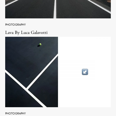
PHOTOGRAPHY
Lava By Luca Galavotti
PHOTOGRAPHY