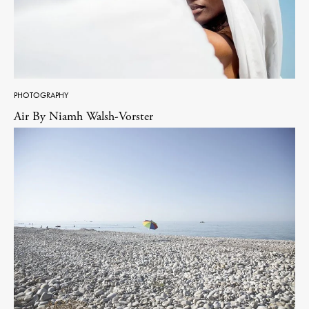
PHOTOGRAPHY
Air By Niamh Walsh-Vorster