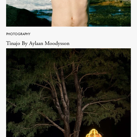
PHOTOGRAPHY
Tinajo By Aylaan Moodysson