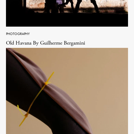
PHOTOGRAPHY
Old Havana By Guilherme Bergamini