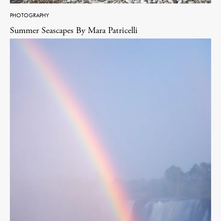
PHOTOGRAPHY
Summer Seascapes By Mara Patricelli