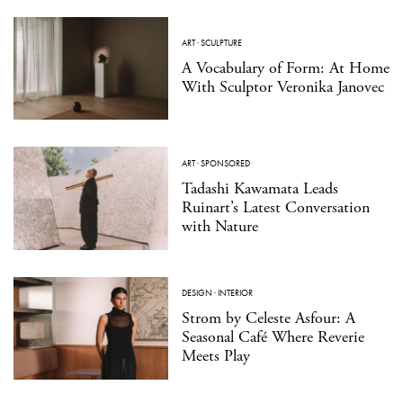
ART
·
SCULPTURE
A Vocabulary of Form: At Home
With Sculptor Veronika Janovec
ART
·
SPONSORED
Tadashi Kawamata Leads
Ruinart’s Latest Conversation
with Nature
DESIGN
·
INTERIOR
Strom by Celeste Asfour: A
Seasonal Café Where Reverie
Meets Play