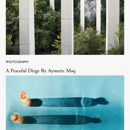
PHOTOGRAPHY
A Peaceful Dirge By Aymeric Maq