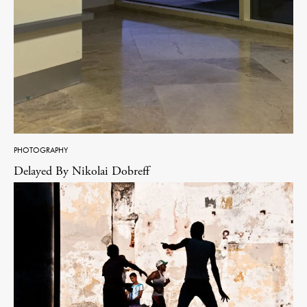
PHOTOGRAPHY
Delayed By Nikolai Dobreff