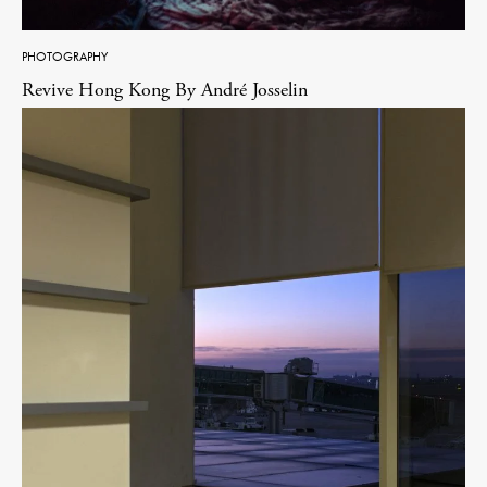
PHOTOGRAPHY
Revive Hong Kong By André Josselin