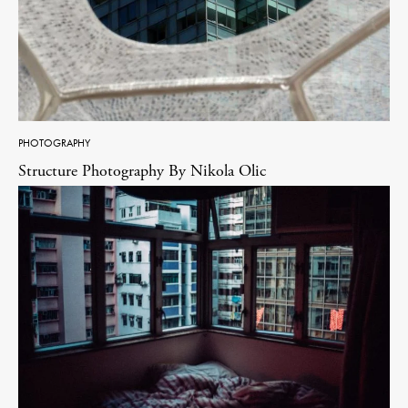
PHOTOGRAPHY
Structure Photography By Nikola Olic