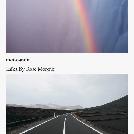
PHOTOGRAPHY
Laïka By Rose Moreno