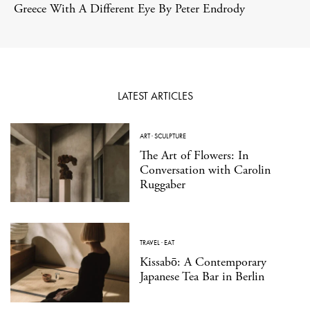
Greece With A Different Eye By Peter Endrody
LATEST ARTICLES
ART
·
SCULPTURE
The Art of Flowers: In
Conversation with Carolin
Ruggaber
TRAVEL
·
EAT
Kissabō: A Contemporary
Japanese Tea Bar in Berlin