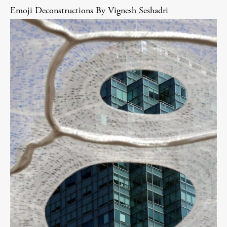
Emoji Deconstructions By Vignesh Seshadri