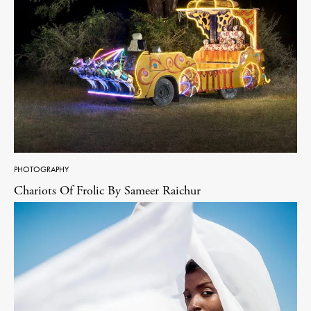
PHOTOGRAPHY
Chariots Of Frolic By Sameer Raichur