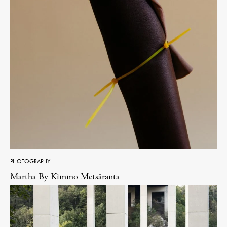
PHOTOGRAPHY
Martha By Kimmo Metsäranta