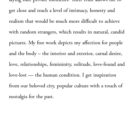
get close and reach a level of intimacy, honesty and
realism that would be much more difficult to achieve
with random strangers, which results in natural, candid
pictures. My free work depicts my affection for people
and the body – the interior and exterior, carnal desire,
love, relationships, femininity, solitude, love-found and
love-lost — the human condition. I get inspiration
from our beloved city, popular culture with a touch of
nostalgia for the past.