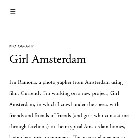
PHOTOGRAPHY
Girl Amsterdam
I’m Ramona, a photographer from Amsterdam using
film. Currently I’m working on a new project, Girl
Amsterdam, in which I crawl under the sheets with
friends and friends of friends (and girls who contact me
through facebook) in their typical Amsterdam homes,
laying bare private moments. Their trust allows me to