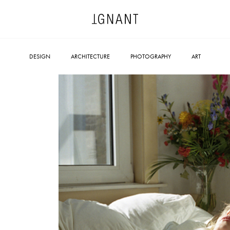
DESIGN
ARCHITECTURE
PHOTOGRAPHY
ART