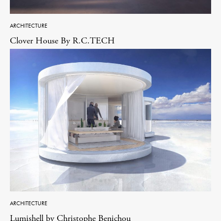
ARCHITECTURE
Clover House By R.C.TECH
ARCHITECTURE
Lumishell by Christophe Benichou