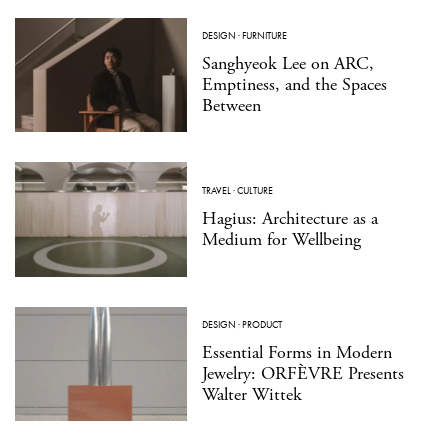
DESIGN
·
FURNITURE
Sanghyeok Lee on ARC,
Emptiness, and the Spaces
Between
TRAVEL
·
CULTURE
Hagius: Architecture as a
Medium for Wellbeing
DESIGN
·
PRODUCT
Essential Forms in Modern
Jewelry: ORFÈVRE Presents
Walter Wittek