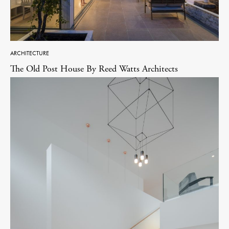
ARCHITECTURE
The Old Post House By Reed Watts Architects