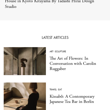
House in Kyoto Kitayama By Tadashi Hirai Design
Studio
LATEST ARTICLES
ART
·
SCULPTURE
The Art of Flowers: In
Conversation with Carolin
Ruggaber
TRAVEL
·
EAT
Kissabō: A Contemporary
Japanese Tea Bar in Berlin