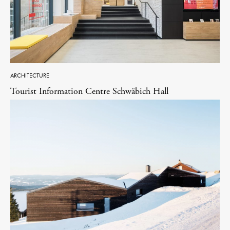
ARCHITECTURE
Tourist Information Centre Schwäbich Hall