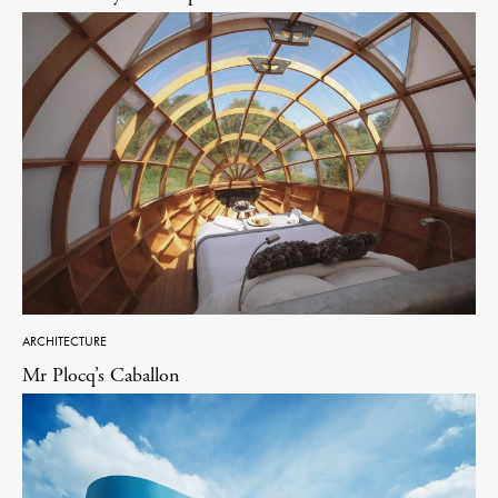
ARCHITECTURE
Mr Plocq’s Caballon