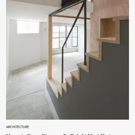
ARCHITECTURE