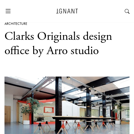
ARCHITECTURE
Clarks Originals design
office by Arro studio