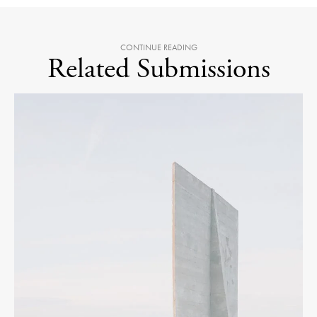
CONTINUE READING
Related Submissions