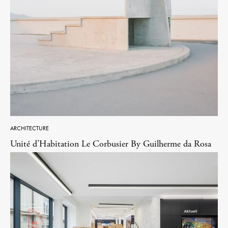
ARCHITECTURE
Unité d’Habitation Le Corbusier By Guilherme da Rosa