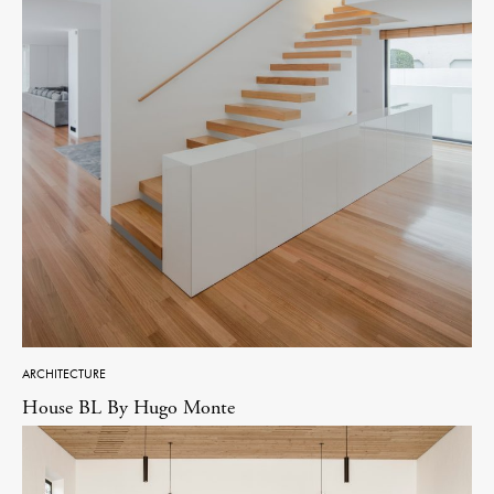
ARCHITECTURE
House BL By Hugo Monte