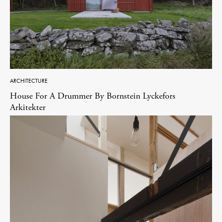
ARCHITECTURE
House For A Drummer By Bornstein Lyckefors
Arkitekter