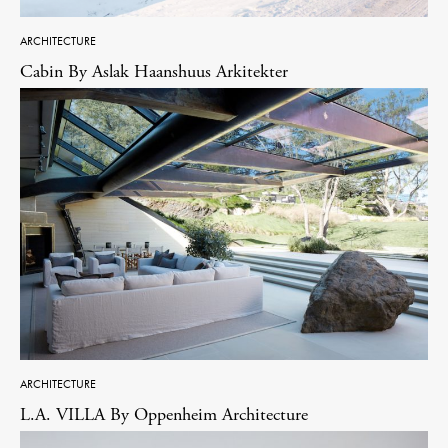
ARCHITECTURE
Cabin By Aslak Haanshuus Arkitekter
ARCHITECTURE
L.A. VILLA By Oppenheim Architecture