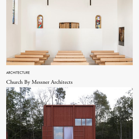
ARCHITECTURE
Church By Messner Architects