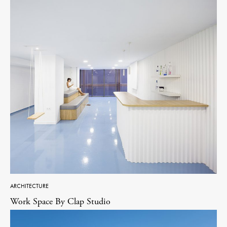
ARCHITECTURE
Work Space By Clap Studio