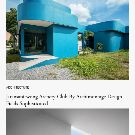
ARCHITECTURE
Jaransanitwong Archery Club By Archimontage Design
Fields Sophisticated