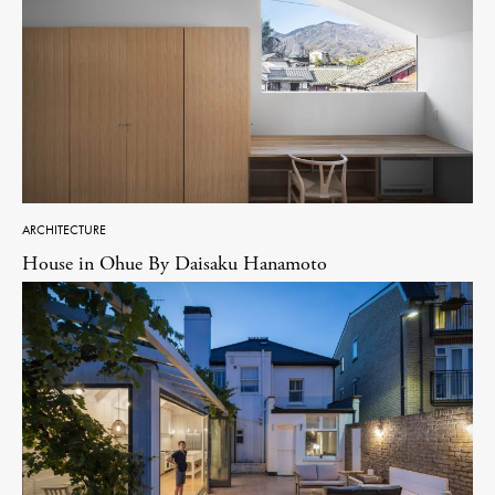
ARCHITECTURE
House in Ohue By Daisaku Hanamoto