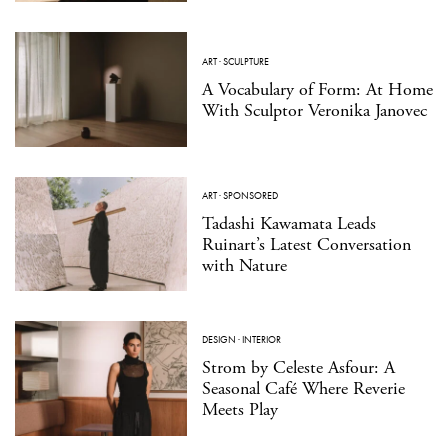
ART
·
SCULPTURE
A Vocabulary of Form: At Home
With Sculptor Veronika Janovec
ART
·
SPONSORED
Tadashi Kawamata Leads
Ruinart’s Latest Conversation
with Nature
DESIGN
·
INTERIOR
Strom by Celeste Asfour: A
Seasonal Café Where Reverie
Meets Play