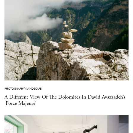
PHOTOGRAPHY
·
LANDSCAPE
A Different View Of The Dolomites In David Avazzadeh’s
‘Force Majeure’