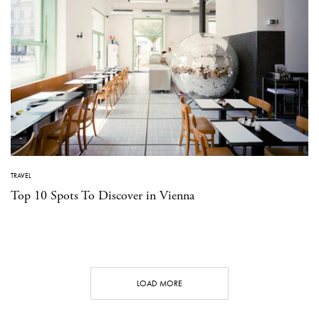
TRAVEL
Top 10 Spots To Discover in Vienna
LOAD MORE