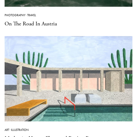
PHOTOGRAPHY
·
TRAVEL
On The Road In Austria
ART
·
ILLUSTRATION