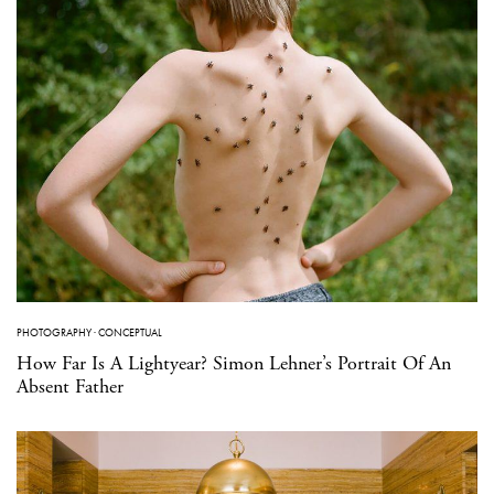
PHOTOGRAPHY
·
CONCEPTUAL
How Far Is A Lightyear? Simon Lehner’s Portrait Of An
Absent Father