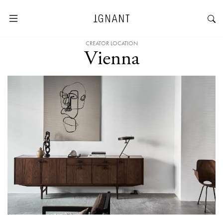
CREATOR LOCATION
Vienna