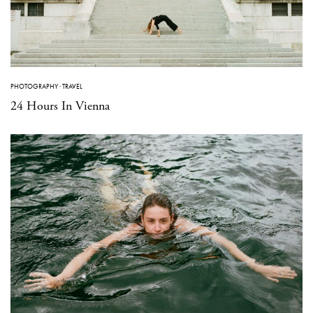
PHOTOGRAPHY
·
TRAVEL
24 Hours In Vienna