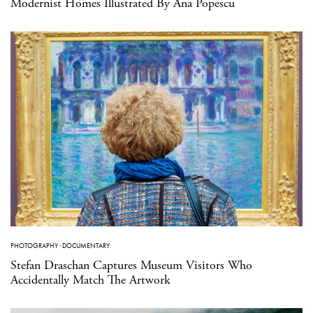
Modernist Homes Illustrated By Ana Popescu
PHOTOGRAPHY
·
DOCUMENTARY
Stefan Draschan Captures Museum Visitors Who
Accidentally Match The Artwork