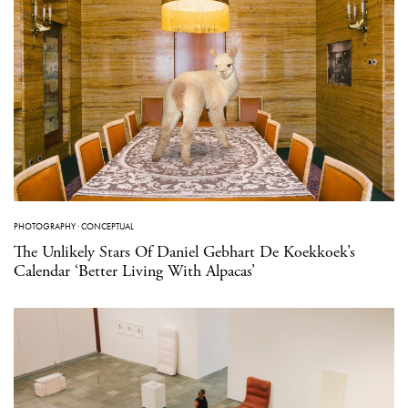
PHOTOGRAPHY
·
CONCEPTUAL
The Unlikely Stars Of Daniel Gebhart De Koekkoek’s
Calendar ‘Better Living With Alpacas’