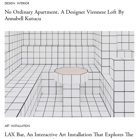
DESIGN
·
INTERIOR
No Ordinary Apartment, A Designer Viennese Loft By
Annabell Kutucu
ART
·
INSTALLATION
LAX Bar, An Interactive Art Installation That Explores The