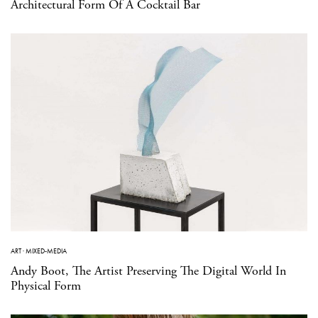
Architectural Form Of A Cocktail Bar
ART
·
MIXED-MEDIA
Andy Boot, The Artist Preserving The Digital World In
Physical Form