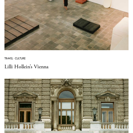
TRAVEL
·
CULTURE
Lilli Hollein’s Vienna