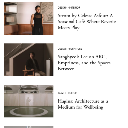
DESIGN
·
INTERIOR
Strom by Celeste Asfour: A
Seasonal Café Where Reverie
Meets Play
DESIGN
·
FURNITURE
Sanghyeok Lee on ARC,
Emptiness, and the Spaces
Between
TRAVEL
·
CULTURE
Hagius: Architecture as a
Medium for Wellbeing