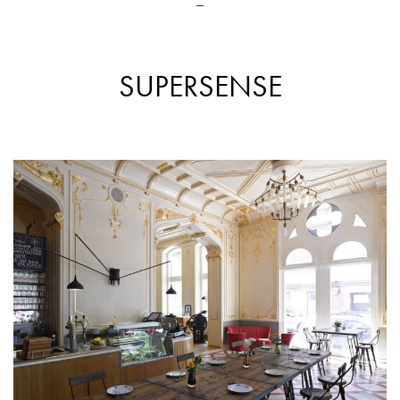
_
SUPERSENSE