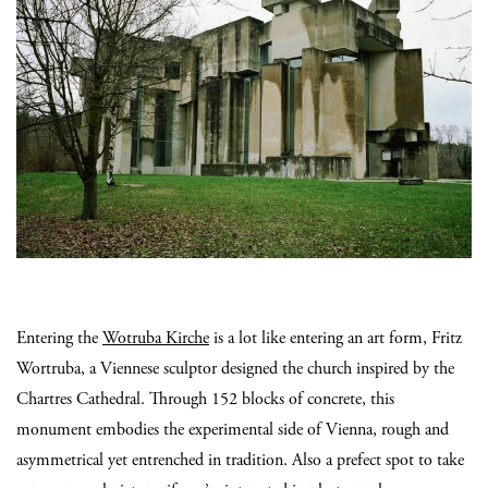
Entering the
Wotruba Kirche
is a lot like entering an art form, Fritz
Wortruba, a Viennese sculptor designed the church inspired by the
Chartres Cathedral. Through 152 blocks of concrete, this
monument embodies the experimental side of Vienna, rough and
asymmetrical yet entrenched in tradition. Also a prefect spot to take