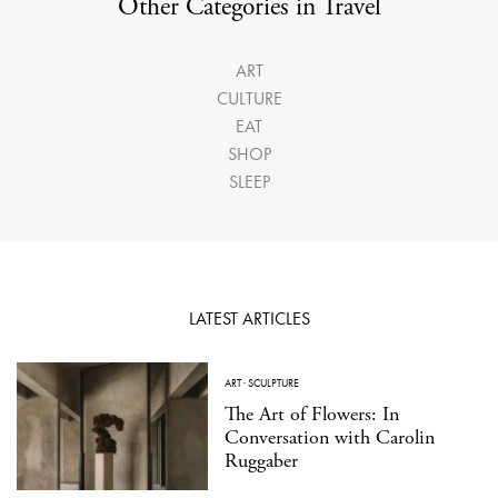
Other Categories in Travel
ART
CULTURE
EAT
SHOP
SLEEP
LATEST ARTICLES
ART
·
SCULPTURE
The Art of Flowers: In
Conversation with Carolin
Ruggaber