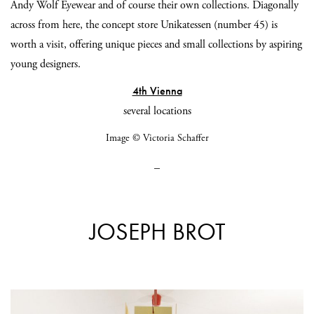
Andy Wolf Eyewear and of course their own collections. Diagonally
across from here, the concept store Unikatessen (number 45) is
worth a visit, offering unique pieces and small collections by aspiring
young designers.
4th Vienna
several locations
Image © Victoria Schaffer
_
JOSEPH BROT