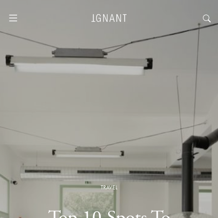
TRAVEL
Top 10 Spots To