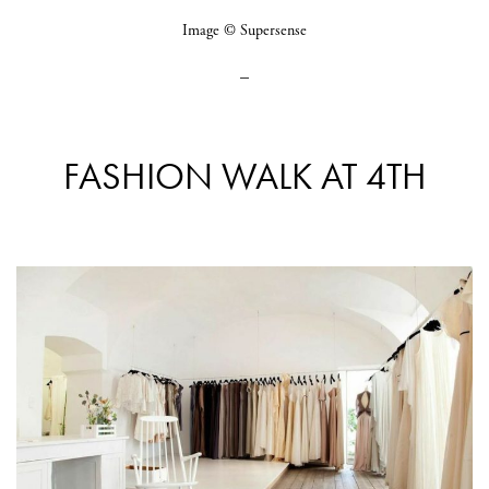
Image © Supersense
_
FASHION WALK AT 4TH