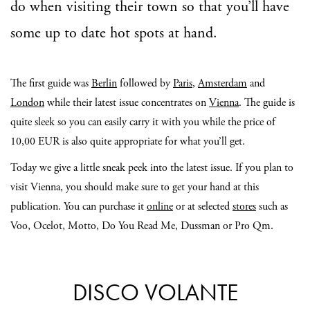
do when visiting their town so that you’ll have
some up to date hot spots at hand.
The first guide was
Berlin
followed by
Paris
,
Amsterdam
and
London
while their latest issue concentrates on
Vienna
. The guide is
quite sleek so you can easily carry it with you while the price of
10,00 EUR is also quite appropriate for what you’ll get.
Today we give a little sneak peek into the latest issue. If you plan to
visit Vienna, you should make sure to get your hand at this
publication. You can purchase it
online
or at selected
stores
such as
Voo, Ocelot, Motto, Do You Read Me, Dussman or Pro Qm.
DISCO VOLANTE