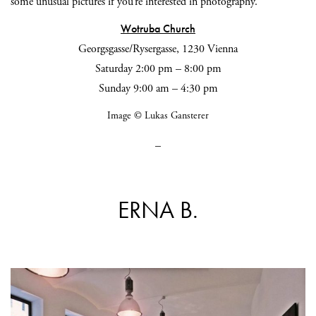
some unusual pictures if you’re interested in photography.
Wotruba Church
Georgsgasse/Rysergasse, 1230 Vienna
Saturday 2:00 pm – 8:00 pm
Sunday 9:00 am – 4:30 pm
Image © Lukas Gansterer
_
ERNA B.