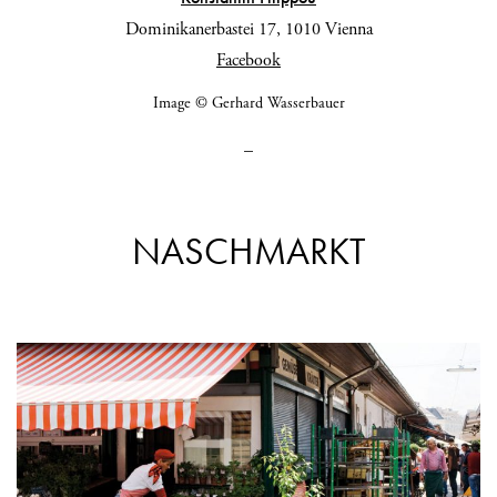
Dominikanerbastei 17, 1010 Vienna
Facebook
Image © Gerhard Wasserbauer
_
NASCHMARKT