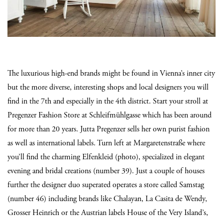
The luxurious high-end brands might be found in Vienna’s inner city
but the more diverse, interesting shops and local designers you will
find in the 7th and especially in the 4th district. Start your stroll at
Pregenzer Fashion Store at Schleifmühlgasse which has been around
for more than 20 years. Jutta Pregenzer sells her own purist fashion
as well as international labels. Turn left at Margaretenstraße where
you’ll find the charming Elfenkleid (photo), specialized in elegant
evening and bridal creations (number 39). Just a couple of houses
further the designer duo superated operates a store called Samstag
(number 46) including brands like Chalayan, La Casita de Wendy,
Grosser Heinrich or the Austrian labels House of the Very Island’s,