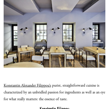
Konstantin Alexander Filippou’s
purist, straightforward cuisine is
characterized by an unbridled passion for ingredients as well as an eye
for what really matters: the essence of taste.
Konstantin Filippou