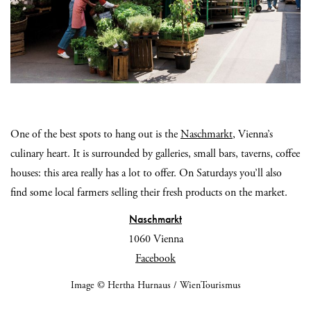
One of the best spots to hang out is the
Naschmarkt
, Vienna’s
culinary heart. It is surrounded by galleries, small bars, taverns, coffee
houses: this area really has a lot to offer. On Saturdays you’ll also
find some local farmers selling their fresh products on the market.
Naschmarkt
1060 Vienna
Facebook
Image © Hertha Hurnaus / WienTourismus