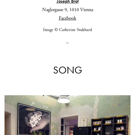
Joseph Brot
Naglergasse 9, 1010 Vienna
Facebook
Image © Catherine Stukhard
_
SONG