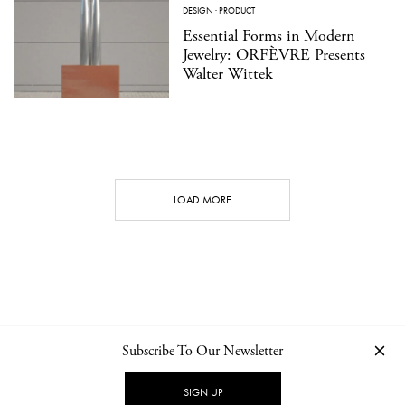
DESIGN
·
PRODUCT
Essential Forms in Modern
Jewelry: ORFÈVRE Presents
Walter Wittek
LOAD MORE
Subscribe To Our Newsletter
CONTACT
NEWSLETTER
PRIVACY POLICY
IMPRINT
SIGN UP