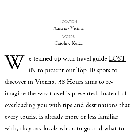
LOCATION
Austria
·
Vienna
WORDS
Caroline Kurze
W
e teamed up with travel guide
LOST
iN
to present our Top 10 spots to
discover in Vienna. 38 Hours aims to re-
imagine the way travel is presented. Instead of
overloading you with tips and destinations that
every tourist is already more or less familiar
with, they ask locals where to go and what to