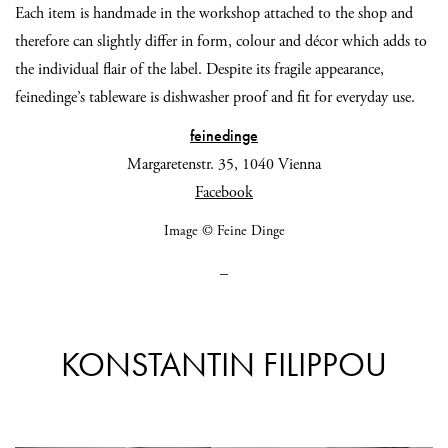
Each item is handmade in the workshop attached to the shop and
therefore can slightly differ in form, colour and décor which adds to
the individual flair of the label. Despite its fragile appearance,
feinedinge’s tableware is dishwasher proof and fit for everyday use.
feinedinge
Margaretenstr. 35, 1040 Vienna
Facebook
Image © Feine Dinge
_
KONSTANTIN FILIPPOU