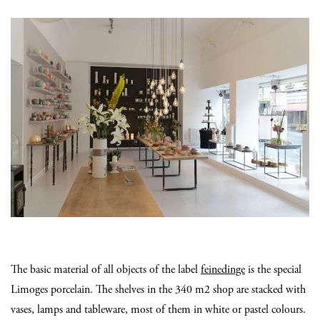
The basic material of all objects of the label
feinedinge
is the special
Limoges porcelain. The shelves in the 340 m2 shop are stacked with
vases, lamps and tableware, most of them in white or pastel colours.