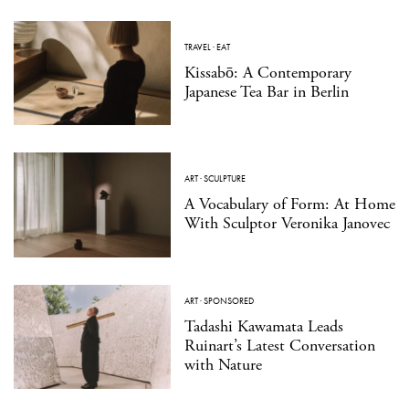
TRAVEL
·
EAT
Kissabō: A Contemporary
Japanese Tea Bar in Berlin
ART
·
SCULPTURE
A Vocabulary of Form: At Home
With Sculptor Veronika Janovec
ART
·
SPONSORED
Tadashi Kawamata Leads
Ruinart’s Latest Conversation
with Nature