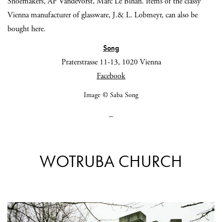
Shoemakers, AF Vandevorst, Marc Le Bihan. Items of the classy
Vienna manufacturer of glassware, J.& L. Lobmeyr, can also be
bought here.
Song
Praterstrasse 11-13, 1020 Vienna
Facebook
Image © Saba Song
_
WOTRUBA CHURCH