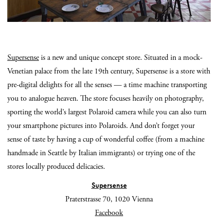
Supersense
is a new and unique concept store. Situated in a mock-
Venetian palace from the late 19th century, Supersense is a store with
pre-digital delights for all the senses — a time machine transporting
you to analogue heaven. The store focuses heavily on photography,
sporting the world’s largest Polaroid camera while you can also turn
your smartphone pictures into Polaroids. And don’t forget your
sense of taste by having a cup of wonderful coffee (from a machine
handmade in Seattle by Italian immigrants) or trying one of the
stores locally produced delicacies.
Supersense
Praterstrasse 70, 1020 Vienna
Facebook