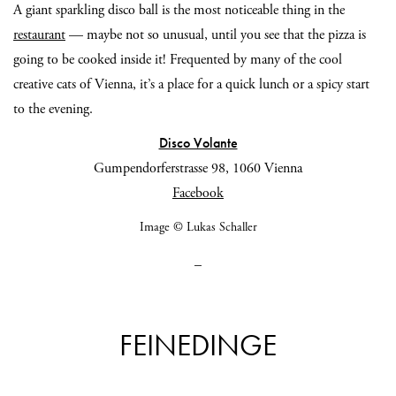
A giant sparkling disco ball is the most noticeable thing in the
restaurant
— maybe not so unusual, until you see that the pizza is
going to be cooked inside it! Frequented by many of the cool
creative cats of Vienna, it’s a place for a quick lunch or a spicy start
to the evening.
Disco Volante
Gumpendorferstrasse 98, 1060 Vienna
Facebook
Image © Lukas Schaller
_
FEINEDINGE