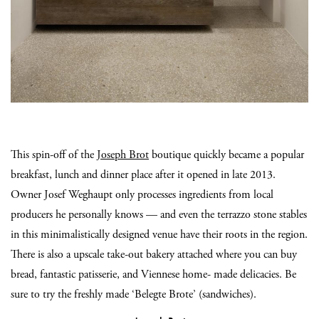
This spin-off of the
Joseph Brot
boutique quickly became a popular
breakfast, lunch and dinner place after it opened in late 2013.
Owner Josef Weghaupt only processes ingredients from local
producers he personally knows — and even the terrazzo stone stables
in this minimalistically designed venue have their roots in the region.
There is also a upscale take-out bakery attached where you can buy
bread, fantastic patisserie, and Viennese home- made delicacies. Be
sure to try the freshly made ‘Belegte Brote’ (sandwiches).