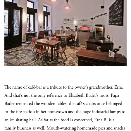
The name of café-bar is a tribute to the owner’s grandmother, Erna.
And that’s not the only reference to Elisabeth Bader’s roots. Papa
Bader renovated the wooden tables, the café’s chairs once belonged
to the fire station in her hometown and the huge industrial lamps to
an ice skating hall. As far as the food is concerned,
Erna B.
is a
family business as well. Mouth-watering homemade pies and snacks