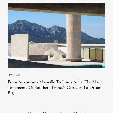
TRAVEL
·
ART
From Art-o-rama Marseille To Luma Arles: The Many
Testaments Of Southern France’s Capacity To Dream
Big