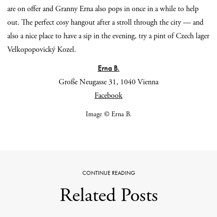
are on offer and Granny Erna also pops in once in a while to help
out. The perfect cosy hangout after a stroll through the city — and
also a nice place to have a sip in the evening, try a pint of Czech lager
Velkopopovický Kozel.
Erna B.
Große Neugasse 31, 1040 Vienna
Facebook
Image © Erna B.
CONTINUE READING
Related Posts