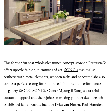
This former fur coat wholesaler turned concept store on Praterstraße
offers upscale fashion, furniture and art.
SONG’s
minimalist
aesthetic with metal elements, wooden racks and concrete slabs also
creates a perfect setting for rotating exhibitions and performances in
its gallery (
SONG SONG
). Owner Myung il Song is a tasteful
curator of apparel and she rejoices in mixing younger designers with
established icons. Brands include: Dries van Noten, Paul Harnden