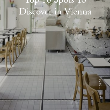
Discover in Vienna
SCROLL