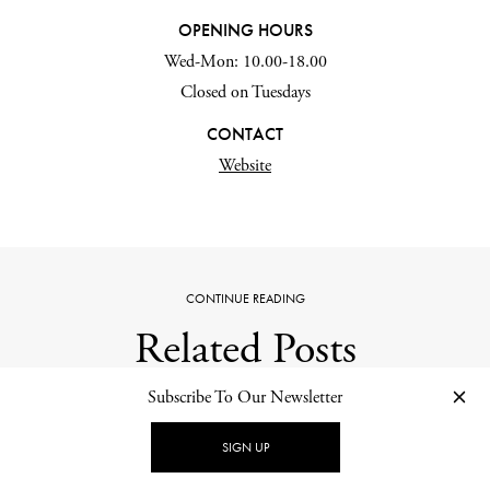
OPENING HOURS
Wed-Mon: 10.00-18.00
Closed on Tuesdays
CONTACT
Website
CONTINUE READING
Related Posts
Subscribe To Our Newsletter
SIGN UP