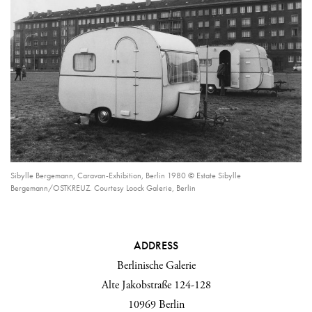
Sibylle Bergemann, Caravan-Exhibition, Berlin 1980 © Estate Sibylle
Bergemann/OSTKREUZ. Courtesy Loock Galerie, Berlin
ADDRESS
Berlinische Galerie
Alte Jakobstraße 124-128
10969 Berlin