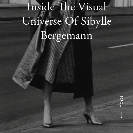
Inside The Visual
Universe Of Sibylle
Bergemann
SCROLL