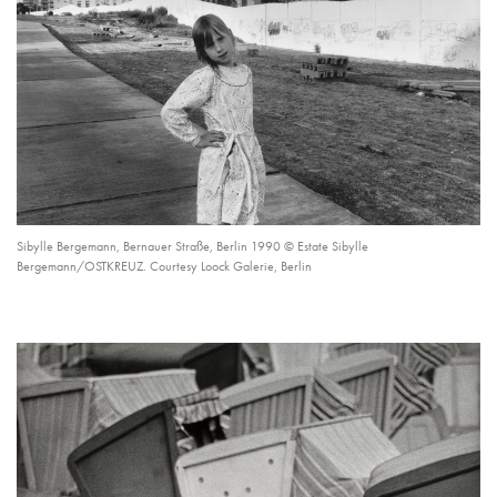
Sibylle Bergemann, Bernauer Straße, Berlin 1990 © Estate Sibylle
Bergemann/OSTKREUZ. Courtesy Loock Galerie, Berlin