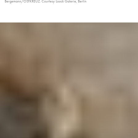
Bergemann/OSTKREUZ. Courtesy Loock Galerie, Berlin