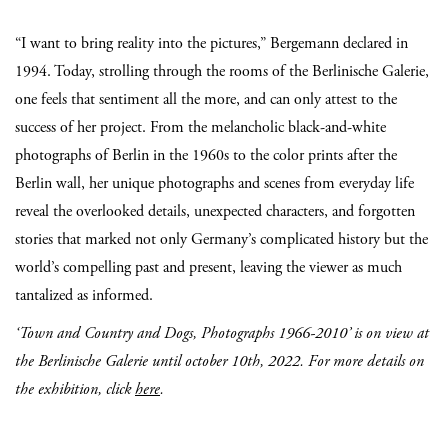
“I want to bring reality into the pictures,” Bergemann declared in
1994. Today, strolling through the rooms of the Berlinische Galerie,
one feels that sentiment all the more, and can only attest to the
success of her project. From the melancholic black-and-white
photographs of Berlin in the 1960s to the color prints after the
Berlin wall, her unique photographs and scenes from everyday life
reveal the overlooked details, unexpected characters, and forgotten
stories that marked not only Germany’s complicated history but the
world’s compelling past and present, leaving the viewer as much
tantalized as informed.
‘Town and Country and Dogs, Photographs 1966-2010’ is on view at
the Berlinische Galerie until october 10th, 2022. For more details on
the exhibition, click
here
.