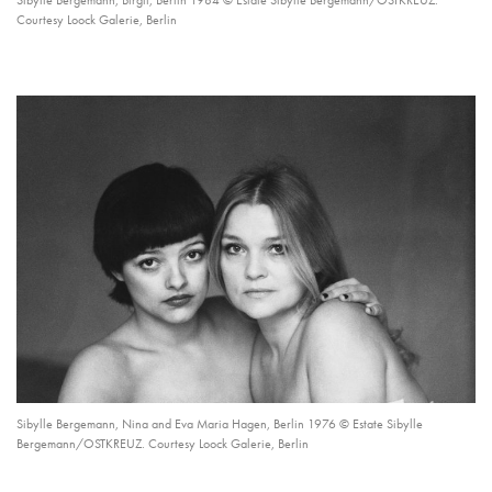
Sibylle Bergemann, Birgit, Berlin 1984 © Estate Sibylle Bergemann/OSTKREUZ.
Courtesy Loock Galerie, Berlin
Sibylle Bergemann, Nina and Eva Maria Hagen, Berlin 1976 © Estate Sibylle
Bergemann/OSTKREUZ. Courtesy Loock Galerie, Berlin