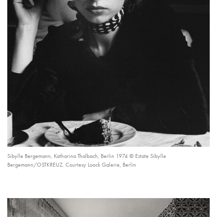
Sibylle Bergemann, Katharina Thalbach, Berlin 1974 © Estate Sibylle
Bergemann/OSTKREUZ. Courtesy Loock Galerie, Berlin