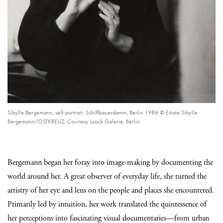
Sibylle Bergemann, self-portrait, Schiffbauerdamm, Berlin 1986 © Estate Sibylle
Bergemann/OSTKREUZ. Courtesy Loock Galerie, Berlin
Bergemann began her foray into image-making by documenting the
world around her. A great observer of everyday life, she turned the
artistry of her eye and lens on the people and places she encountered.
Primarily led by intuition, her work translated the quintessence of
her perceptions into fascinating visual documentaries—from urban