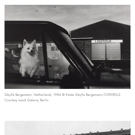
Sibylle Bergemann, Netherlands, 1986 © Estate Sibylle Bergemann/OSTKREUZ.
Courtesy Loock Galerie, Berlin