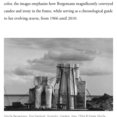
color, the images emphasize how Bergemann magnificently conveyed
candor and irony in the frame, while serving as a chronological guide
to her evolving œuvre, from 1966 until 2010.
Sibylle Bergemann, Das Denkmal, Gummlin, Usedom, May 1984 © Estate Sibylle