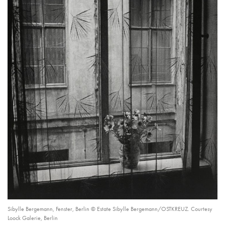
Sibylle Bergemann, Fenster, Berlin © Estate Sibylle Bergemann/OSTKREUZ. Courtesy
Loock Galerie, Berlin