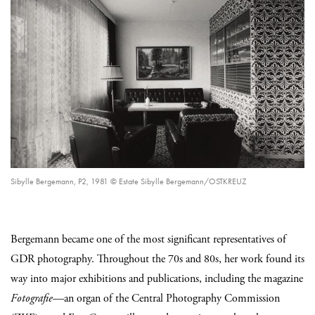
Sibylle Bergemann, P2, 1981 © Estate Sibylle Bergemann/OSTKREUZ
Bergemann became one of the most significant representatives of
GDR photography. Throughout the 70s and 80s, her work found its
way into major exhibitions and publications, including the magazine
Fotografie
—an organ of the Central Photography Commission