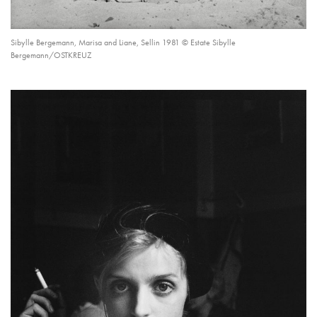
Sibylle Bergemann, Marisa and Liane, Sellin 1981 © Estate Sibylle
Bergemann/OSTKREUZ