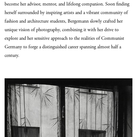
become her advisor, mentor, and lifelong companion. Soon finding
herself surrounded by inspiring artists and a vibrant community of
fashion and architecture students, Bergemann slowly crafted her
unique vision of photography, combining it with her drive to
explore and her sensitive approach to the realities of Communist
Germany to forge a distinguished career spanning almost half a
century.