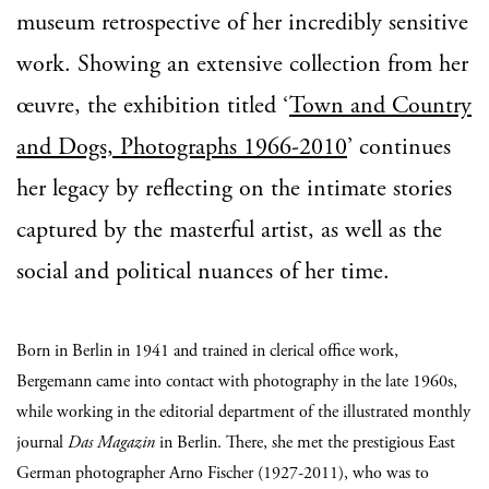
museum retrospective of her incredibly sensitive
work. Showing an extensive collection from her
œuvre, the exhibition titled ‘
Town and Country
and Dogs, Photographs 1966-2010
’ continues
her legacy by reflecting on the intimate stories
captured by the masterful artist, as well as the
social and political nuances of her time.
Born in Berlin in 1941 and trained in clerical office work,
Bergemann came into contact with photography in the late 1960s,
while working in the editorial department of the illustrated monthly
journal
Das Magazin
in Berlin. There, she met the prestigious East
German photographer Arno Fischer (1927-2011), who was to