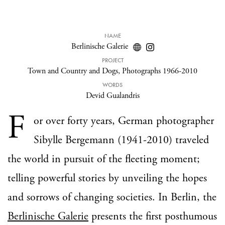
NAME
Berlinische Galerie
PROJECT
Town and Country and Dogs, Photographs 1966-2010
WORDS
Devid Gualandris
F
or over forty years, German photographer
Sibylle Bergemann (1941-2010) traveled
the world in pursuit of the fleeting moment;
telling powerful stories by unveiling the hopes
and sorrows of changing societies. In Berlin, the
Berlinische Galerie
presents the first posthumous