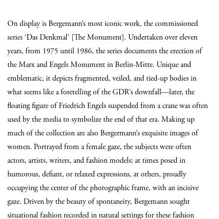
On display is Bergemann’s most iconic work, the commissioned
series ‘Das Denkmal’ [The Monument]. Undertaken over eleven
years, from 1975 until 1986, the series documents the erection of
the Marx and Engels Monument in Berlin-Mitte. Unique and
emblematic, it depicts fragmented, veiled, and tied-up bodies in
what seems like a foretelling of the GDR’s downfall—later, the
floating figure of Friedrich Engels suspended from a crane was often
used by the media to symbolize the end of that era. Making up
much of the collection are also Bergermann’s exquisite images of
women. Portrayed from a female gaze, the subjects were often
actors, artists, writers, and fashion models; at times posed in
humorous, defiant, or relaxed expressions, at others, proudly
occupying the center of the photographic frame, with an incisive
gaze. Driven by the beauty of spontaneity, Bergemann sought
situational fashion recorded in natural settings for these fashion