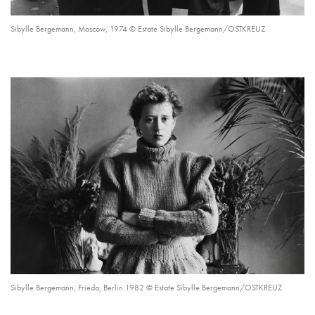
Sibylle Bergemann, Moscow, 1974 © Estate Sibylle Bergemann/OSTKREUZ
Sibylle Bergemann, Frieda, Berlin 1982 © Estate Sibylle Bergemann/OSTKREUZ