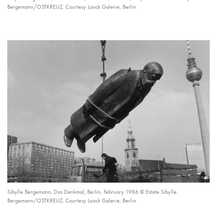
Bergemann/OSTKREUZ. Courtesy Loock Galerie, Berlin
Sibylle Bergemann, Das Denkmal, Berlin, February 1986 © Estate Sibylle
Bergemann/OSTKREUZ. Courtesy Loock Galerie, Berlin