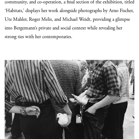
community, and co-operation, a final section of the exhibition, titled
‘Habitats,’ displays her work alongside photographs by Arno Fischer,
Ute Mahler, Roger Melis, and Michael Weidt, providing a glimpse
into Bergemann’s private and social context while revealing her
strong ties with her contemporaries.