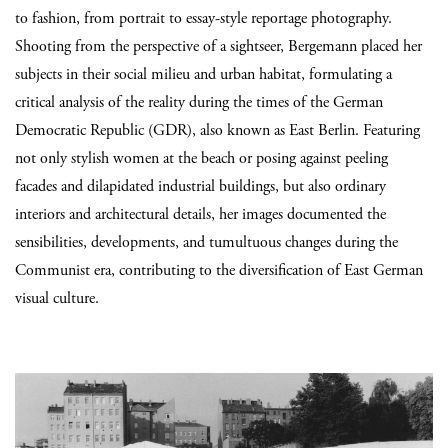
to fashion, from portrait to essay-style reportage photography.
Shooting from the perspective of a sightseer, Bergemann placed her
subjects in their social milieu and urban habitat, formulating a
critical analysis of the reality during the times of the German
Democratic Republic (GDR), also known as East Berlin. Featuring
not only stylish women at the beach or posing against peeling
facades and dilapidated industrial buildings, but also ordinary
interiors and architectural details, her images documented the
sensibilities, developments, and tumultuous changes during the
Communist era, contributing to the diversification of East German
visual culture.