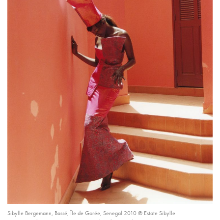
Sibylle Bergemann, Bassé, Île de Gorée, Senegal 2010 © Estate Sibylle