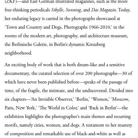
(ZKF)—and East German illustrated magazines, such as the more
free-thinking periodicals
Sibylle
,
Sonntag
, and
Das Magazin
. Today,
her enduring legacy is carried in the photographs showcased at
‘Town and Country and Dogs, Photographs 1966-2010,’ in the
rooms of the modern art, photography, and architecture museum,
the Berlinische Galerie, in Berlin’s dynamic Kreuzberg
neighborhood.
An exciting body of work that is both dream-like and a sensitive
documentary, the curated selection of over 200 photographs—30 of
which have never been published before—speaks of the passage of
time, of the fragile, the intimate, and the undiscovered. Divided into
six chapters—‘An Invisible Observer,’ ‘Berlin,’ ‘Women,’ ‘Moscow,
Paris, New York,’ ‘The World in Color,’ and ‘Back in Berlin’—the
exhibition highlights the photographer’s main themes and recurring
motifs, namely cities, women, and dogs. A testament to her mastery
of composition and remarkable use of black-and-white as well as