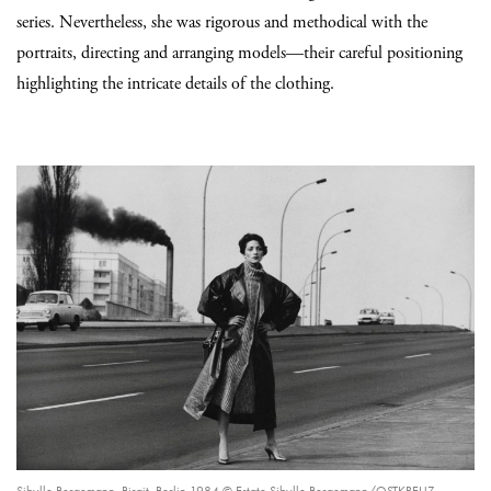
series. Nevertheless, she was rigorous and methodical with the
portraits, directing and arranging models—their careful positioning
highlighting the intricate details of the clothing.