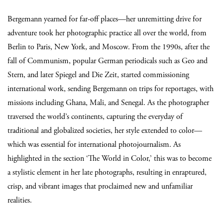
Bergemann yearned for far-off places—her unremitting drive for
adventure took her photographic practice all over the world, from
Berlin to Paris, New York, and Moscow. From the 1990s, after the
fall of Communism, popular German periodicals such as Geo and
Stern, and later Spiegel and Die Zeit, started commissioning
international work, sending Bergemann on trips for reportages, with
missions including Ghana, Mali, and Senegal. As the photographer
traversed the world’s continents, capturing the everyday of
traditional and globalized societies, her style extended to color—
which was essential for international photojournalism. As
highlighted in the section ‘The World in Color,’ this was to become
a stylistic element in her late photographs, resulting in enraptured,
crisp, and vibrant images that proclaimed new and unfamiliar
realities.