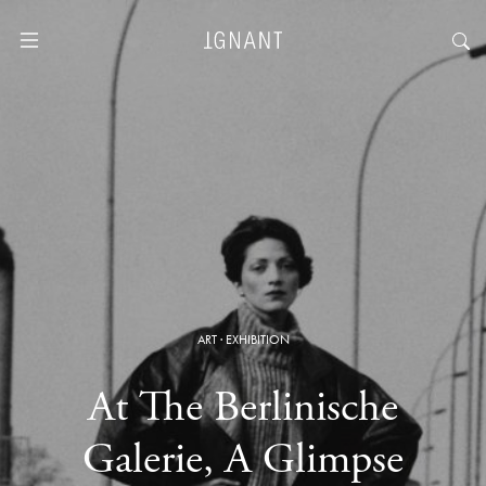
ART
·
EXHIBITION
At The Berlinische
Galerie, A Glimpse