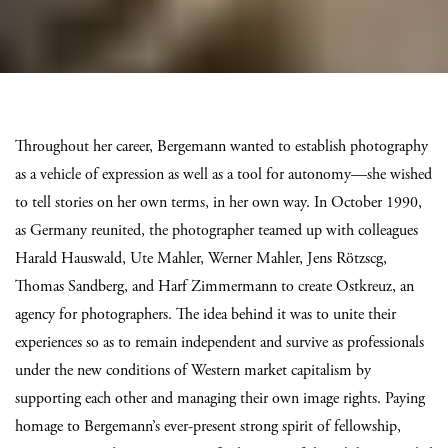
Throughout her career, Bergemann wanted to establish photography
as a vehicle of expression as well as a tool for autonomy—she wished
to tell stories on her own terms, in her own way. In October 1990,
as Germany reunited, the photographer teamed up with colleagues
Harald Hauswald, Ute Mahler, Werner Mahler, Jens Rötzscg,
Thomas Sandberg, and Harf Zimmermann to create Ostkreuz, an
agency for photographers. The idea behind it was to unite their
experiences so as to remain independent and survive as professionals
under the new conditions of Western market capitalism by
supporting each other and managing their own image rights. Paying
homage to Bergemann’s ever-present strong spirit of fellowship,