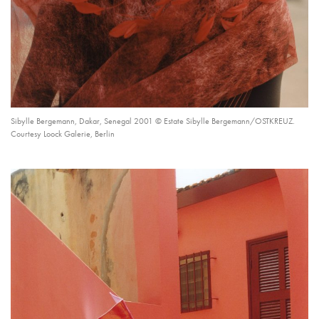
Sibylle Bergemann, Dakar, Senegal 2001 © Estate Sibylle Bergemann/OSTKREUZ.
Courtesy Loock Galerie, Berlin