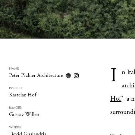
I
NAME
n It
Peter Pichler Architecture
archi
PROJECT
Kastelaz Hof
Hof
’, a 
IMAGES
surroundi
Gustav Willeit
WORDS
Devid Gualandris