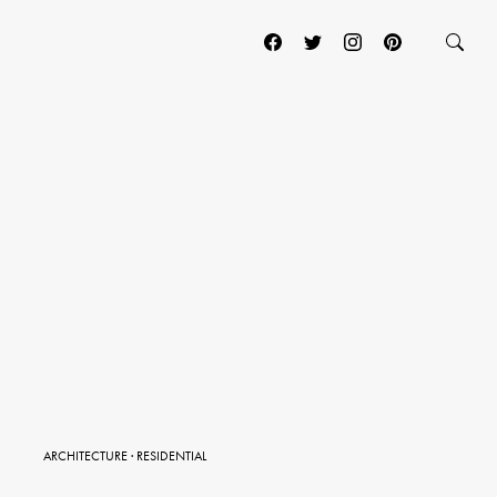
ARCHITECTURE
·
RESIDENTIAL