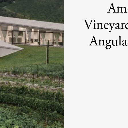
Amo
Vineyard
Angular