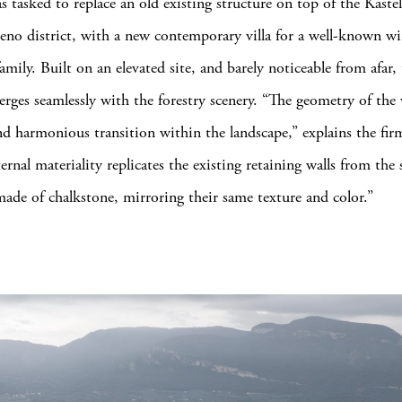
s tasked to replace an old existing structure on top of the Kaste
eno district, with a new contemporary villa for a well-known wi
mily. Built on an elevated site, and barely noticeable from afar,
rges seamlessly with the forestry scenery. “The geometry of the v
nd harmonious transition within the landscape,” explains the fir
ternal materiality replicates the existing retaining walls from th
made of chalkstone, mirroring their same texture and color.”