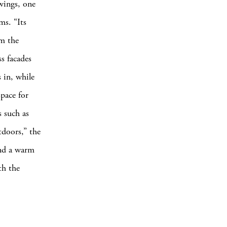
 wings, one
ms. “Its
om the
s facades
 in, while
space for
s such as
tdoors,” the
and a warm
th the