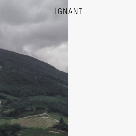
DESIGN
ARCHITECTURE
PHOTOGRAPHY
ART