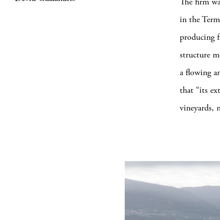
The firm wa
in the Term
producing fa
structure me
a flowing a
that “its ex
vineyards, 