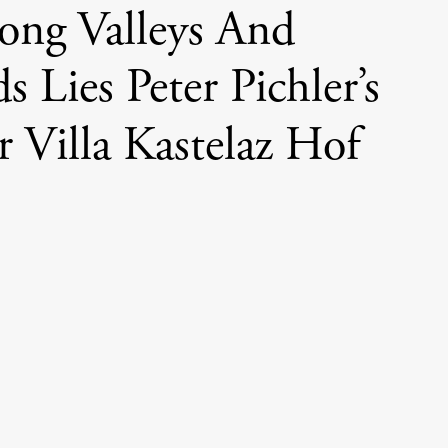
ng Valleys And
s Lies Peter Pichler’s
 Villa Kastelaz Hof