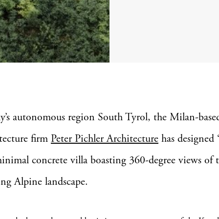
aly’s autonomous region South Tyrol, the Milan-base
tecture firm
Peter Pichler Architecture
has designed 
minimal concrete villa boasting 360-degree views of 
ng Alpine landscape.