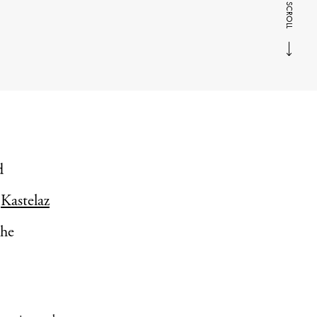
SCROLL
d
‘
Kastelaz
the