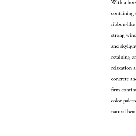
With a hors
containing 
ribbon-like 
strong wind
and skyligh
retaining pr
relaxation 
concrete an
firm contin
color palet
natural bea