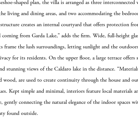
eshoe-shaped plan, the villa is arranged as three interconnected
the living and dining areas, and two accommodating the bedroo
structure creates an internal courtyard that offers protection fr
 coming from Garda Lake,” adds the firm. Wide, full-height glas
ts frame the lush surroundings, letting sunlight and the outdoors
ivacy for its residents. On the upper floor, a large terrace offers 
and stunning views of the Caldaro lake in the distance. “Material
d wood, are used to create continuity through the house and ou
ues. Kept simple and minimal, interiors feature local materials 
te, gently connecting the natural elegance of the indoor spaces wi
uty found outside.