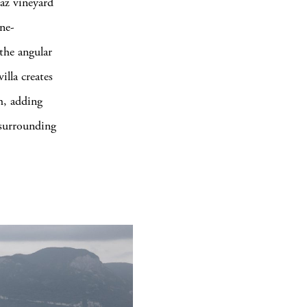
laz vineyard
ne-
 the angular
illa creates
m, adding
e surrounding