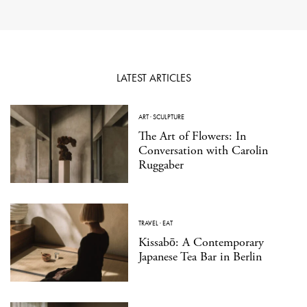
LATEST ARTICLES
ART
·
SCULPTURE
The Art of Flowers: In
Conversation with Carolin
Ruggaber
TRAVEL
·
EAT
Kissabō: A Contemporary
Japanese Tea Bar in Berlin