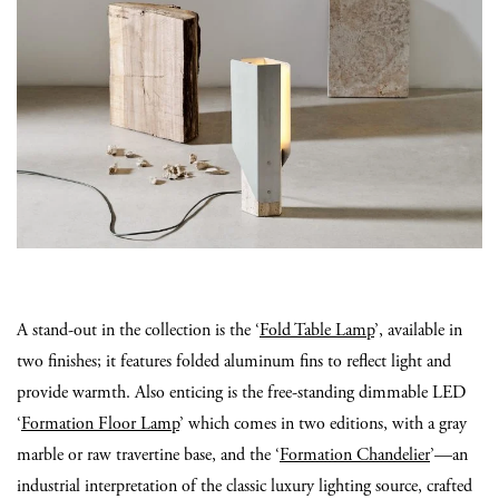
A stand-out in the collection is the ‘
Fold Table Lamp
’, available in
two finishes; it features folded aluminum fins to reflect light and
provide warmth. Also enticing is the free-standing dimmable LED
‘
Formation Floor Lamp
’ which comes in two editions, with a gray
marble or raw travertine base, and the ‘
Formation Chandelier
’—an
industrial interpretation of the classic luxury lighting source, crafted