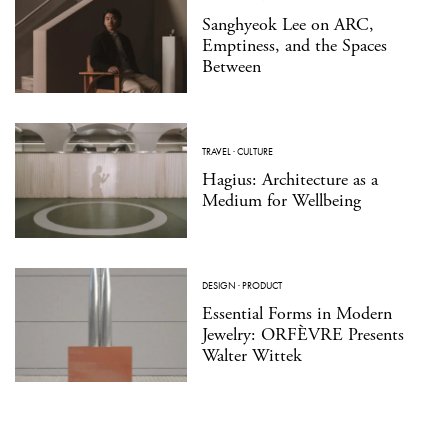
Sanghyeok Lee on ARC,
Emptiness, and the Spaces
Between
TRAVEL
·
CULTURE
Hagius: Architecture as a
Medium for Wellbeing
DESIGN
·
PRODUCT
Essential Forms in Modern
Jewelry: ORFÈVRE Presents
Walter Wittek