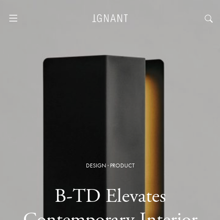
DESIGN
·
PRODUCT
B-TD Elevates
Contemporary Interior