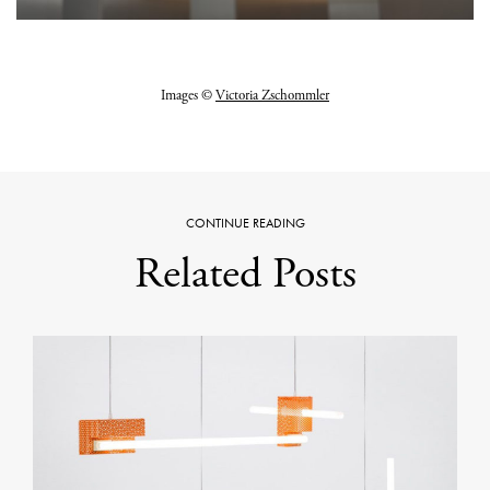
Images ©
Victoria Zschommler
CONTINUE READING
Related Posts