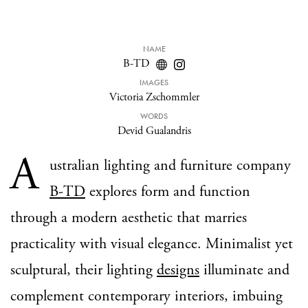
NAME
B-TD
IMAGES
Victoria Zschommler
WORDS
Devid Gualandris
A
ustralian lighting and furniture company
B-TD
explores form and function
through a modern aesthetic that marries
practicality with visual elegance. Minimalist yet
sculptural, their lighting
designs
illuminate and
complement contemporary interiors, imbuing