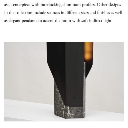
as a centerpiece with interlocking aluminum profiles. Other designs
in the collection include sconces in different sizes and finishes as well
as elegant pendants to accent the room with soft indirect light.