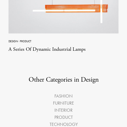
DESIGN
·
PRODUCT
A Series Of Dynamic Industrial Lamps
Other Categories in Design
FASHION
FURNITURE
INTERIOR
PRODUCT
TECHNOLOGY