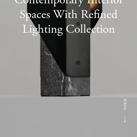
Spaces With Refined
Lighting Collection
SCROLL