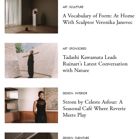
ART
·
SCULPTURE
A Vocabulary of Form: At Home
With Sculptor Veronika Janovec
ART
·
SPONSORED
Tadashi Kawamata Leads
Ruinart’s Latest Conversation
with Nature
DESIGN
·
INTERIOR
Strom by Celeste Asfour: A
Seasonal Café Where Reverie
Meets Play
DESIGN
·
FURNITURE