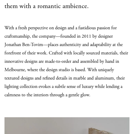
them with a romantic ambience.
With a fresh perspective on design and a fastidious passion for
craftsmanship, the company—founded in 2011 by designer
Jonathan Ben-Tovim—places authenticity and adaptability at the
forefront of their work. Crafted with locally sourced materials, their
innovative designs are made-to-order and assembled by hand in
Melbourne, where the design studio is based. With uniquely
textured designs and refined details in marble and aluminum, their
lighting collection evokes a subtle sense of luxury while lending a
calmness to the interiors through a gentle glow.