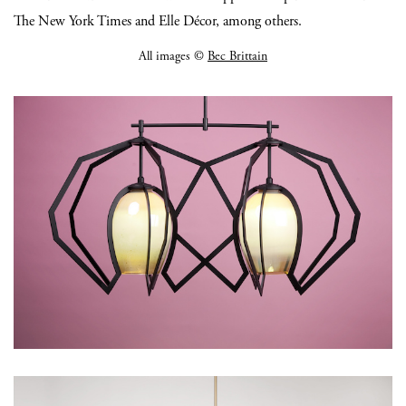
The New York Times and Elle Décor, among others.
All images ©
Bec Brittain