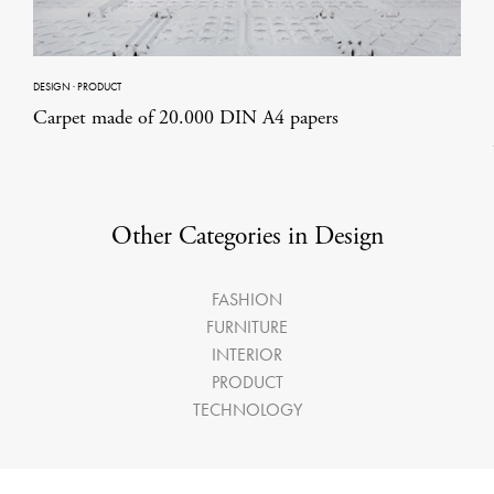
DESIGN
·
PRODUCT
Carpet made of 20.000 DIN A4 papers
Other Categories in Design
FASHION
FURNITURE
INTERIOR
PRODUCT
TECHNOLOGY