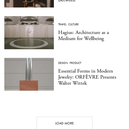
TRAVEL
·
CULTURE
Hagius: Architecture as a
Medium for Wellbeing
DESIGN
·
PRODUCT
Essential Forms in Modern
Jewelry: ORFÈVRE Presents
Walter Wittek
LOAD MORE