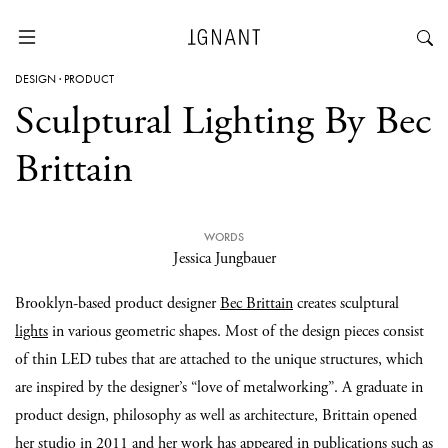
DESIGN
·
PRODUCT
Sculptural Lighting By Bec
Brittain
WORDS
Jessica Jungbauer
Brooklyn-based product designer
Bec Brittain
creates sculptural
lights
in various geometric shapes. Most of the design pieces consist
of thin LED tubes that are attached to the unique structures, which
are inspired by the designer’s “love of metalworking”. A graduate in
product design, philosophy as well as architecture, Brittain opened
her studio in 2011 and her work has appeared in publications such as