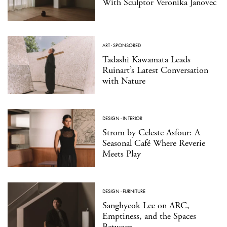
With Sculptor Veronika Janovec
ART
·
SPONSORED
Tadashi Kawamata Leads
Ruinart’s Latest Conversation
with Nature
DESIGN
·
INTERIOR
Strom by Celeste Asfour: A
Seasonal Café Where Reverie
Meets Play
DESIGN
·
FURNITURE
Sanghyeok Lee on ARC,
Emptiness, and the Spaces
Between