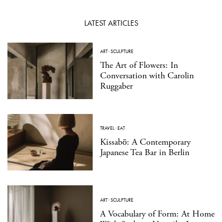
LATEST ARTICLES
ART
·
SCULPTURE
The Art of Flowers: In
Conversation with Carolin
Ruggaber
TRAVEL
·
EAT
Kissabō: A Contemporary
Japanese Tea Bar in Berlin
ART
·
SCULPTURE
A Vocabulary of Form: At Home