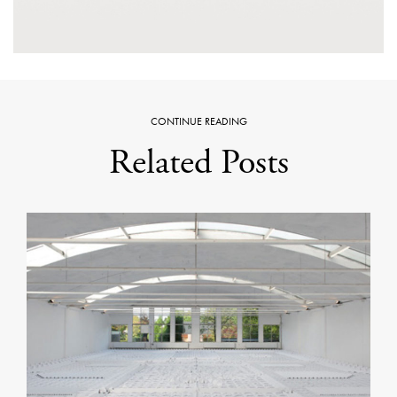
CONTINUE READING
Related Posts