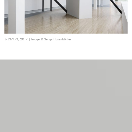
S-337473, 2017 | Image © Serge Hasenböhler