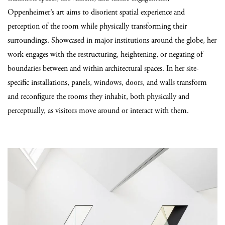
Oppenheimer’s art aims to disorient spatial experience and
perception of the room while physically transforming their
surroundings. Showcased in major institutions around the globe, her
work engages with the restructuring, heightening, or negating of
boundaries between and within architectural spaces. In her site-
specific installations, panels, windows, doors, and walls transform
and reconfigure the rooms they inhabit, both physically and
perceptually, as visitors move around or interact with them.