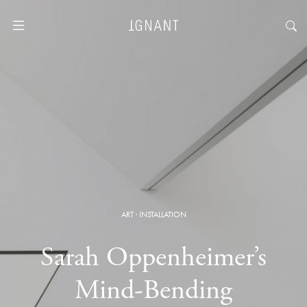
ART
·
INSTALLATION
Sarah Oppenheimer’s
Mind-Bending