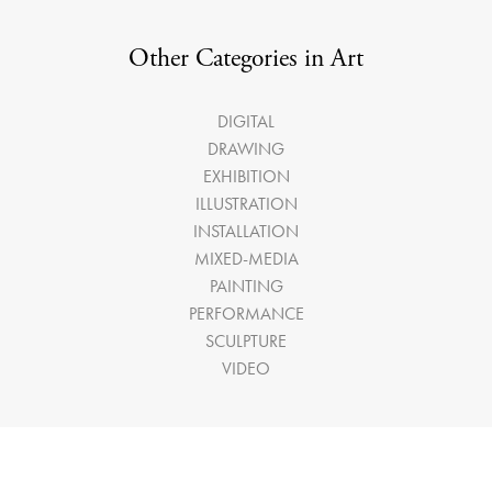
Other Categories in Art
DIGITAL
DRAWING
EXHIBITION
ILLUSTRATION
INSTALLATION
MIXED-MEDIA
PAINTING
PERFORMANCE
SCULPTURE
VIDEO