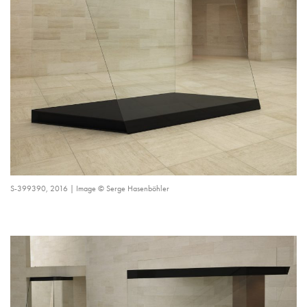
S-399390, 2016 | Image © Serge Hasenböhler