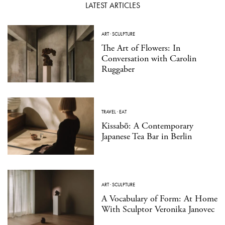
LATEST ARTICLES
ART
·
SCULPTURE
The Art of Flowers: In
Conversation with Carolin
Ruggaber
TRAVEL
·
EAT
Kissabō: A Contemporary
Japanese Tea Bar in Berlin
ART
·
SCULPTURE
A Vocabulary of Form: At Home
With Sculptor Veronika Janovec