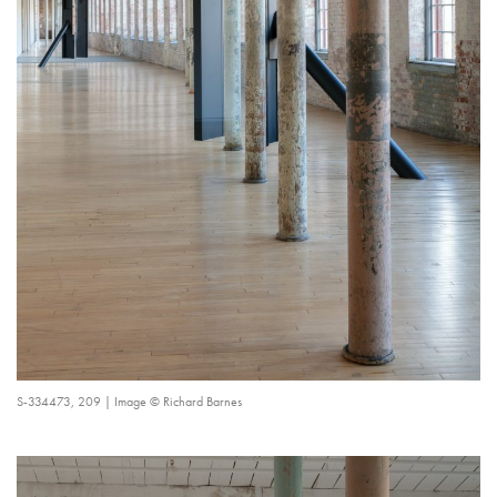
S-334473, 209 | Image © Richard Barnes