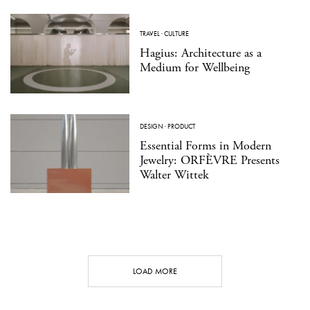
TRAVEL
·
CULTURE
Hagius: Architecture as a
Medium for Wellbeing
DESIGN
·
PRODUCT
Essential Forms in Modern
Jewelry: ORFÈVRE Presents
Walter Wittek
LOAD MORE