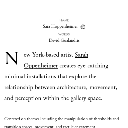
NAME
Sara Hoppenheimer
WORDS
Devid Gualandris
N
ew York-based artist
Sarah
Oppenheimer
creates eye-catching
minimal installations that explore the
relationship between architecture, movement,
and perception within the gallery space.
Centered on themes including the manipulation of thresholds and
transition spaces, movement, and tactile engagement,