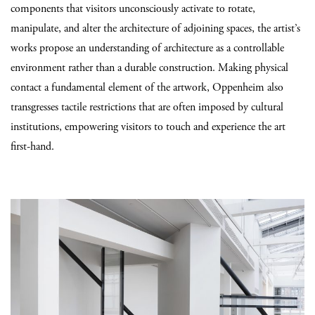
components that visitors unconsciously activate to rotate,
manipulate, and alter the architecture of adjoining spaces, the artist’s
works propose an understanding of architecture as a controllable
environment rather than a durable construction. Making physical
contact a fundamental element of the artwork, Oppenheim also
transgresses tactile restrictions that are often imposed by cultural
institutions, empowering visitors to touch and experience the art
first-hand.