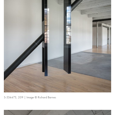
S-334473, 209 | Image © Richard Barnes