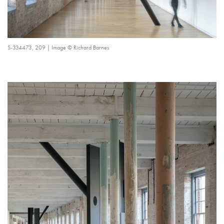
S-334473, 209 | Image © Richard Barnes