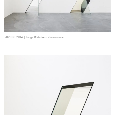
P-021110, 2014 | Image © Andreas Zimmermann