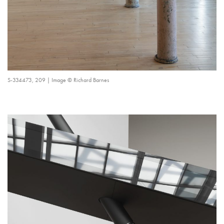
S-334473, 209 | Image © Richard Barnes