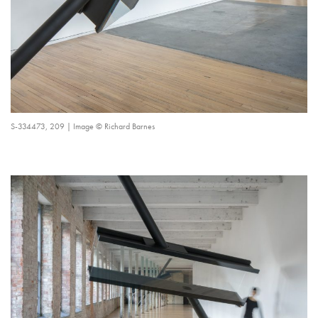
S-334473, 209 | Image © Richard Barnes