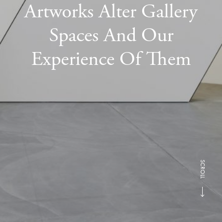
Artworks Alter Gallery
Spaces And Our
Experience Of Them
SCROLL