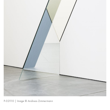
P-021110 | Image © Andreas Zimmermann