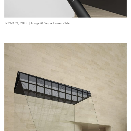
S-337473, 2017 | Image © Serge Hasenböhler