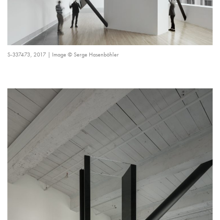
S-337473, 2017 | Image © Serge Hasenböhler