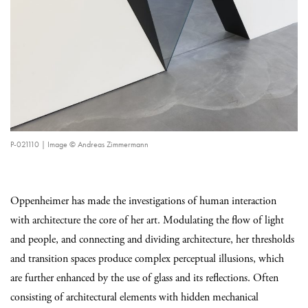
P-021110 | Image © Andreas Zimmermann
Oppenheimer has made the investigations of human interaction
with architecture the core of her art. Modulating the flow of light
and people, and connecting and dividing architecture, her thresholds
and transition spaces produce complex perceptual illusions, which
are further enhanced by the use of glass and its reflections. Often
consisting of architectural elements with hidden mechanical