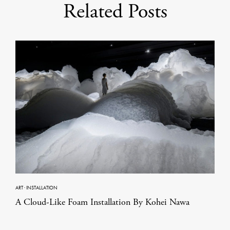
Related Posts
ART
·
INSTALLATION
A Cloud-Like Foam Installation By Kohei Nawa