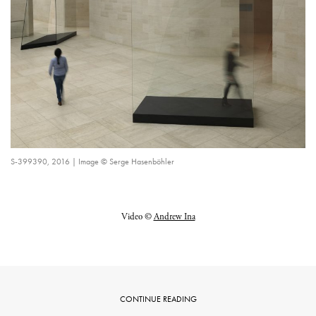
S-399390, 2016 | Image © Serge Hasenböhler
Video ©
Andrew Ina
CONTINUE READING