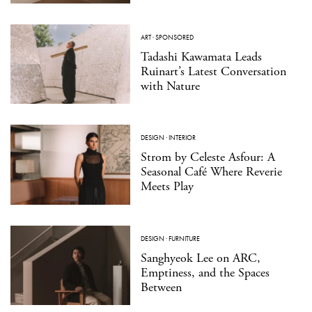
ART
·
SPONSORED
Tadashi Kawamata Leads
Ruinart’s Latest Conversation
with Nature
DESIGN
·
INTERIOR
Strom by Celeste Asfour: A
Seasonal Café Where Reverie
Meets Play
DESIGN
·
FURNITURE
Sanghyeok Lee on ARC,
Emptiness, and the Spaces
Between