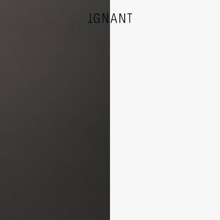
DESIGN
ARCHITECTURE
PHOTOGRAPHY
ART