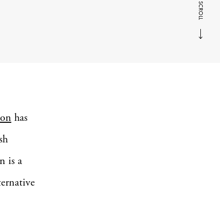
SCROLL
son
has
sh
n is a
ternative