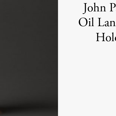
John P
Oil Lan
Hol