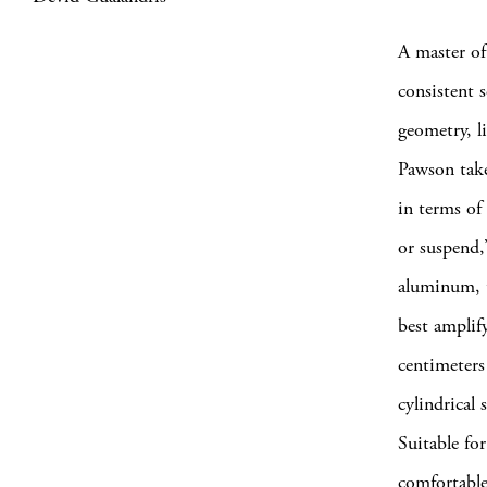
A master of
consistent 
geometry, l
Pawson take
in terms of 
or suspend,
aluminum, t
best amplif
centimeters 
cylindrical 
Suitable for
comfortable 