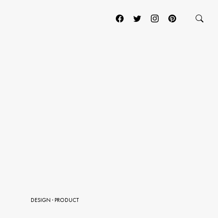
DESIGN
·
PRODUCT