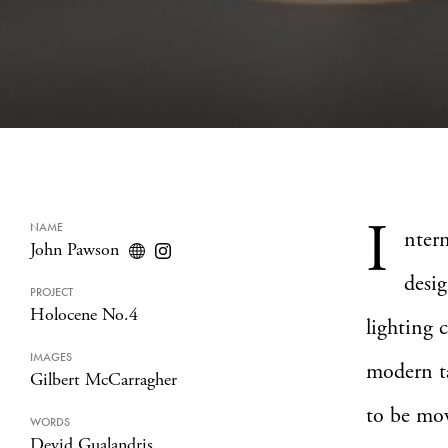
I
NAME
nter
John Pawson
desi
PROJECT
Holocene No.4
lighting
IMAGES
modern ta
Gilbert McCarragher
to be mov
WORDS
Devid Gualandris