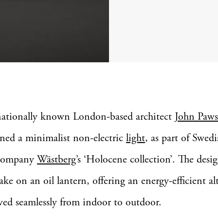
nationally known London-based architect
John Paw
gned a minimalist non-electric
light
, as part of Swedi
 company
Wästberg
’s ‘Holocene collection’. The desig
ke on an oil lantern, offering an energy-efficient al
ed seamlessly from indoor to outdoor.