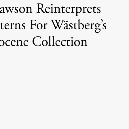
awson Reinterprets
terns For Wästberg’s
ocene Collection