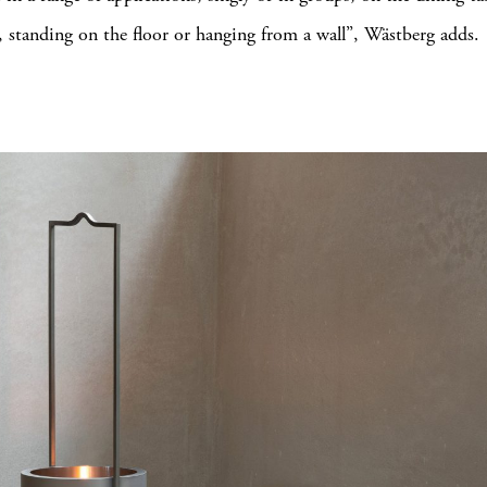
, standing on the floor or hanging from a wall”, Wästberg adds.