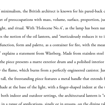
 minimalism, the British architect is known for his pared-back 
set of preoccupations with mass, volume, surface, proportion, ju
ight, and ritual. With ‘Holocene No.4’, as the lamp has been n
s the notion of the oil lantern, and “meticulously reduces it to i
function, form and palette, as a container for fire, with the mea
” explains a statement from Wästberg. Made from stainless steel
he piece presents a matte exterior drum and a polished interior
y the flame, which burns from a perfectly engineered canister. Ju
tall, the freestanding piece features a metal handle that extends
shade at the base of the light, with a finger-shaped indent at the 
 both indoor and outdoor settings, the architectural lantern is “s
in a range of applications, singly or in groups, on the dining ta