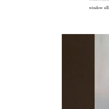
window sill