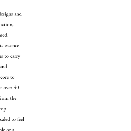
designs and
nction,
amed,
ts essence
ns to carry
 and
 core to
st over 40
 from the
top.
caled to feel
ble or a