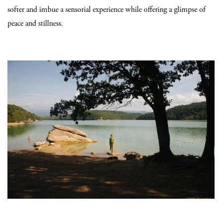
softer and imbue a sensorial experience while offering a glimpse of
peace and stillness.