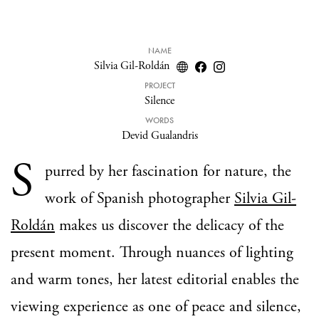
NAME
Silvia Gil-Roldán
PROJECT
Silence
WORDS
Devid Gualandris
S
purred by her fascination for nature, the
work of Spanish photographer
Silvia Gil-
Roldán
makes us discover the delicacy of the
present moment. Through nuances of lighting
and warm tones, her latest editorial enables the
viewing experience as one of peace and silence,