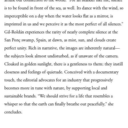
attune our connection to the world.
“For an islander like me, silence
is to be found in front of the sea, as well. Its dance with the wind, so
imperceptible on a day when the water looks flat as a mirror, is
imprinted in us and we perceive it as the most perfect of all silences.”
Gil-Roldán experiences the rarity of nearly complete silence at the
San Ponç swamp, Spain, at dawn, as mist, sun, and clouds create
perfect unity. Rich in narrative, the images are inherently natural—
the subjects look almost undisturbed, as if unaware of the camera.
Cloaked in golden sunlight, there is a gentleness to them; they instill
closeness and feelings of quietude. Conceived with a documentary
touch, the editorial advocates for an industry that progressively
becomes more in tune with nature, by supporting local and
sustainable brands. “We should strive for a life that resembles a
whisper so that the earth can finally breathe out peacefully,” she
concludes.