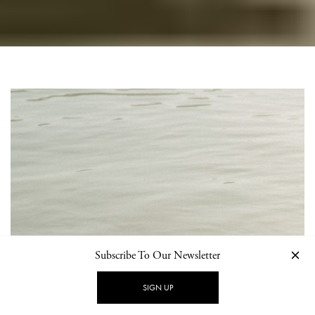
Subscribe To Our Newsletter
SIGN UP