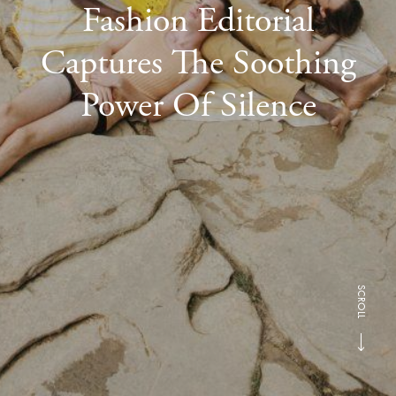
Fashion Editorial
Captures The Soothing
Power Of Silence
SCROLL