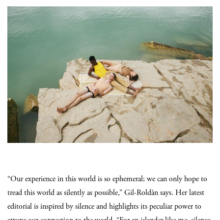
“Our experience in this world is so ephemeral; we can only hope to
tread this world as silently as possible,” Gil-Roldàn says. Her latest
editorial is inspired by silence and highlights its peculiar power to