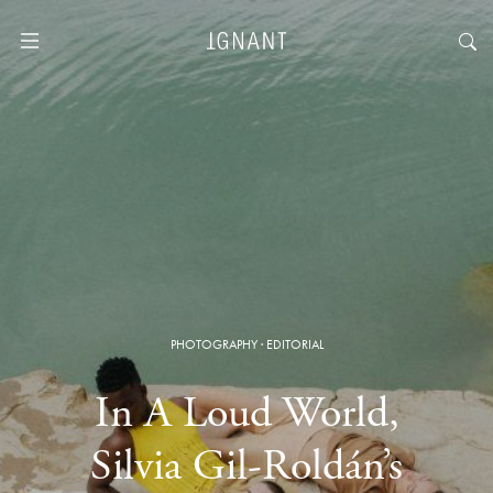
PHOTOGRAPHY
·
EDITORIAL
In A Loud World,
Silvia Gil-Roldán’s