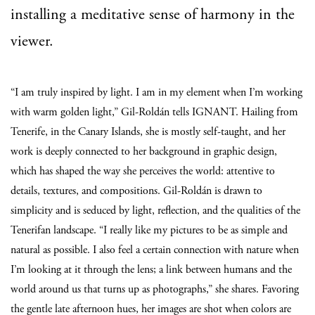
installing a meditative sense of harmony in the
viewer.
“I am truly inspired by light. I am in my element when I’m working
with warm golden light,” Gil-Roldán tells IGNANT. Hailing from
Tenerife, in the Canary Islands, she is mostly self-taught, and her
work is deeply connected to her background in graphic design,
which has shaped the way she perceives the world: attentive to
details, textures, and compositions. Gil-Roldán is drawn to
simplicity and is seduced by light, reflection, and the qualities of the
Tenerifan landscape. “I really like my pictures to be as simple and
natural as possible. I also feel a certain connection with nature when
I’m looking at it through the lens; a link between humans and the
world around us that turns up as photographs,” she shares. Favoring
the gentle late afternoon hues, her images are shot when colors are