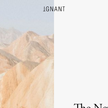
DESIGN
ARCHITECTURE
PHOTOGRAPHY
ART