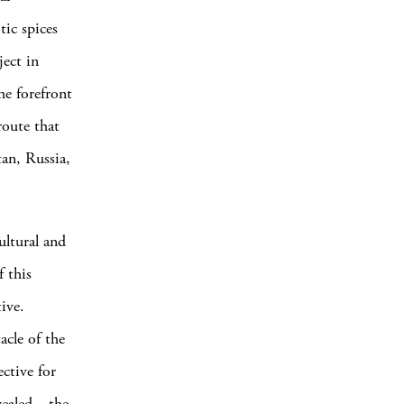
tic spices
ject in
he forefront
route that
an, Russia,
ltural and
f this
ive.
acle of the
ective for
evealed—the