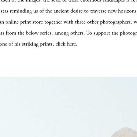
istas reminding us of the ancient desire to traverse new horizons
 an online print store together with three other photographers, w
nts from the below series, among others. To support the photog
one of his striking prints, click
here
.