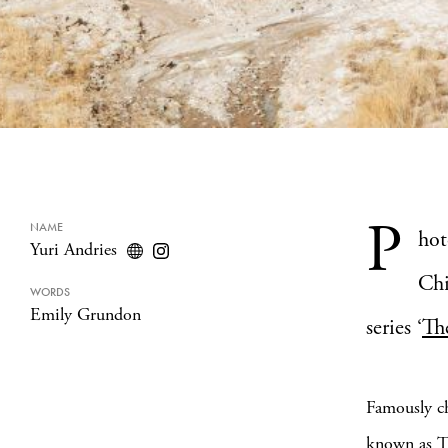
P
NAME
hot
Yuri Andries
Chi
WORDS
Emily Grundon
series ‘
Th
Famously ch
known as Th