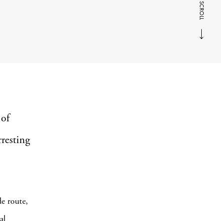
SCROLL
 of
rresting
e route,
al