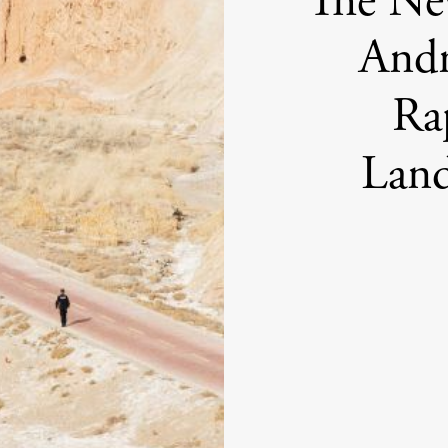
The Ne
Andr
Ra
Land