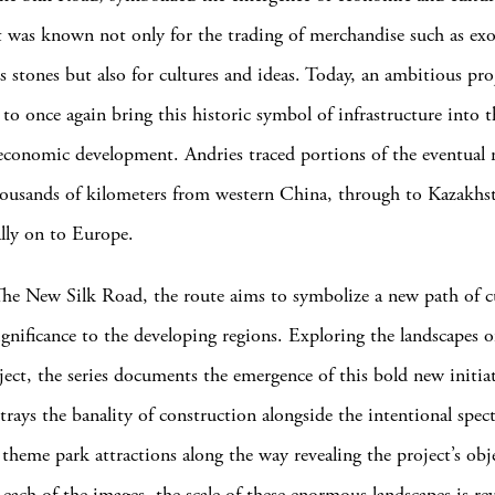
t was known not only for the trading of merchandise such as exo
s stones but also for cultures and ideas. Today, an ambitious pro
to once again bring this historic symbol of infrastructure into t
conomic development. Andries traced portions of the eventual 
housands of kilometers from western China, through to Kazakhst
lly on to Europe.
e New Silk Road, the route aims to symbolize a new path of cu
gnificance to the developing regions. Exploring the landscapes o
oject, the series documents the emergence of this bold new initiat
trays the banality of construction alongside the intentional spect
 theme park attractions along the way revealing the project’s obj
 each of the images, the scale of these enormous landscapes is r