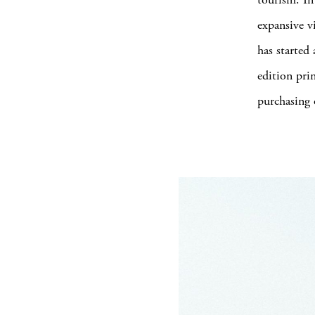
expansive v
has started
edition pri
purchasing 