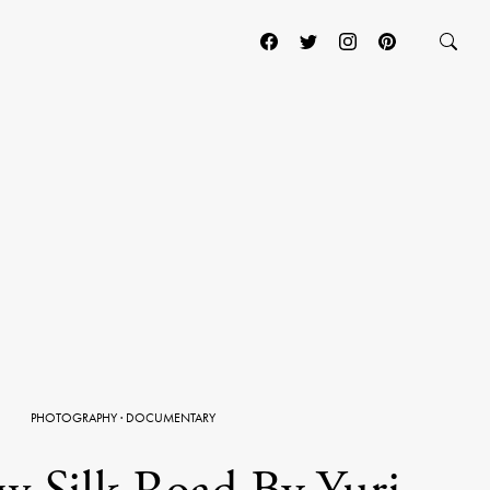
PHOTOGRAPHY
·
DOCUMENTARY