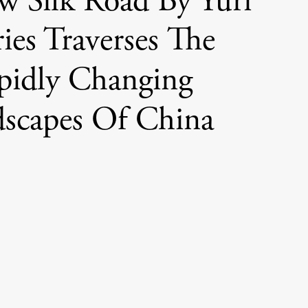
w Silk Road By Yuri
ies Traverses The
pidly Changing
scapes Of China