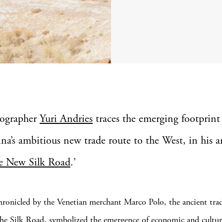
ographer
Yuri Andries
traces the emerging footprint
na’s ambitious new trade route to the West, in his a
e New Silk Road
.’
ronicled by the Venetian merchant Marco Polo, the ancient trad
e Silk Road, symbolized the emergence of economic and cultur