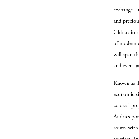
exchange. I
and preciou
China aims 
of modern e
will span t
and eventua
Known as Th
economic si
colossal pr
Andries por
route, with
tourism. In