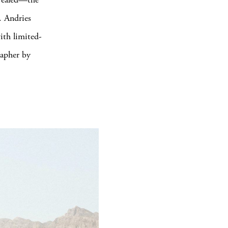
. Andries
ith limited-
rapher by