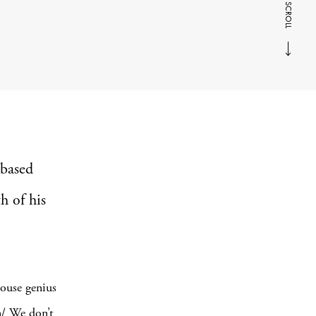
SCROLL
-based
h of his
ouse genius
n/ We don’t