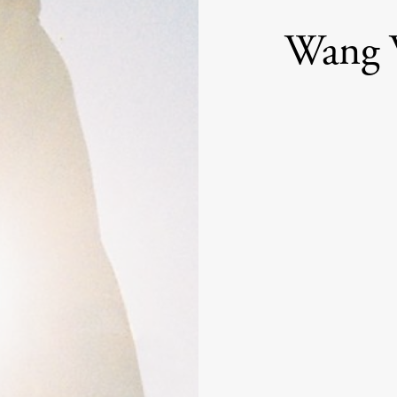
Wang W