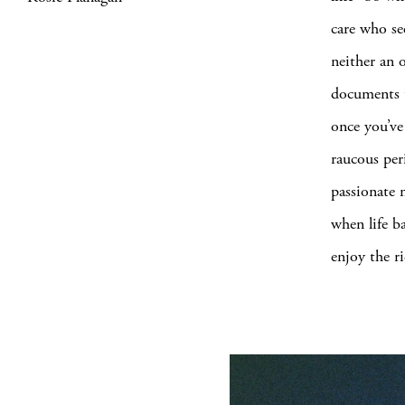
care who se
neither an 
documents th
once you’ve
raucous per
passionate m
when life b
enjoy the ri