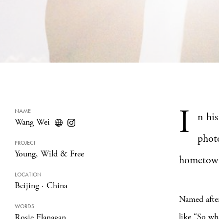
I
NAME
n his
Wang Wei
phot
PROJECT
Young, Wild & Free
hometow
LOCATION
Beijing
·
China
Named afte
WORDS
like “So wh
Rosie Flanagan