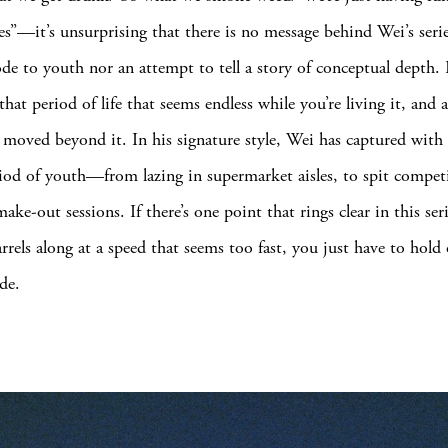
es”—it’s unsurprising that there is no message behind Wei’s series
ode to youth nor an attempt to tell a story of conceptual depth. I
at period of life that seems endless while you’re living it, and a
 moved beyond it. In his signature style, Wei has captured wit
iod of youth—from lazing in supermarket aisles, to spit compet
ake-out sessions. If there’s one point that rings clear in this serie
arrels along at a speed that seems too fast, you just have to hold
de.