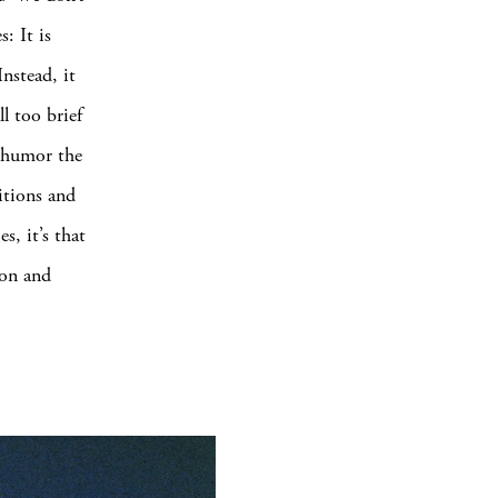
: It is
nstead, it
ll too brief
h humor the
itions and
s, it’s that
 on and