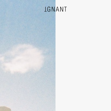
DESIGN
ARCHITECTURE
PHOTOGRAPHY
ART