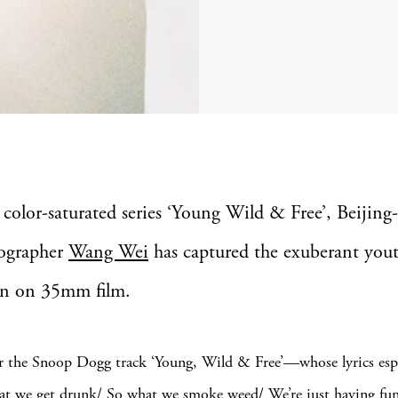
 color-saturated series ‘Young Wild & Free’, Beijing
ographer
Wang Wei
has captured the exuberant yout
n on 35mm film.
r the Snoop Dogg track ‘Young, Wild & Free’—whose lyrics esp
at we get drunk/ So what we smoke weed/ We’re just having fu