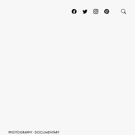
PHOTOGRAPHY
·
DOCUMENTARY