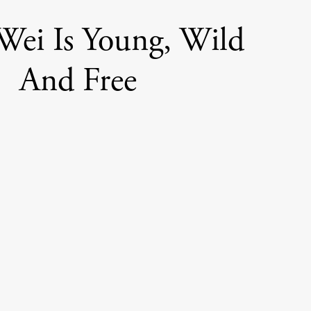
ei Is Young, Wild
And Free