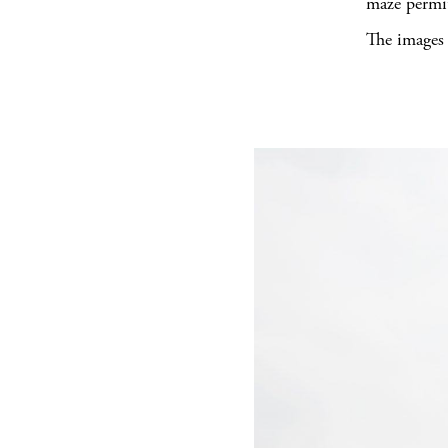
maze permit
The images 