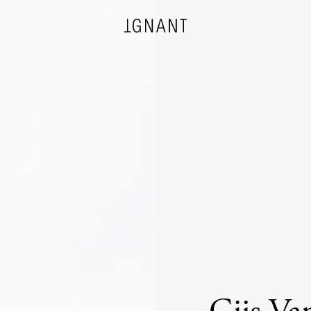
DESIGN
ARCHITECTURE
PHOTOGRAPHY
ART