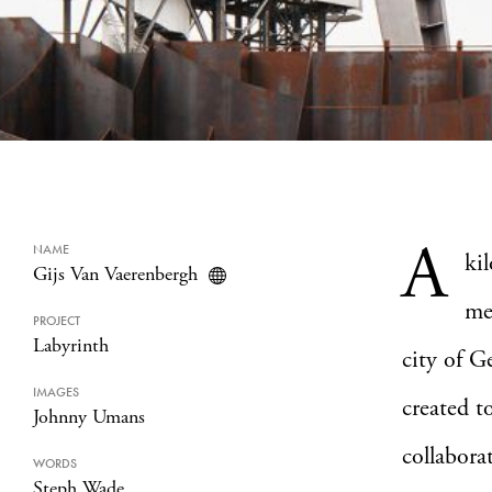
A
NAME
ki
Gijs Van Vaerenbergh
me
PROJECT
Labyrinth
city of G
IMAGES
created t
Johnny Umans
collabora
WORDS
Steph Wade