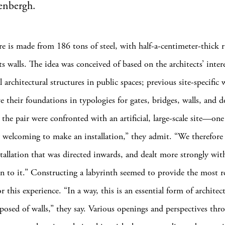
enbergh.
re is made from 186 tons of steel, with half-a-centimeter-thick r
its walls. The idea was conceived of based on the architects’ inter
architectural structures in public spaces; previous site-specific
e their foundations in typologies for gates, bridges, walls, and 
 the pair were confronted with an artificial, large-scale site—one
y welcoming to make an installation,” they admit. “We therefore
stallation that was directed inwards, and dealt more strongly wit
ion to it.” Constructing a labyrinth seemed to provide the most r
r this experience. “In a way, this is an essential form of archite
posed of walls,” they say. Various openings and perspectives thr