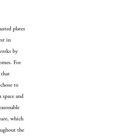
usted plates
est in
 works by
domes. For
 that
 chose to
h space and
easonable
cture, which
oughout the