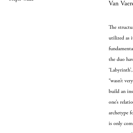
Van Vaer
The structu
utilized as 
fundamental 
the duo hav
‘Labyrinth’,
“wasn’t ver
build an in
one’s relat
archetype fo
is only com