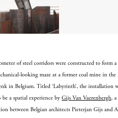
lometer of steel corridors were constructed to form a
chanical-looking maze at a former coal mine in the 
enk in Belgium. Titled ‘Labyrinth’, the installation 
o be a spatial experience by
Gijs Van Vaerenbergh
, a
tion between Belgian architects Pieterjan Gijs and 