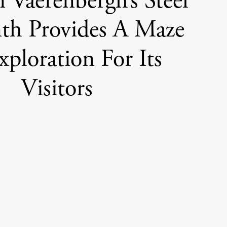
n Vaerenbergh’s Steel
nth Provides A Maze
ploration For Its
Visitors