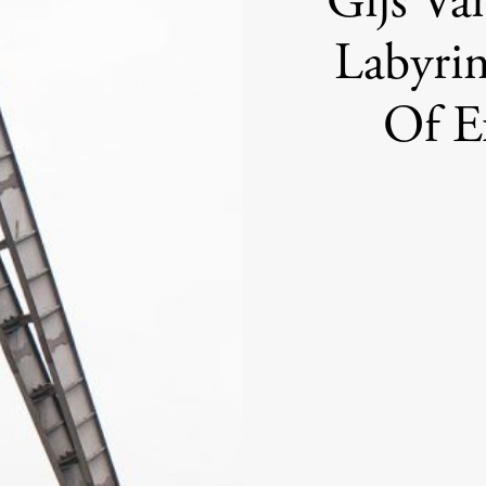
Gijs Va
Labyri
Of Ex