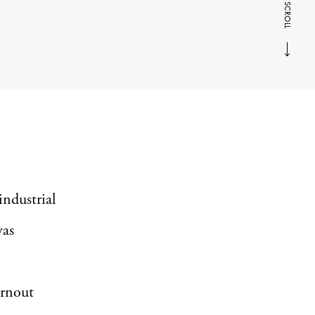
SCROLL
industrial
was
Arnout