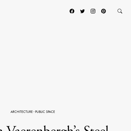
ARCHITECTURE
·
PUBLIC SPACE