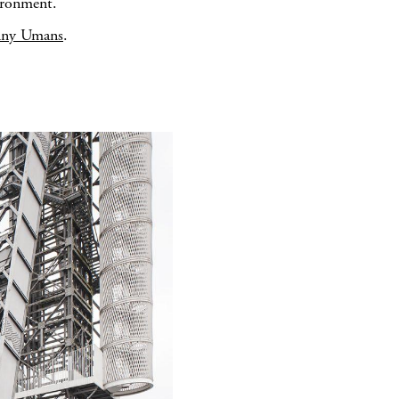
ironment.
nny Umans
.