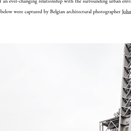
 an ever-changing relationship with the surrounding urban env
below were captured by Belgian architectural photographer
Joh