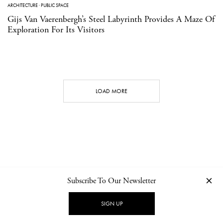
ARCHITECTURE
·
PUBLIC SPACE
Gijs Van Vaerenbergh’s Steel Labyrinth Provides A Maze Of
Exploration For Its Visitors
LOAD MORE
Subscribe To Our Newsletter
CONTACT
NEWSLETTER
PRIVACY POLICY
IMPRINT
SIGN UP