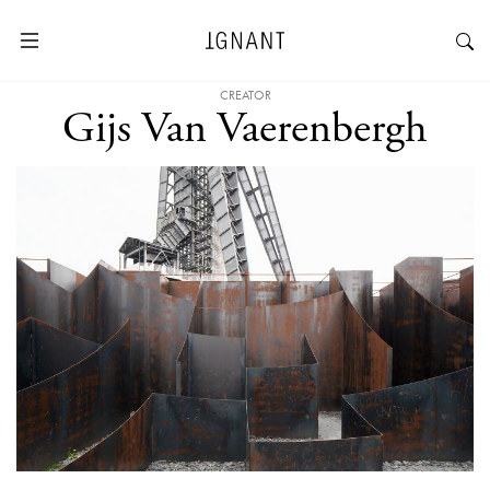
CREATOR
Gijs Van Vaerenbergh