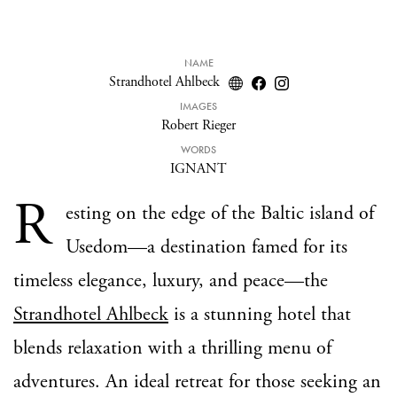
NAME
Strandhotel Ahlbeck
IMAGES
Robert Rieger
WORDS
IGNANT
R
esting on the edge of the Baltic island of
Usedom—a destination famed for its
timeless elegance, luxury, and peace—the
Strandhotel Ahlbeck
is a stunning hotel that
blends relaxation with a thrilling menu of
adventures. An ideal retreat for those seeking an