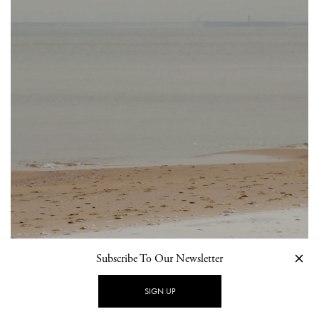
Subscribe To Our Newsletter
SIGN UP