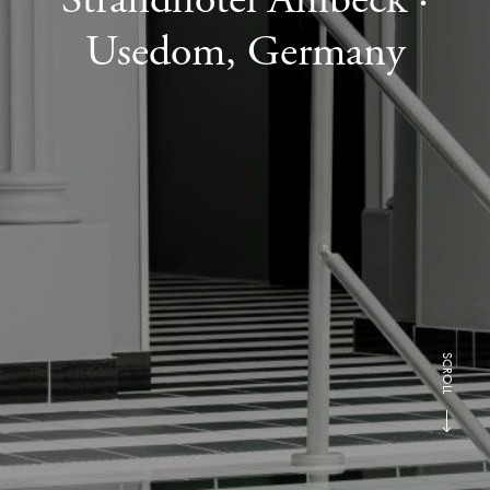
Usedom, Germany
SCROLL