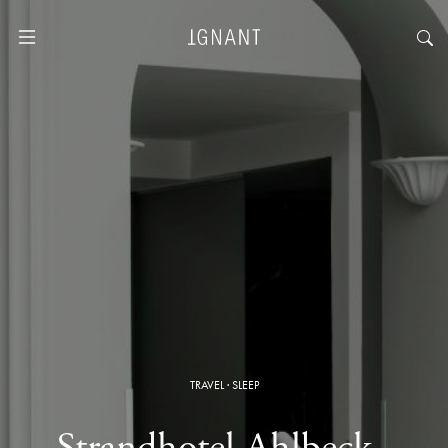
TRAVEL
·
SLEEP
Strandhotel Ahlbeck ·