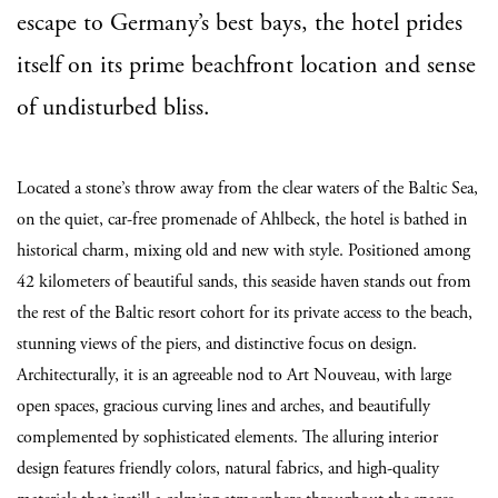
escape to Germany’s best bays, the hotel prides
itself on its prime beachfront location and sense
of undisturbed bliss.
Located a stone’s throw away from the clear waters of the Baltic Sea,
on the quiet, car-free promenade of Ahlbeck, the hotel is bathed in
historical charm, mixing old and new with style. Positioned among
42 kilometers of beautiful sands, this seaside haven stands out from
the rest of the Baltic resort cohort for its private access to the beach,
stunning views of the piers, and distinctive focus on design.
Architecturally, it is an agreeable nod to Art Nouveau, with large
open spaces, gracious curving lines and arches, and beautifully
complemented by sophisticated elements. The alluring interior
design features friendly colors, natural fabrics, and high-quality