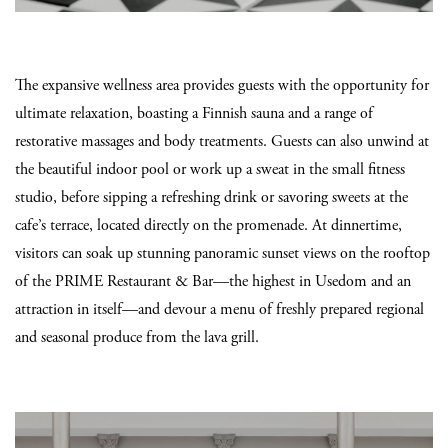
The expansive wellness area provides guests with the opportunity for
ultimate relaxation, boasting a Finnish sauna and a range of
restorative massages and body treatments. Guests can also unwind at
the beautiful indoor pool or work up a sweat in the small fitness
studio, before sipping a refreshing drink or savoring sweets at the
cafe’s terrace, located directly on the promenade. At dinnertime,
visitors can soak up stunning panoramic sunset views on the rooftop
of the PRIME Restaurant & Bar—the highest in Usedom and an
attraction in itself—and devour a menu of freshly prepared regional
and seasonal produce from the lava grill.