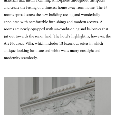
materials that instill a calming atmosphere throughout the spaces
and create the feeling of a timeless home away from home. The 93
rooms spread across the new building are big and wonderfully
appointed with comfortable furnishings and modern accents. All
rooms are newly equipped with air-conditioning and balconies that
jut out towards the sea or land. The hotel’s highlight is, however, the
Art Nouveau Villa, which includes 13 luxurious suites in which
antique-looking furniture and white walls marry nostalgia and
modernity seamlessly.