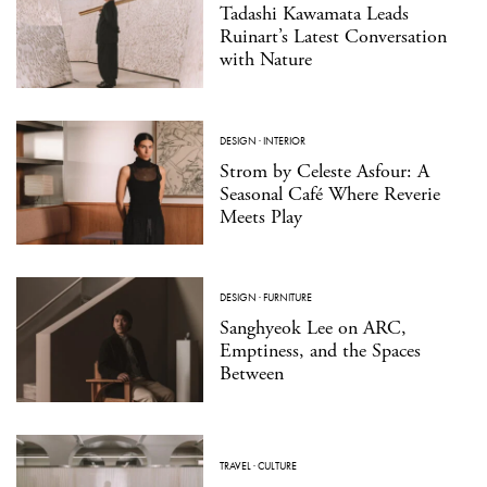
Tadashi Kawamata Leads
Ruinart’s Latest Conversation
with Nature
DESIGN
·
INTERIOR
Strom by Celeste Asfour: A
Seasonal Café Where Reverie
Meets Play
DESIGN
·
FURNITURE
Sanghyeok Lee on ARC,
Emptiness, and the Spaces
Between
TRAVEL
·
CULTURE