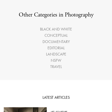
Other Categories in Photography
BLACK AND WHITE
CONCEPTUAL
DOCUMENTARY
EDITORIAL
LANDSCAPE
NSFW
TRAVEL
LATEST ARTICLES
ART
·
SCULPTURE