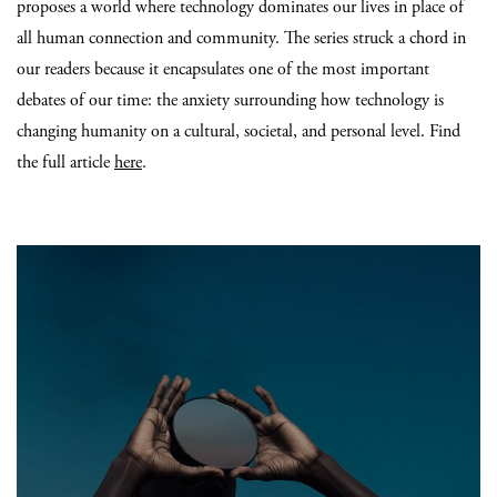
proposes a world where technology dominates our lives in place of
all human connection and community. The series struck a chord in
our readers because it encapsulates one of the most important
debates of our time: the anxiety surrounding how technology is
changing humanity on a cultural, societal, and personal level. Find
the full article
here
.