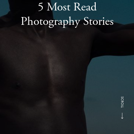
5 Most Read
Photography Stories
SCROLL