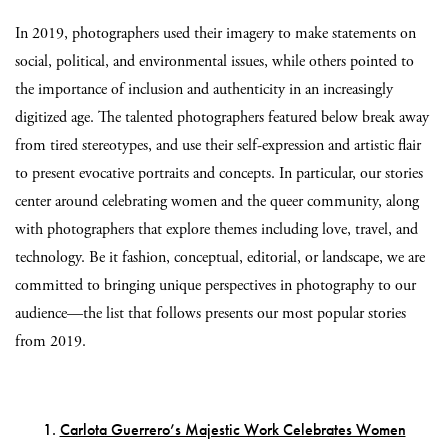
In 2019, photographers used their imagery to make statements on
social, political, and environmental issues, while others pointed to
the importance of inclusion and authenticity in an increasingly
digitized age. The talented photographers featured below break away
from tired stereotypes, and use their self-expression and artistic flair
to present evocative portraits and concepts. In particular, our stories
center around celebrating women and the queer community, along
with photographers that explore themes including love, travel, and
technology. Be it fashion, conceptual, editorial, or landscape, we are
committed to bringing unique perspectives in photography to our
audience—the list that follows presents our most popular stories
from 2019.
1.
Carlota Guerrero’s Majestic Work Celebrates Women