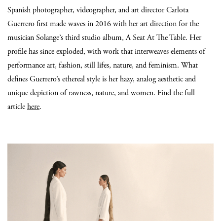
Spanish photographer, videographer, and art director Carlota
Guerrero first made waves in 2016 with her art direction for the
musician Solange’s third studio album, A Seat At The Table. Her
profile has since exploded, with work that interweaves elements of
performance art, fashion, still lifes, nature, and feminism. What
defines Guerrero’s ethereal style is her hazy, analog aesthetic and
unique depiction of rawness, nature, and women. Find the full
article
here
.