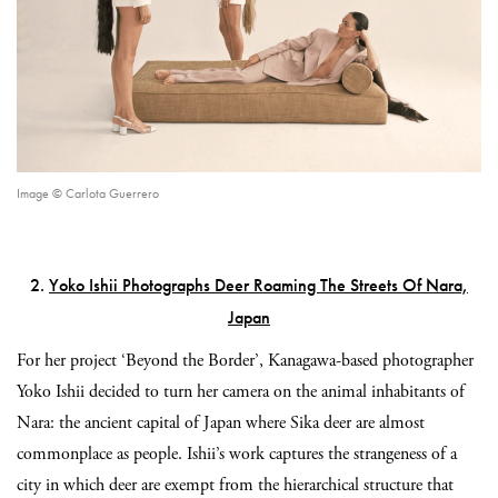
Image © Carlota Guerrero
2.
Yoko Ishii Photographs Deer Roaming The Streets Of Nara,
Japan
For her project ‘Beyond the Border’, Kanagawa-based photographer
Yoko Ishii decided to turn her camera on the animal inhabitants of
Nara: the ancient capital of Japan where Sika deer are almost
commonplace as people. Ishii’s work captures the strangeness of a
city in which deer are exempt from the hierarchical structure that