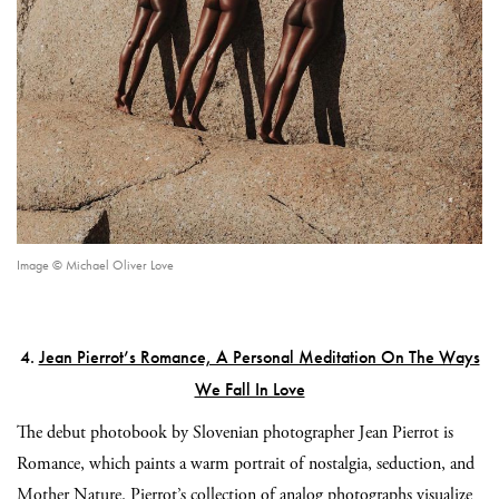
Image © Michael Oliver Love
4.
Jean Pierrot’s Romance, A Personal Meditation On The Ways
We Fall In Love
The debut photobook by Slovenian photographer Jean Pierrot is
Romance, which paints a warm portrait of nostalgia, seduction, and
Mother Nature. Pierrot’s collection of analog photographs visualize