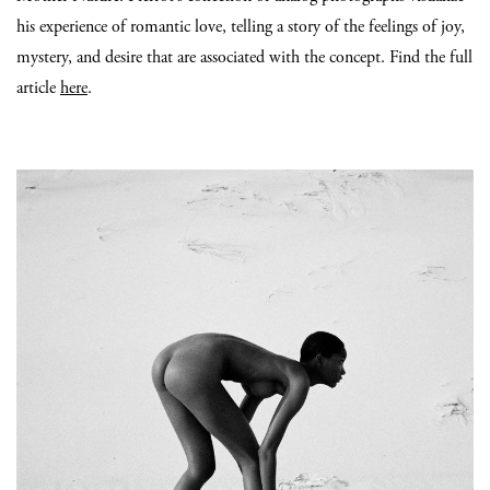
his experience of romantic love, telling a story of the feelings of joy,
mystery, and desire that are associated with the concept. Find the full
article
here
.