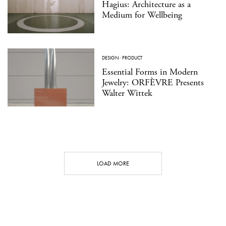
Hagius: Architecture as a
Medium for Wellbeing
DESIGN
·
PRODUCT
Essential Forms in Modern
Jewelry: ORFÈVRE Presents
Walter Wittek
LOAD MORE