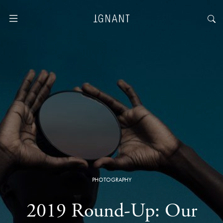
PHOTOGRAPHY
2019 Round-Up: Our