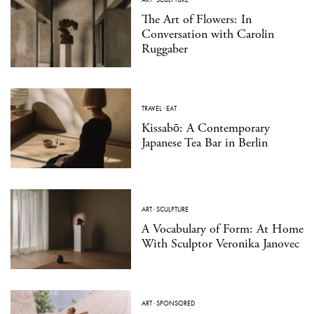
The Art of Flowers: In
Conversation with Carolin
Ruggaber
TRAVEL
·
EAT
Kissabō: A Contemporary
Japanese Tea Bar in Berlin
ART
·
SCULPTURE
A Vocabulary of Form: At Home
With Sculptor Veronika Janovec
ART
·
SPONSORED