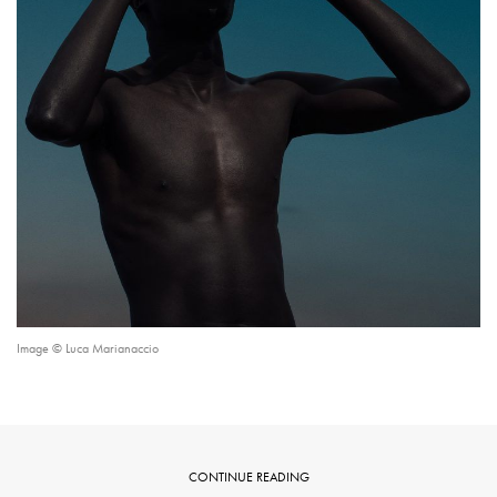
Image © Luca Marianaccio
CONTINUE READING