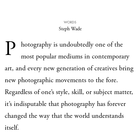
WORDS
Steph Wade
P
hotography is undoubtedly one of the
most popular mediums in contemporary
art, and every new generation of creatives bring
new photographic movements to the fore.
Regardless of one’s style, skill, or subject matter,
it’s indisputable that photography has forever
changed the way that the world understands
itself.