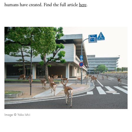
humans have created. Find the full article
here
.
Image © Yoko Ishii