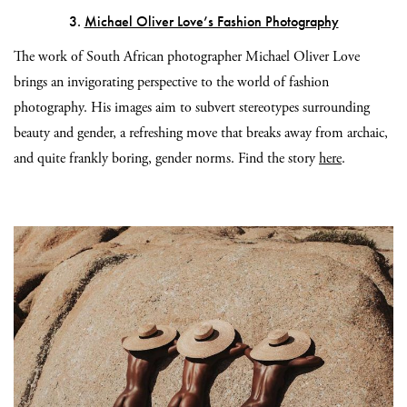
3.
Michael Oliver Love’s Fashion Photography
The work of South African photographer Michael Oliver Love
brings an invigorating perspective to the world of fashion
photography. His images aim to subvert stereotypes surrounding
beauty and gender, a refreshing move that breaks away from archaic,
and quite frankly boring, gender norms.
Find the story
here
.