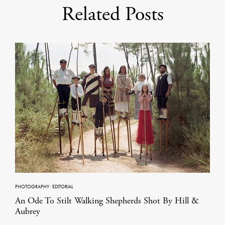
Related Posts
PHOTOGRAPHY
·
EDITORIAL
An Ode To Stilt Walking Shepherds Shot By Hill &
Aubrey