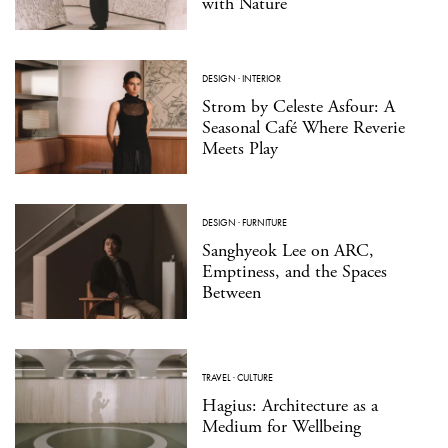
with Nature
DESIGN
·
INTERIOR
Strom by Celeste Asfour: A
Seasonal Café Where Reverie
Meets Play
DESIGN
·
FURNITURE
Sanghyeok Lee on ARC,
Emptiness, and the Spaces
Between
TRAVEL
·
CULTURE
Hagius: Architecture as a
Medium for Wellbeing