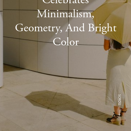
Minimalism,
Geometry, And Bright
Color
SCROLL