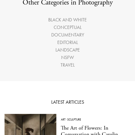
Other Categories in Photography
BLACK AND WHITE
CONCEPTUAL
DOCUMENTARY
EDITORIAL
LANDSCAPE
NSFW
TRAVEL
LATEST ARTICLES
ART
·
SCULPTURE
The Art of Flowers: In
Conversation with Carolin