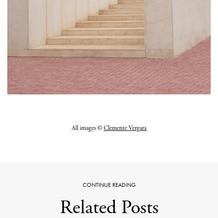
All images ©
Clemente Vergara
CONTINUE READING
Related Posts