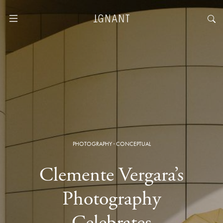
PHOTOGRAPHY
·
CONCEPTUAL
Clemente Vergara’s
Photography
Celebrates