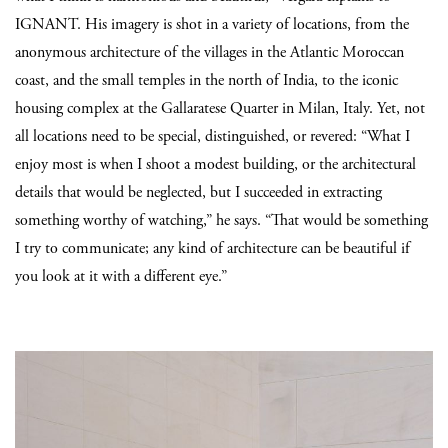
IGNANT. His imagery is shot in a variety of locations, from the
anonymous architecture of the villages in the Atlantic Moroccan
coast, and the small temples in the north of India, to the iconic
housing complex at the Gallaratese Quarter in Milan, Italy. Yet, not
all locations need to be special, distinguished, or revered: “What I
enjoy most is when I shoot a modest building, or the architectural
details that would be neglected, but I succeeded in extracting
something worthy of watching,” he says. “That would be something
I try to communicate; any kind of architecture can be beautiful if
you look at it with a different eye.”