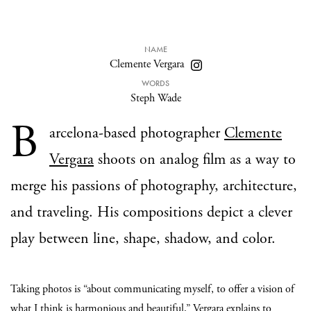
NAME
Clemente Vergara
WORDS
Steph Wade
B
arcelona-based photographer
Clemente
Vergara
shoots on analog film as a way to
merge his passions of photography, architecture,
and traveling. His compositions depict a clever
play between line, shape, shadow, and color.
Taking photos is “about communicating myself, to offer a vision of
what I think is harmonious and beautiful,” Vergara explains to