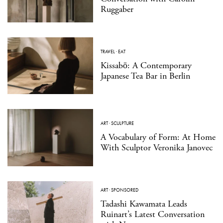
Ruggaber
TRAVEL
·
EAT
Kissabō: A Contemporary
Japanese Tea Bar in Berlin
ART
·
SCULPTURE
A Vocabulary of Form: At Home
With Sculptor Veronika Janovec
ART
·
SPONSORED
Tadashi Kawamata Leads
Ruinart’s Latest Conversation