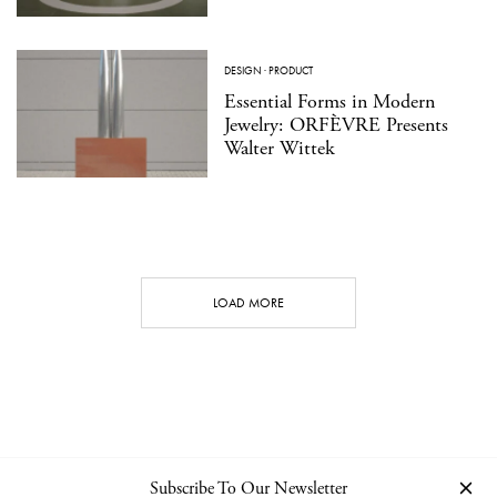
DESIGN
·
PRODUCT
Essential Forms in Modern
Jewelry: ORFÈVRE Presents
Walter Wittek
LOAD MORE
Subscribe To Our Newsletter