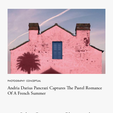
PHOTOGRAPHY
·
CONCEPTUAL
Andria Darius Pancrazi Captures The Pastel Romance
Of A French Summer