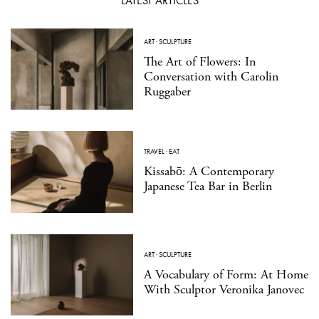
LATEST ARTICLES
ART
·
SCULPTURE
The Art of Flowers: In
Conversation with Carolin
Ruggaber
TRAVEL
·
EAT
Kissabō: A Contemporary
Japanese Tea Bar in Berlin
ART
·
SCULPTURE
A Vocabulary of Form: At Home
With Sculptor Veronika Janovec