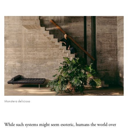
Monstera deliciosa
While such systems might seem esoteric, humans the world over