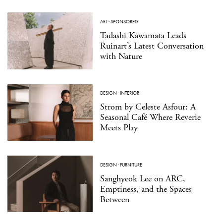
ART
·
SPONSORED
Tadashi Kawamata Leads
Ruinart’s Latest Conversation
with Nature
DESIGN
·
INTERIOR
Strom by Celeste Asfour: A
Seasonal Café Where Reverie
Meets Play
DESIGN
·
FURNITURE
Sanghyeok Lee on ARC,
Emptiness, and the Spaces
Between