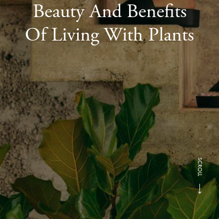
Beauty And Benefits
Of Living With Plants
SCROLL