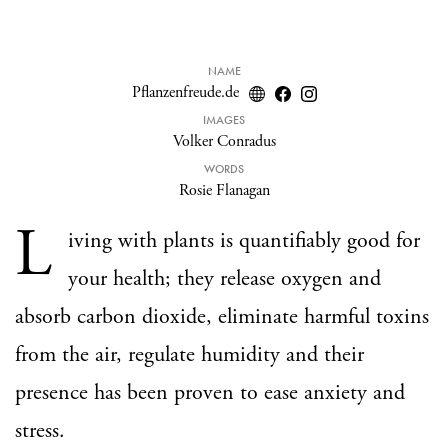
NAME
Pflanzenfreude.de
IMAGES
Volker Conradus
WORDS
Rosie Flanagan
L
iving with plants is quantifiably good for
your health; they release oxygen and
absorb carbon dioxide, eliminate harmful toxins
from the air, regulate humidity and their
presence has been proven to ease anxiety and
stress.