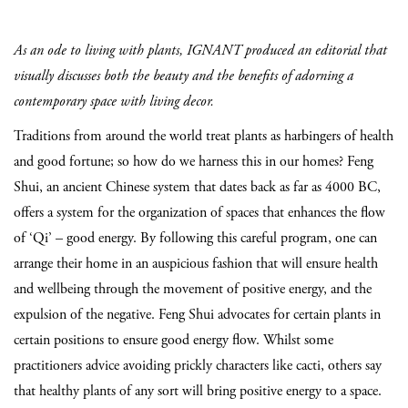
As an ode to living with plants, IGNANT produced an editorial that
visually discusses both the beauty and the benefits of adorning a
contemporary space with living decor.
Traditions from around the world treat plants as harbingers of health
and good fortune; so how do we harness this in our homes? Feng
Shui, an ancient Chinese system that dates back as far as 4000 BC,
offers a system for the organization of spaces that enhances the flow
of ‘Qi’ – good energy. By following this careful program, one can
arrange their home in an auspicious fashion that will ensure health
and wellbeing through the movement of positive energy, and the
expulsion of the negative. Feng Shui advocates for certain plants in
certain positions to ensure good energy flow. Whilst some
practitioners advice avoiding prickly characters like cacti, others say
that healthy plants of any sort will bring positive energy to a space.