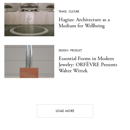
TRAVEL
·
CULTURE
Hagius: Architecture as a
Medium for Wellbeing
DESIGN
·
PRODUCT
Essential Forms in Modern
Jewelry: ORFÈVRE Presents
Walter Wittek
LOAD MORE