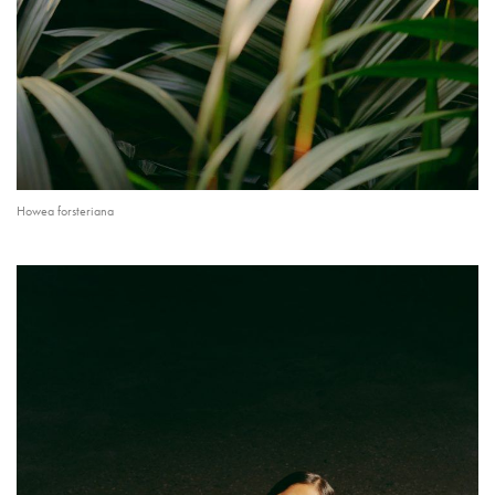
Howea forsteriana