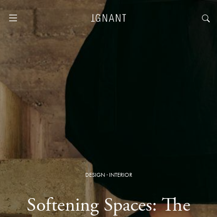
DESIGN
·
INTERIOR
Softening Spaces: The