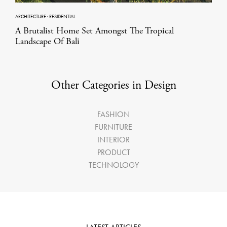
ARCHITECTURE
·
RESIDENTIAL
A Brutalist Home Set Amongst The Tropical
Landscape Of Bali
Other Categories in Design
FASHION
FURNITURE
INTERIOR
PRODUCT
TECHNOLOGY