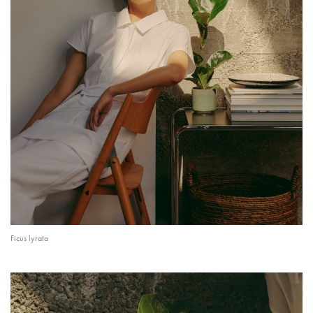
Ficus lyrata