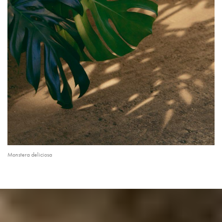
Monstera deliciosa