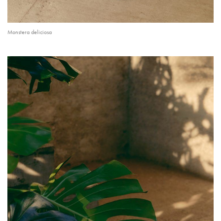
Monstera deliciosa