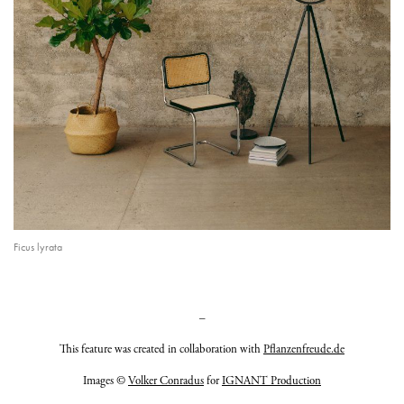
Ficus lyrata
–
This feature was created in collaboration with
Pflanzenfreude.de
Images ©
Volker Conradus
for
IGNANT Production