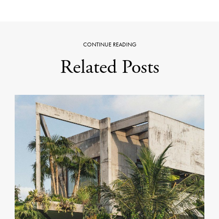
CONTINUE READING
Related Posts