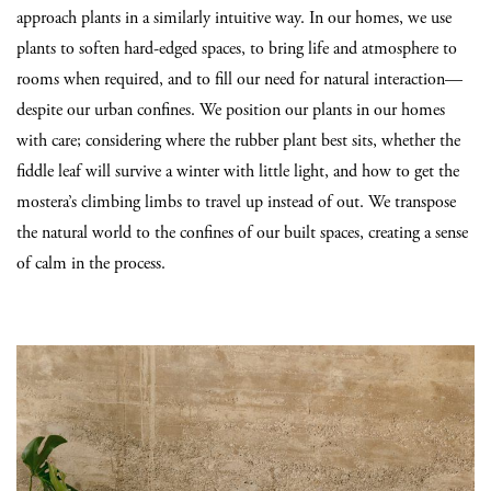
approach plants in a similarly intuitive way. In our homes, we use
plants to soften hard-edged spaces, to bring life and atmosphere to
rooms when required, and to fill our need for natural interaction—
despite our urban confines. We position our plants in our homes
with care; considering where the rubber plant best sits, whether the
fiddle leaf will survive a winter with little light, and how to get the
mostera’s climbing limbs to travel up instead of out. We transpose
the natural world to the confines of our built spaces, creating a sense
of calm in the process.