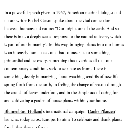
In a powerful speech given in 1957, American marine biologist and
nature writer Rachel Carson spoke about the vital connection
between humans and nature: “Our origins are of the earth. And so
there is in us a deeply seated response to the natural universe, which
is part of our humanity”. In this way, bringing plants into our homes
is an intensely human act, one that connects us to something
primordial and necessary, something that overrides all that our
contemporary conditions seek to separate us from. There is
something deeply humanizing about watching tendrils of new life
spring forth from the earth, in feeling the change of season through
the crunch of leaves underfoot, and in the simple act of caring for,
and cultivating a garden of house plants within your home.
Blumenbüro Holland
’s international campaign ‘
Danke Pflanzen
’
launches today across Europe. Its aim? To celebrate and thank plants
for all that they do for us.