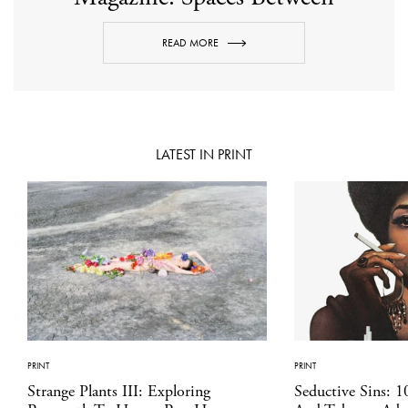
READ MORE
LATEST IN PRINT
PRINT
PRINT
Strange Plants III: Exploring
Seductive Sins: 1