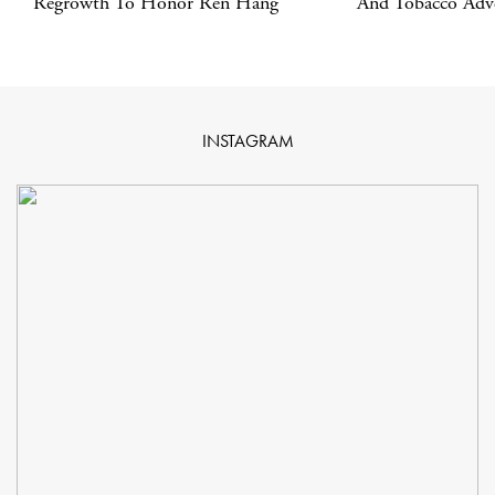
Regrowth To Honor Ren Hang
And Tobacco Adve
INSTAGRAM