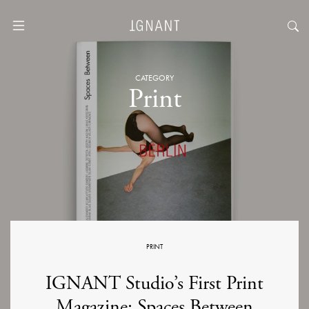
CATEGORY
Print
PRINT
IGNANT Studio’s First Print
Magazine: Spaces Between